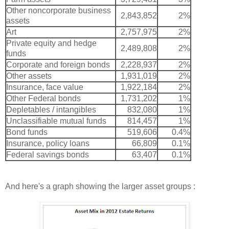
Other noncorporate business
2,843,852
2%
assets
Art
2,757,975
2%
Private equity and hedge
2,489,808
2%
funds
Corporate and foreign bonds
2,228,937
2%
Other assets
1,931,019
2%
Insurance, face value
1,922,184
2%
Other Federal bonds
1,731,202
1%
Depletables / intangibles
832,080
1%
Unclassifiable mutual funds
814,457
1%
Bond funds
519,606
0.4%
Insurance, policy loans
66,809
0.1%
Federal savings bonds
63,407
0.1%
And here's a graph showing the larger asset groups :