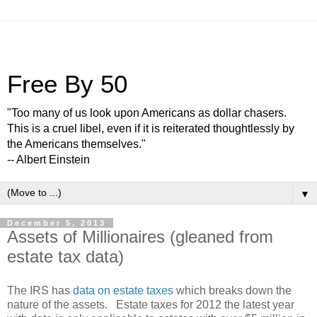
Free By 50
"Too many of us look upon Americans as dollar chasers.
This is a cruel libel, even if it is reiterated thoughtlessly by
the Americans themselves."
-- Albert Einstein
▼
December 5, 2013
Assets of Millionaires (gleaned from
estate tax data)
The IRS has
data on estate taxes
which breaks down the
nature of the assets. Estate taxes for 2012 the latest year