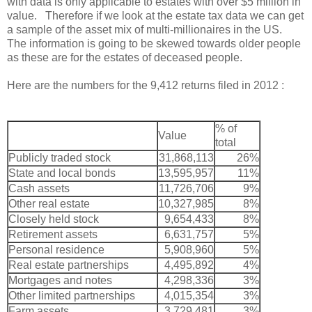
with data is only applicable to estates with over $5 million in
value. Therefore if we look at the estate tax data we can get
a sample of the asset mix of multi-millionaires in the US.
The information is going to be skewed towards older people
as these are for the estates of deceased people.
Here are the numbers for the 9,412 returns filed in 2012 :
% of
Value
total
Publicly traded stock
31,868,113
26%
State and local bonds
13,595,957
11%
Cash assets
11,726,706
9%
Other real estate
10,327,985
8%
Closely held stock
9,654,433
8%
Retirement assets
6,631,757
5%
Personal residence
5,908,960
5%
Real estate partnerships
4,495,892
4%
Mortgages and notes
4,298,336
3%
Other limited partnerships
4,015,354
3%
Farm assets
3,729,481
3%