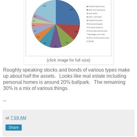
(click image for full size)
Roughly speaking stocks and bonds of various types make
up about half the assets. Looks like real estate including
personal homes is around 20% ballpark. The remaining
30% is a mix of various things.
--
at
7:59 AM
Share