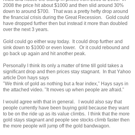
2008 the price hit about $1000 and then slid around 30%
down to around $700. That was a pretty hefty drop around
the financial crisis during the Great Recession. Gold could
have dropped further then but instead it more than doubled
over the next 3 years.
Gold could go either way today. It could drop further and
sink down to $1000 or even lower. Or it could rebound and
go back up again and hit another peak.
Personally I think its only a matter of time till gold takes a
significant drop and then prices stay stagnant. In that Yahoo
article Don hays says
"We think of gold as nothing but a fear index," Hays says in
the attached video. "It moves up when people are afraid."
I would agree with that in general. I would also say that
people currently have been buying gold because they want
to be on the ride up as its value climbs. I think that the more
gold stays stagnant and people see stocks climb faster then
the more people will jump off the gold bandwagon.