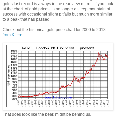
golds last record is a ways in the rear view mirror. If you look
at the chart of gold prices its no longer a steep mountain of
success with occasional slight pitfalls but much more similar
to a peak that has passed.
Check out the historical gold price chart for 2000 to 2013
from Kitco
:
That does look like the peak might be behind us.