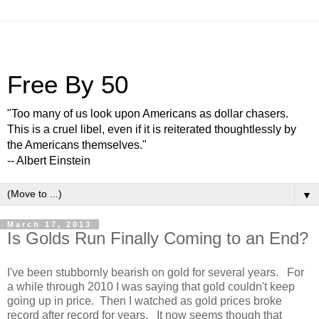
Free By 50
"Too many of us look upon Americans as dollar chasers.
This is a cruel libel, even if it is reiterated thoughtlessly by
the Americans themselves."
-- Albert Einstein
▼
March 17, 2013
Is Golds Run Finally Coming to an End?
I've been stubbornly bearish on gold for several years. For
a while through 2010 I was saying that gold couldn't keep
going up in price. Then I watched as gold prices broke
record after record for years. It now seems though that