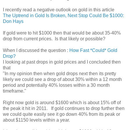
I recently read a negative outlook on gold in this article
The Uptrend in Gold Is Broken, Next Stop Could Be $1000:
Don Hays
If gold were to hit $1000 then that would be about 35-40%
drop from current prices. Is that likely or possible?
When I discussed the question :
How Fast *Could* Gold
Drop?
I looking at past drops in gold prices and I concluded then
that
"In my opinion then when gold drops next then its pretty
likely we could see a drop of about 30% within a 12 month
period and potentially 40% losses within a 30 month
timeframe."
Right now gold is around $1600 which is about 15% off of
the peak it hit in 2011. If gold continues to drop further then
we could quite easily see it go down 40% from its peak or
about $1150 levels within a year.