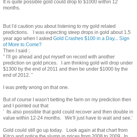
It is quite possible gold could drop to $1000 within 12
months.
But I'd caution you about listening to my gold related
predictions. I was expecting steep drops in gold about 1.5
year ago when I asked
Gold Crashes $100 in a Day... Sign
of More to Come?
Then I said :
" I'll go ahead and put myself on record with another
prediction on gold prices. I am thinking gold will drop under
$1300 by the end of 2011 and then be under $1000 by the
end of 2012. "
I was pretty wrong on that one.
But of course I wasn't betting the farm on my prediction then
and I pointed out that
' Its also possible that gold could recover and then double in
value within 12-24 months. We'll just have to wait and see.'
Gold could still go up today. Look again at that chart from
Kitco and notice the slump in prices from 2008 to 2009. In