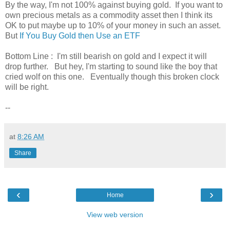
By the way, I'm not 100% against buying gold. If you want to
own precious metals as a commodity asset then I think its
OK to put maybe up to 10% of your money in such an asset.
But
If You Buy Gold then Use an ETF
Bottom Line : I'm still bearish on gold and I expect it will
drop further. But hey, I'm starting to sound like the boy that
cried wolf on this one. Eventually though this broken clock
will be right.
--
at
8:26 AM
Share
‹
›
Home
View web version