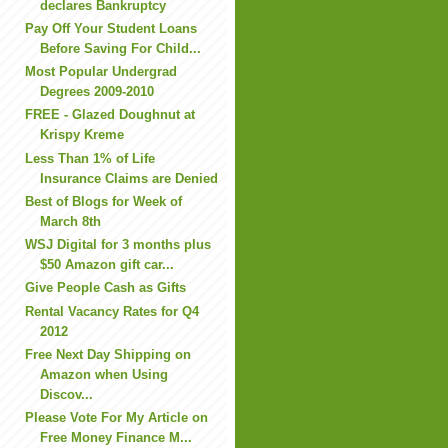
declares Bankruptcy
Pay Off Your Student Loans
Before Saving For Child...
Most Popular Undergrad
Degrees 2009-2010
FREE - Glazed Doughnut at
Krispy Kreme
Less Than 1% of Life
Insurance Claims are Denied
Best of Blogs for Week of
March 8th
WSJ Digital for 3 months plus
$50 Amazon gift car...
Give People Cash as Gifts
Rental Vacancy Rates for Q4
2012
Free Next Day Shipping on
Amazon when Using
Discov...
Please Vote For My Article on
Free Money Finance M...