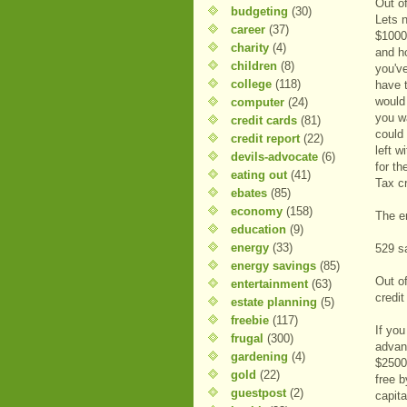
Out of
budgeting
(30)
Lets 
career
(37)
$1000
charity
(4)
and h
children
(8)
you've
college
(118)
have 
would
computer
(24)
you w
credit cards
(81)
could 
credit report
(22)
left w
devils-advocate
(6)
for t
eating out
(41)
Tax cr
ebates
(85)
economy
(158)
The en
education
(9)
energy
(33)
529 sa
energy savings
(85)
Out of
entertainment
(63)
credit
estate planning
(5)
freebie
(117)
If you
frugal
(300)
advan
gardening
(4)
$2500 
gold
(22)
free b
guestpost
(2)
capita