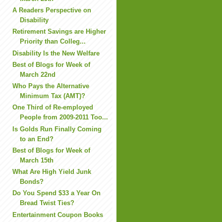
A Readers Perspective on
Disability
Retirement Savings are Higher
Priority than Colleg...
Disability Is the New Welfare
Best of Blogs for Week of
March 22nd
Who Pays the Alternative
Minimum Tax (AMT)?
One Third of Re-employed
People from 2009-2011 Too...
Is Golds Run Finally Coming
to an End?
Best of Blogs for Week of
March 15th
What Are High Yield Junk
Bonds?
Do You Spend $33 a Year On
Bread Twist Ties?
Entertainment Coupon Books