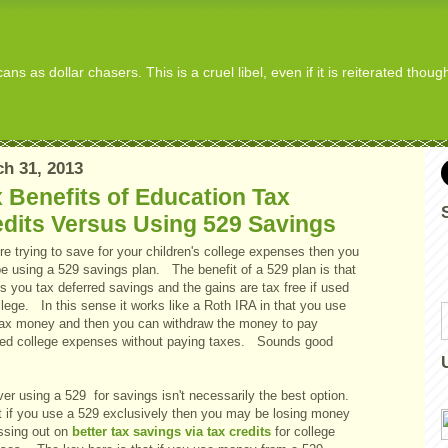
s as dollar chasers. This is a cruel libel, even if it is reiterated thou
h 31, 2013
 Benefits of Education Tax
dits Versus Using 529 Savings
're trying to save for your children's college expenses then you
e using a 529 savings plan. The benefit of a 529 plan is that
es you tax deferred savings and the gains are tax free if used
llege. In this sense it works like a Roth IRA in that you use
tax money and then you can withdraw the money to pay
fied college expenses without paying taxes. Sounds good
er using a 529 for savings isn't necessarily the best option.
ct if you use a 529 exclusively then you may be losing money
ssing out on
better tax savings via tax credits
for college