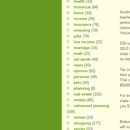
health
(33)
historical
(94)
Anoth
home
(33)
teach
income
(26)
promot
insurance
(76)
class
investing
(78)
You've
jobs
(79)
low income
(22)
529 sa
marriage
(10)
2013 
math
(21)
state
no fed
net worth
(49)
news
(20)
Tax c
opinion
(82)
then p
personal
(39)
That 
pets
(10)
$5000 
planning
(8)
real estate
(155)
For t
rentals
(85)
state 
retirement planning
you $1
(108)
review
(13)
Botto
shopping
(177)
will m
stocks
(53)