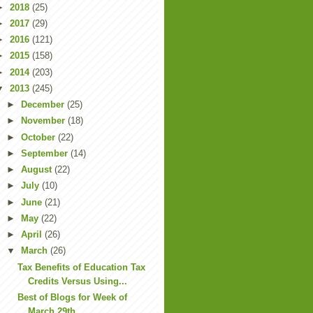
►
2018
(25)
►
2017
(29)
►
2016
(121)
►
2015
(158)
►
2014
(203)
▼
2013
(245)
►
December
(25)
►
November
(18)
►
October
(22)
►
September
(14)
►
August
(22)
►
July
(10)
►
June
(21)
►
May
(22)
►
April
(26)
▼
March
(26)
Tax Benefits of Education Tax
Credits Versus Using...
Best of Blogs for Week of
March 29th