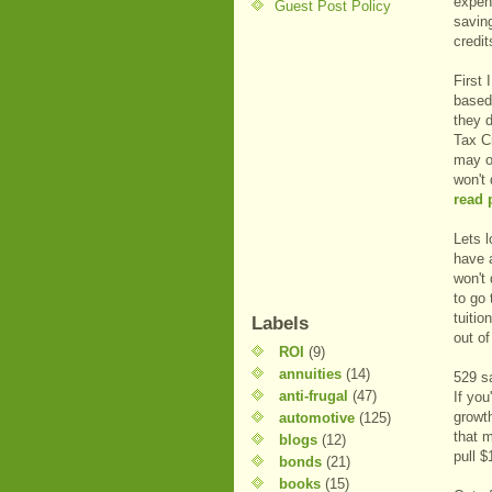
expen
Guest Post Policy
saving
credit
First 
based 
they 
Tax Cr
may o
won't 
read 
Lets 
have 
won't 
to go 
tuiti
Labels
out of
ROI
(9)
annuities
(14)
529 s
anti-frugal
(47)
If yo
growt
automotive
(125)
that m
blogs
(12)
pull $
bonds
(21)
books
(15)