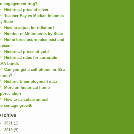
n engagement ring?
Historical price of silver
Teacher Pay vs Median Incomes
y State
How to adjust for inflation?
Number of Millionaires by State
Home foreclosure rates past and
resent
Historical prices of gold
Historical rates for corporate
AAA bonds
Can you get a cell phone for $5 a
month?
Historic Unemployment data
More on historical home
ppreciation
How to calculate annual
ercentage growth
Archive
►
2021
(1)
►
2019
(9)