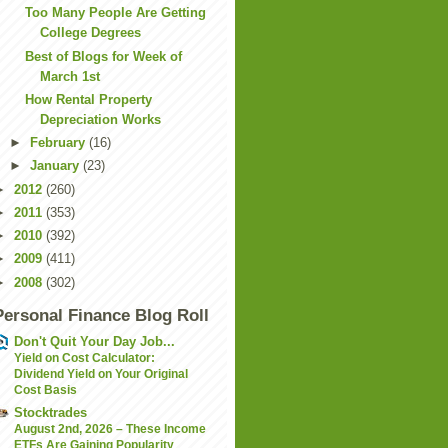
Too Many People Are Getting
College Degrees
Best of Blogs for Week of
March 1st
How Rental Property
Depreciation Works
►
February
(16)
►
January
(23)
►
2012
(260)
►
2011
(353)
►
2010
(392)
►
2009
(411)
►
2008
(302)
Personal Finance Blog Roll
Don't Quit Your Day Job...
Yield on Cost Calculator:
Dividend Yield on Your Original
Cost Basis
Stocktrades
August 2nd, 2026 – These Income
ETFs Are Gaining Popularity