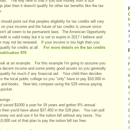
ses. The key here is that if you use money from a 529
s plan then it doesn't qualify for other tax benefits like the tax
s.
I should point out that peoples eligibility for tax credits will vary
T
on your income and the future of tax credits is unsure since
a
don't all seem to be permanent laws. The American Opportunity
J
edit is valid today but it is set to expire in 2017 I believe and
c
r may not be renewed. If your income is too high then you
qualify for credits at all.
For more details on the tax credits
publication 970
look at an example. For this example I'm going to assume you
F
a decent income and some pretty good assets so you generally
qualify for much if any financial aid. Your child then decides
W
to the local public college so you "only" have to pay $10,000 in
on and books. Now lets compare using the 529 versus paying
f
 pocket.
r
avings :
u'd saved $1000 a year for 18 years and gotten 8% annual
h then you'd have about $37,450 in the 529 plan. You can pull
O
oney out and use it for the tuition bill without any taxes. You
10,000 out of that plan to pay the tuition bill tax free.
C