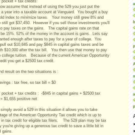
 pocket + tax credits:
a
now assume that instead of using the 529 you just put the
 a year into a taxable account at Vanguard. You bought a buy
old index to minimize taxes. Your money still grew 8% and
b
 still got $37,450. However if you sell those investments you'll
to pay taxes on the gains. The capital gains rate on that
 be 15%. 52% of the money in the account is gains. Lets say
anted enough after taxes to pay for a year of college. You
pull out $10,845 and pay $845 in capital gains taxes and be
p
ith $10,000 after the tax bill. You then use that money to pay
he college tuition. Because of the current American Opportunity
edit you get a $2500 tax credit.
d result on the two situations is :
vings : tax free, so tax bill = $0
 pocket + tax credits : -$845 in capital gains + $2500 tax
a
 = $1,655 positive net
p
 simply avoid a 529 in this situation it allows you to take
tage of the American Opportunity Tax credit which is up to
in tax credit for eligible tax filers. The 529 plan may be tax
y you're giving up a generous tax credit to save a little bit in
l gains.