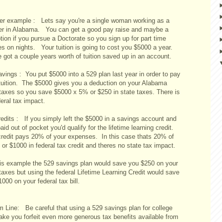
er example : Lets say you're a single woman working as a
er in Alabama. You can get a good pay raise and maybe a
ion if you pursue a Doctorate so you sign up for part time
es on nights. Your tuition is going to cost you $5000 a year.
 got a couple years worth of tuition saved up in an account.
vings : You put $5000 into a 529 plan last year in order to pay
tuition. The $5000 gives you a deduction on your Alabama
 taxes so you save $5000 x 5% or $250 in state taxes. There is
eral tax impact.
redits : If you simply left the $5000 in a savings account and
aid out of pocket you'd qualify for the lifetime learning credit.
credit pays 20% of your expenses. In this case thats 20% of
or $1000 in federal tax credit and theres no state tax impact.
his example the 529 savings plan would save you $250 on your
taxes but using the federal Lifetime Learning Credit would save
000 on your federal tax bill.
m Line: Be careful that using a 529 savings plan for college
ake you forfeit even more generous tax benefits available from