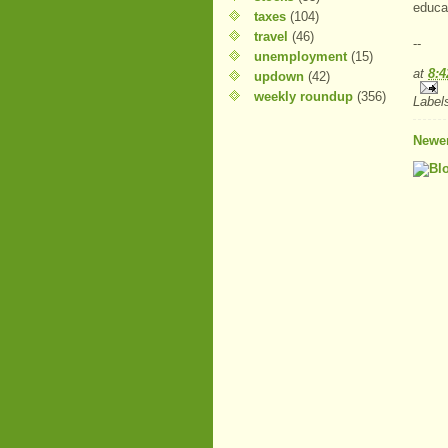
educat
taxes
(104)
travel
(46)
--
unemployment
(15)
at
8:
updown
(42)
weekly roundup
(356)
Label
Newer