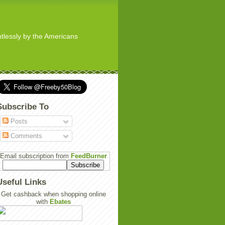
ghtlessly by the Americans
Subscribe To
Posts
Comments
Email subscription from
FeedBurner
Useful Links
Get cashback when shopping online
with
Ebates