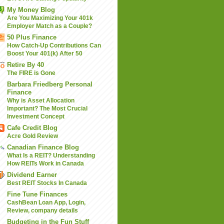
My Money Blog
Are You Maximizing Your 401k
Employer Match as a Couple?
50 Plus Finance
How Catch-Up Contributions Can
Boost Your 401(k) After 50
Retire By 40
The FIRE is Gone
Barbara Friedberg Personal
Finance
Why is Asset Allocation
Important? The Most Crucial
Investment Concept
Cafe Credit Blog
Acre Gold Review
Canadian Finance Blog
What Is a REIT? Understanding
How REITs Work in Canada
Dividend Earner
Best REIT Stocks In Canada
Fine Tune Finances
CashBean Loan App, Login,
Review, company details
Budgeting in the Fun Stuff