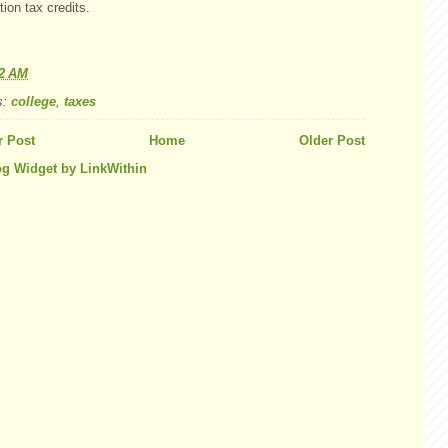
ion tax credits.
42 AM
s:
college
,
taxes
 Post
Home
Older Post