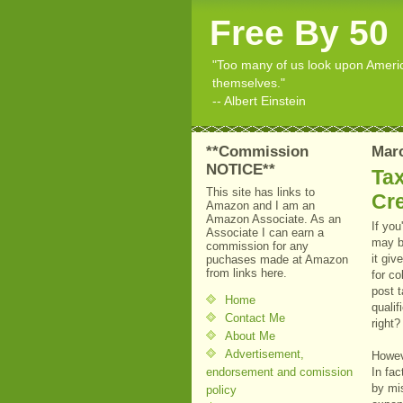
Free By 50
"Too many of us look upon American
themselves."
-- Albert Einstein
**Commission
Marc
NOTICE**
Tax
This site has links to
Cre
Amazon and I am an
Amazon Associate. As an
If you
Associate I can earn a
may b
commission for any
it giv
puchases made at Amazon
from links here.
for co
post 
Home
quali
Contact Me
right?
About Me
Advertisement,
Howev
endorsement and comission
In fa
by mi
policy