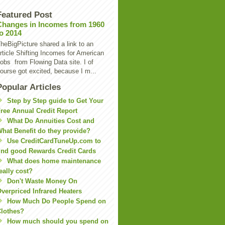
Featured Post
Changes in Incomes from 1960
to 2014
heBigPicture shared a link to an
rticle Shifting Incomes for American
obs from Flowing Data site. I of
ourse got excited, because I m...
Popular Articles
Step by Step guide to Get Your
ree Annual Credit Report
What Do Annuities Cost and
hat Benefit do they provide?
Use CreditCardTuneUp.com to
ind good Rewards Credit Cards
What does home maintenance
eally cost?
Don't Waste Money On
verpriced Infrared Heaters
How Much Do People Spend on
lothes?
How much should you spend on