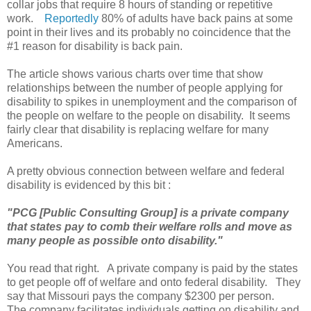
collar jobs that require 8 hours of standing or repetitive
work.
Reportedly
80% of adults have back pains at some
point in their lives and its probably no coincidence that the
#1 reason for disability is back pain.
The article shows various charts over time that show
relationships between the number of people applying for
disability to spikes in unemployment and the comparison of
the people on welfare to the people on disability. It seems
fairly clear that disability is replacing welfare for many
Americans.
A pretty obvious connection between welfare and federal
disability is evidenced by this bit :
"PCG [Public Consulting Group] is a private company
that states pay to comb their welfare rolls and move as
many people as possible onto disability."
You read that right. A private company is paid by the states
to get people off of welfare and onto federal disability. They
say that Missouri pays the company $2300 per person.
The company facilitates individuals getting on disability and