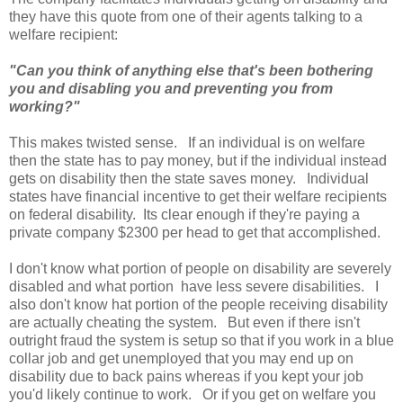
they have this quote from one of their agents talking to a
welfare recipient:
"Can you think of anything else that's been bothering
you and disabling you and preventing you from
working?"
This makes twisted sense. If an individual is on welfare
then the state has to pay money, but if the individual instead
gets on disability then the state saves money. Individual
states have financial incentive to get their welfare recipients
on federal disability. Its clear enough if they're paying a
private company $2300 per head to get that accomplished.
I don't know what portion of people on disability are severely
disabled and what portion have less severe disabilities. I
also don't know hat portion of the people receiving disability
are actually cheating the system. But even if there isn't
outright fraud the system is setup so that if you work in a blue
collar job and get unemployed that you may end up on
disability due to back pains whereas if you kept your job
you'd likely continue to work. Or if you get on welfare you