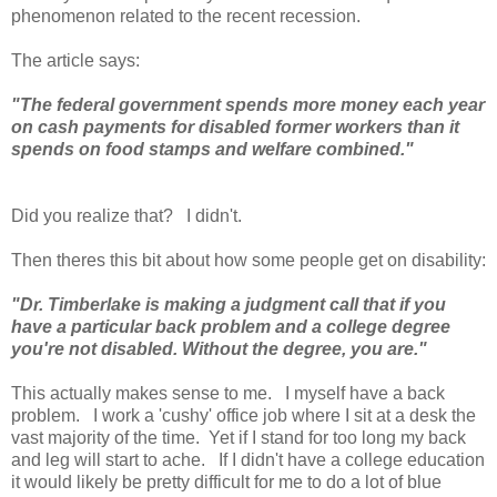
phenomenon related to the recent recession.
The article says:
"The federal government spends more money each year
on cash payments for disabled former workers than it
spends on food stamps and welfare combined."
Did you realize that? I didn't.
Then theres this bit about how some people get on disability:
"Dr. Timberlake is making a judgment call that if you
have a particular back problem and a college degree
you're not disabled. Without the degree, you are."
This actually makes sense to me. I myself have a back
problem. I work a 'cushy' office job where I sit at a desk the
vast majority of the time. Yet if I stand for too long my back
and leg will start to ache. If I didn't have a college education
it would likely be pretty difficult for me to do a lot of blue