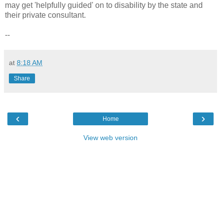
may get 'helpfully guided' on to disability by the state and
their private consultant.
--
at
8:18 AM
Share
‹
›
Home
View web version