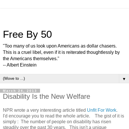
Free By 50
"Too many of us look upon Americans as dollar chasers.
This is a cruel libel, even if it is reiterated thoughtlessly by
the Americans themselves."
-- Albert Einstein
▼
March 24, 2013
Disability Is the New Welfare
NPR wrote a very interesting article titled
Unfit For Work
.
I'd encourage you to read the whole article. The gist of it is
simply : The number of people on disability has risen
steadily over the past 30 years. This isn't a unique