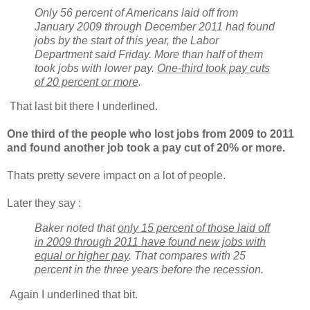
Only 56 percent of Americans laid off from
January 2009 through December 2011 had found
jobs by the start of this year, the Labor
Department said Friday. More than half of them
took jobs with lower pay.
One-third took pay cuts
of 20 percent or more
.
That last bit there I underlined.
One third of the people who lost jobs from 2009 to 2011
and found another job took a pay cut of 20% or more.
Thats pretty severe impact on a lot of people.
Later they say :
Baker noted that
only 15 percent of those laid off
in 2009 through 2011 have found new jobs with
equal or higher pay
. That compares with 25
percent in the three years before the recession.
Again I underlined that bit.