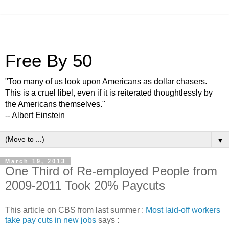
Free By 50
"Too many of us look upon Americans as dollar chasers.
This is a cruel libel, even if it is reiterated thoughtlessly by
the Americans themselves."
-- Albert Einstein
▼
March 19, 2013
One Third of Re-employed People from
2009-2011 Took 20% Paycuts
This article on CBS from last summer :
Most laid-off workers
take pay cuts in new jobs
says :