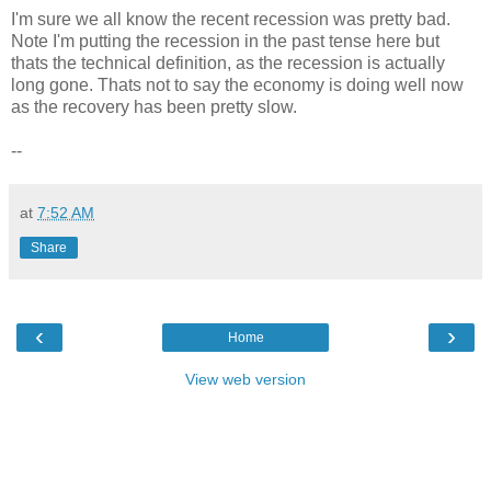
I'm sure we all know the recent recession was pretty bad.
Note I'm putting the recession in the past tense here but
thats the technical definition, as the recession is actually
long gone. Thats not to say the economy is doing well now
as the recovery has been pretty slow.
--
at
7:52 AM
Share
‹
›
Home
View web version