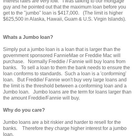
interest rates are very low. I was talking to our mortgage
guy and he pointed out that the maximum loan before you
get to the "jumbo" loan is $417,000. (The limit is higher
$625,500 in Alaska, Hawaii, Guam & U.S. Virgin Islands).
Whats a Jumbo loan?
Simply put a jumbo loan is a loan that is larger than the
government sponsored FannieMae or Freddie Mac will
purchase. Normally Freddie / Fannie will buy loans from
banks. To sell a loan to them the bank needs to ensure the
loan conforms to standards. Such a loan is a 'conforming'
loan. But Freddie/ Fannie won't buy very large loans and
the limit is the threshold between a conforming loan and a
Jumbo loan. Jumbo loans are the term for loans larger than
the amount Freddie/Fannie will buy.
Why do you care?
Jumbo loans are a bit riskier and harder to resell for the
banks. Therefore they charge higher interest for a jumbo
loan.