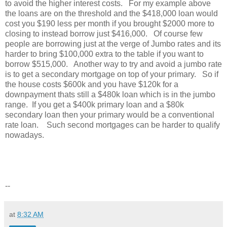
to avoid the higher interest costs. For my example above
the loans are on the threshold and the $418,000 loan would
cost you $190 less per month if you brought $2000 more to
closing to instead borrow just $416,000. Of course few
people are borrowing just at the verge of Jumbo rates and its
harder to bring $100,000 extra to the table if you want to
borrow $515,000. Another way to try and avoid a jumbo rate
is to get a secondary mortgage on top of your primary. So if
the house costs $600k and you have $120k for a
downpayment thats still a $480k loan which is in the jumbo
range. If you get a $400k primary loan and a $80k
secondary loan then your primary would be a conventional
rate loan. Such second mortgages can be harder to qualify
nowadays.
--
at
8:32 AM