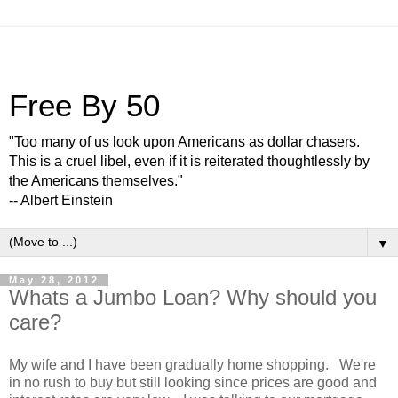
Free By 50
"Too many of us look upon Americans as dollar chasers.
This is a cruel libel, even if it is reiterated thoughtlessly by
the Americans themselves."
-- Albert Einstein
▼
May 28, 2012
Whats a Jumbo Loan? Why should you
care?
My wife and I have been gradually home shopping. We're
in no rush to buy but still looking since prices are good and