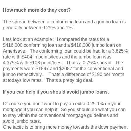
How much more do they cost?
The spread between a conforming loan and a jumbo loan is
generally between 0.25% and 1%.
Lets look at an example : I compared the rates for a
$416,000 conforming loan and a $418,000 jumbo loan on
Amerisave. The conforming loan could be had for a 3.625%
rate with $404 in points/fees and the jumbo loan was
4.375% with $108 point/fees. Thats a 0.75% spread. The
payments were $1897 and $2087 for the conventional and
jumbo respectively. Thats a difference of $190 per month
at todays low rates. Thats a pretty big deal.
If you can help it you should avoid jumbo loans.
Of course you don't want to pay an extra 0.25-1% on your
mortgage if you can help it. So you should do what you can
to stay within the conventional mortgage guidelines and
avoid jumbo rates.
One tactic is to bring more money towards the downpayment