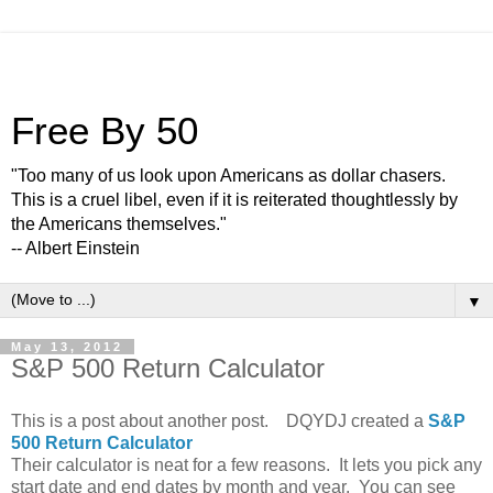
Free By 50
"Too many of us look upon Americans as dollar chasers.
This is a cruel libel, even if it is reiterated thoughtlessly by
the Americans themselves."
-- Albert Einstein
▼
May 13, 2012
S&P 500 Return Calculator
This is a post about another post. DQYDJ created a
S&P
500 Return Calculator
Their calculator is neat for a few reasons. It lets you pick any
start date and end dates by month and year. You can see