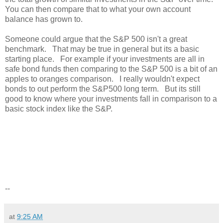
You can then compare that to what your own account
balance has grown to.
Someone could argue that the S&P 500 isn't a great
benchmark. That may be true in general but its a basic
starting place. For example if your investments are all in
safe bond funds then comparing to the S&P 500 is a bit of an
apples to oranges comparison. I really wouldn't expect
bonds to out perform the S&P500 long term. But its still
good to know where your investments fall in comparison to a
basic stock index like the S&P.
--
at
9:25 AM