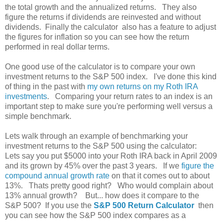
the total growth and the annualized returns. They also
figure the returns if dividends are reinvested and without
dividends. Finally the calculator also has a feature to adjust
the figures for inflation so you can see how the return
performed in real dollar terms.
One good use of the calculator is to compare your own
investment returns to the S&P 500 index. I've done this kind
of thing in the past with
my own returns on my Roth IRA
investments
. Comparing your return rates to an index is an
important step to make sure you're performing well versus a
simple benchmark.
Lets walk through an example of benchmarking your
investment returns to the S&P 500 using the calculator:
Lets say you put $5000 into your Roth IRA back in April 2009
and its grown by 45% over the past 3 years. If we
figure the
compound annual growth rate
on that it comes out to about
13%. Thats pretty good right? Who would complain about
13% annual growth? But... how does it compare to the
S&P 500? If you use the
S&P 500 Return Calculator
then
you can see how the S&P 500 index compares as a