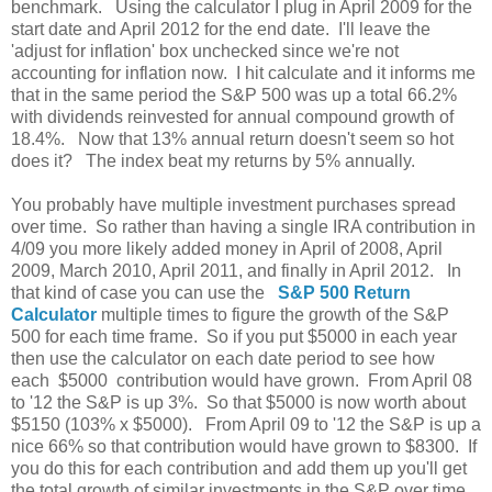
benchmark. Using the calculator I plug in April 2009 for the
start date and April 2012 for the end date. I'll leave the
'adjust for inflation' box unchecked since we're not
accounting for inflation now. I hit calculate and it informs me
that in the same period the S&P 500 was up a total 66.2%
with dividends reinvested for annual compound growth of
18.4%. Now that 13% annual return doesn't seem so hot
does it? The index beat my returns by 5% annually.
You probably have multiple investment purchases spread
over time. So rather than having a single IRA contribution in
4/09 you more likely added money in April of 2008, April
2009, March 2010, April 2011, and finally in April 2012. In
that kind of case you can use the
S&P 500 Return
Calculator
multiple times to figure the growth of the S&P
500 for each time frame. So if you put $5000 in each year
then use the calculator on each date period to see how
each $5000 contribution would have grown. From April 08
to '12 the S&P is up 3%. So that $5000 is now worth about
$5150 (103% x $5000). From April 09 to '12 the S&P is up a
nice 66% so that contribution would have grown to $8300. If
you do this for each contribution and add them up you'll get
the total growth of similar investments in the S&P over time.