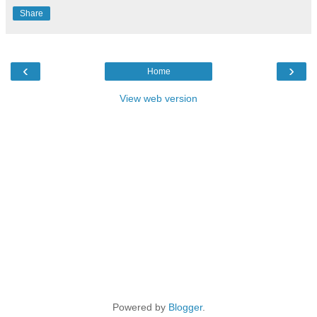
Share
‹
›
Home
View web version
Powered by
Blogger
.