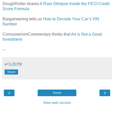
DoughRoller shares
A Rare Glimpse Inside the FICO Credit
Score Formula
Bargaineering tells us
How to Decode Your Car’s VIN
Number
ConsumerismCommentary thinks that
Art is Not a Good
Investment
--
at
5:28 PM
Share
‹
›
Home
View web version