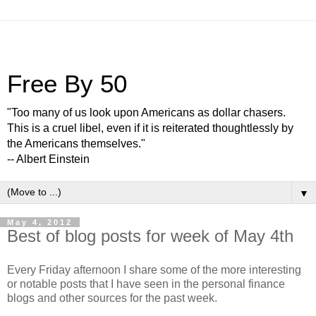
Free By 50
"Too many of us look upon Americans as dollar chasers.
This is a cruel libel, even if it is reiterated thoughtlessly by
the Americans themselves."
-- Albert Einstein
▼
May 4, 2012
Best of blog posts for week of May 4th
Every Friday afternoon I share some of the more interesting
or notable posts that I have seen in the personal finance
blogs and other sources for the past week.