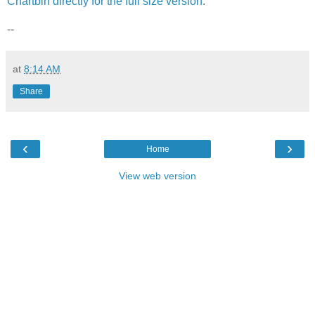
Chartbin directly for the full size version
.
--
at
8:14 AM
Share
‹
›
Home
View web version