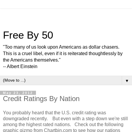
Free By 50
"Too many of us look upon Americans as dollar chasers.
This is a cruel libel, even if it is reiterated thoughtlessly by
the Americans themselves."
-- Albert Einstein
▼
May 23, 2012
Credit Ratings By Nation
You probably heard that the U.S. credit rating was
downgraded recently. But even with a step down we're still
among the highest rated nations. Check out the following
graphic gizmo from Chartbin.com to see how our nations