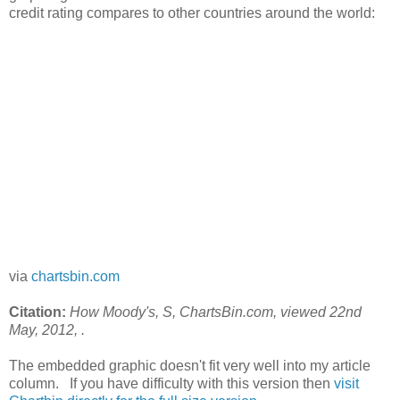
credit rating compares to other countries around the world:
via
chartsbin.com
Citation:
How Moody's, S
, ChartsBin.com, viewed 22nd
May, 2012,
.
The embedded graphic doesn't fit very well into my article
column. If you have difficulty with this version then
visit