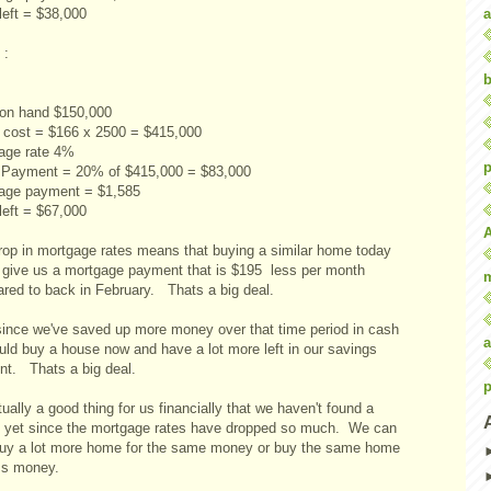
a
left = $38,000
 :
b
on hand $150,000
cost = $166 x 2500 = $415,000
age rate 4%
p
Payment = 20% of $415,000 = $83,000
age payment = $1,585
left = $67,000
rop in mortgage rates means that buying a similar home today
 give us a mortgage payment that is $195 less per month
red to back in February. Thats a big deal.
since we've saved up more money over that time period in cash
a
uld buy a house now and have a lot more left in our savings
nt. Thats a big deal.
p
tually a good thing for us financially that we haven't found a
 yet since the mortgage rates have dropped so much. We can
uy a lot more home for the same money or buy the same home
ess money.