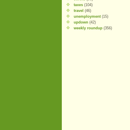
taxes
(104)
travel
(46)
unemployment
(15)
updown
(42)
weekly roundup
(356)