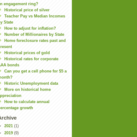
n engagement ring?
Historical price of silver
Teacher Pay vs Median Incomes
y State
How to adjust for inflation?
Number of Millionaires by State
Home foreclosure rates past and
resent
Historical prices of gold
Historical rates for corporate
AAA bonds
Can you get a cell phone for $5 a
month?
Historic Unemployment data
More on historical home
ppreciation
How to calculate annual
ercentage growth
Archive
►
2021
(1)
►
2019
(9)