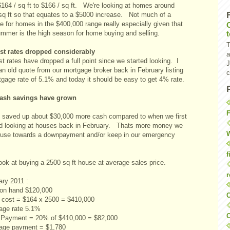
$164 / sq ft to $166 / sq ft. We're looking at homes around
sq ft so that equates to a $5000 increase. Not much of a
e for homes in the $400,000 range really especially given that
ummer is the high season for home buying and selling.
T
est rates dropped considerably
a
st rates have dropped a full point since we started looking. I
J
an old quote from our mortgage broker back in February listing
c
tgage rate of 5.1% and today it should be easy to get 4% rate.
ash savings have grown
F
 saved up about $30,000 more cash compared to when we first
ed looking at houses back in February. Thats more money we
W
 use towards a downpayment and/or keep in our emergency
f
ook at buying a 2500 sq ft house at average sales price.
r
ary 2011 :
on hand $120,000
O
cost = $164 x 2500 = $410,000
age rate 5.1%
C
Payment = 20% of $410,000 = $82,000
age payment = $1,780