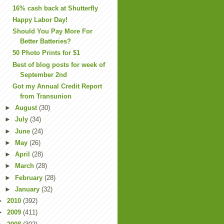
16% cash back at Shutterfly
Happy Labor Day!
Should You Pay More For
Better Batteries?
50 Photo Prints for $1
Best of blog posts for week of
September 2nd
Got my Annual Credit Report
from Transunion
►
August
(30)
►
July
(34)
►
June
(24)
►
May
(26)
►
April
(28)
►
March
(28)
►
February
(28)
►
January
(32)
►
2010
(392)
►
2009
(411)