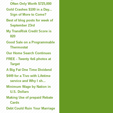
Often Only Worth $725,000
Gold Crashes $100 in a Day...
Sign of More to Come?
Best of blog posts for week of
September 23rd
My TransRisk Credit Score is
820
Good Sale on a Programmable
Thermostat
Our Home Search Continues
FREE - Twenty 4x6 photos at
Target
A Big Fat One Time Dividend
$449 for a Tivo with Lifetime
service and Why I sh...
Minimum Wage by Nation in
U.S. Dollars
Making Use of prepaid Rebate
Cards
Debt Could Ruin Your Marriage