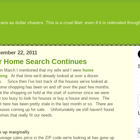
s as dollar chasers. This is a cruel libel, even if it is reiterated thou
ember 22, 2011
r Home Search Continues
in March I mentioned that my wife and I were
home
ping
. At that time we'd already looked at over a dozen
. Since then I've lost track of the houses we've looked at.
ome shopping has been on and off over the past few months.
t the shopping on hold at the start of summer since we were
y too busy to look for houses or buy a house and move. The
 here has been pretty stale in the last month or so. There are
ouses coming up for sale. Unfortunately we still haven't found
omes that really fit our needs.
s up marginally
verage sales price in the ZIP code we're looking at has gone up