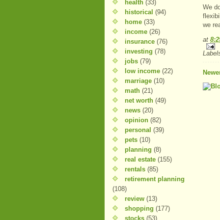
health
(33)
We do
historical
(94)
flexib
home
(33)
we rea
income
(26)
at
8:
insurance
(76)
investing
(78)
Label
jobs
(79)
low income
(22)
Newer
marriage
(10)
math
(21)
net worth
(49)
news
(20)
opinion
(82)
personal
(39)
pets
(10)
planning
(8)
real estate
(155)
rentals
(85)
retirement planning
(108)
review
(13)
shopping
(177)
stocks
(53)