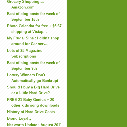
Grocery Shopping at
Amazon.com
Best of blog posts for week of
September 16th
Photo Calendar for free + $5.67
shipping at Vistap...
My Frugal Sins : I didn't shop
around for Car serv...
Lots of $5 Magazine
Subscriptions
Best of blog posts for week of
September 9th
Lottery Winners Don't
Automatically go Bankrupt
Should I buy a Big Hard Drive
or a Little Hard Drive?
FREE 21 Baby Genius + 20
other kids song downloads
History of Hard Drive Costs
Brand Loyalty
Net worth Update : August 2011