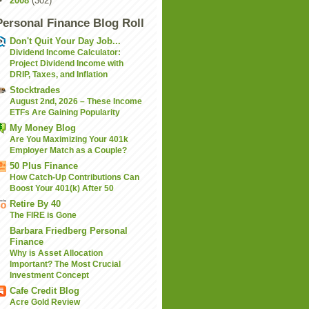
►
2008
(302)
Personal Finance Blog Roll
Don't Quit Your Day Job...
Dividend Income Calculator:
Project Dividend Income with
DRIP, Taxes, and Inflation
Stocktrades
August 2nd, 2026 – These Income
ETFs Are Gaining Popularity
My Money Blog
Are You Maximizing Your 401k
Employer Match as a Couple?
50 Plus Finance
How Catch-Up Contributions Can
Boost Your 401(k) After 50
Retire By 40
The FIRE is Gone
Barbara Friedberg Personal
Finance
Why is Asset Allocation
Important? The Most Crucial
Investment Concept
Cafe Credit Blog
Acre Gold Review