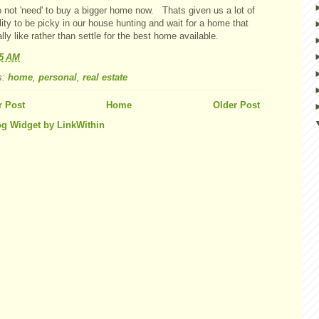
 not 'need' to buy a bigger home now. Thats given us a lot of
ility to be picky in our house hunting and wait for a home that
lly like rather than settle for the best home available.
25 AM
s:
home
,
personal
,
real estate
 Post
Home
Older Post