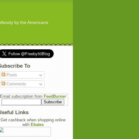
ghtlessly by the Americans
Subscribe To
Posts
Comments
Email subscription from
FeedBurner
Useful Links
Get cashback when shopping online
with
Ebates