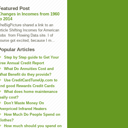
Featured Post
Changes in Incomes from 1960
to 2014
heBigPicture shared a link to an
rticle Shifting Incomes for American
obs from Flowing Data site. I of
ourse got excited, because I m...
Popular Articles
Step by Step guide to Get Your
ree Annual Credit Report
What Do Annuities Cost and
hat Benefit do they provide?
Use CreditCardTuneUp.com to
ind good Rewards Credit Cards
What does home maintenance
eally cost?
Don't Waste Money On
verpriced Infrared Heaters
How Much Do People Spend on
lothes?
How much should you spend on