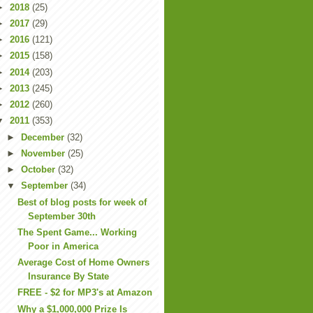
►
2018
(25)
►
2017
(29)
►
2016
(121)
►
2015
(158)
►
2014
(203)
►
2013
(245)
►
2012
(260)
▼
2011
(353)
►
December
(32)
►
November
(25)
►
October
(32)
▼
September
(34)
Best of blog posts for week of
September 30th
The Spent Game... Working
Poor in America
Average Cost of Home Owners
Insurance By State
FREE - $2 for MP3's at Amazon
Why a $1,000,000 Prize Is