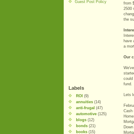
Guest Post Policy
from 
2500 
chang
the s
Inter
Intere
have 
a mor
Our c
We've
start
could
fund.
Labels
Lets l
ROI
(9)
annuities
(14)
Febru
anti-frugal
(47)
Cash 
automotive
(125)
Home 
blogs
(12)
Mortg
bonds
(21)
Down 
books
(15)
Mortg