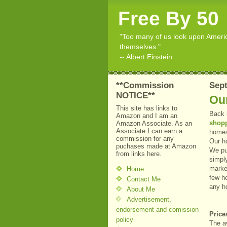
Free By 50
"Too many of us look upon American
themselves."
-- Albert Einstein
**Commission
Sept
NOTICE**
Ou
This site has links to
Back 
Amazon and I am an
shop
Amazon Associate. As an
Associate I can earn a
homes
commission for any
Our h
puchases made at Amazon
We pu
from links here.
simpl
market
Home
few h
Contact Me
any h
About Me
Advertisement,
endorsement and comission
Price
policy
The a