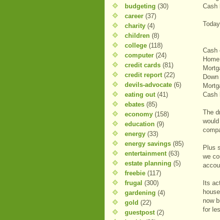
budgeting
(30)
Cash 
career
(37)
Today
charity
(4)
children
(8)
college
(118)
Cash 
computer
(24)
Home 
credit cards
(81)
Mortg
credit report
(22)
Down 
devils-advocate
(6)
Mortg
eating out
(41)
Cash 
ebates
(85)
The d
economy
(158)
would
education
(9)
compa
energy
(33)
energy savings
(85)
Plus 
entertainment
(63)
we co
estate planning
(5)
accou
freebie
(117)
frugal
(300)
Its ac
house
gardening
(4)
now b
gold
(22)
for l
guestpost
(2)