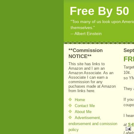
Free By 50
"Too many of us look upon American
themselves."
-- Albert Einstein
**Commission
Sept
NOTICE**
FRE
This site has links to
Target
Amazon and I am an
10¢. (
Amazon Associate. As an
Associate I can earn a
so Y
commission for any
puchases made at Amazon
They 
from links here.
If you
Home
coupon
Contact Me
About Me
I hear
Advertisement,
endorsement and comission
at
5:
policy
Label