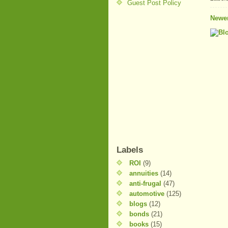
Guest Post Policy
Newer
Labels
ROI
(9)
annuities
(14)
anti-frugal
(47)
automotive
(125)
blogs
(12)
bonds
(21)
books
(15)