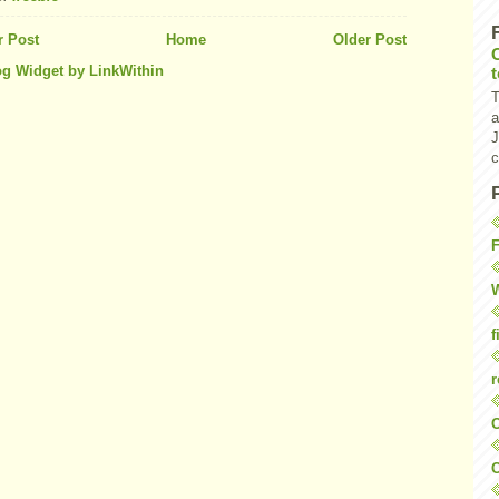
 Post
Home
Older Post
T
a
J
c
F
W
f
r
O
C