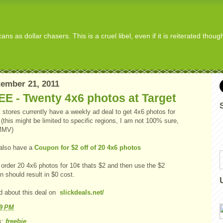
s as dollar chasers. This is a cruel libel, even if it is reiterated thou
ember 21, 2011
E - Twenty 4x6 photos at Target
 stores currently have a weekly ad deal to get 4x6 photos for
this might be limited to specific regions, I am not 100% sure,
MMV)
also have a
Coupon for $2 off of 20 4x6 photos
 order 20 4x6 photos for 10¢ thats $2 and then use the $2
 should result in $0 cost.
d about this deal on
slickdeals.net/
49 PM
s:
freebie