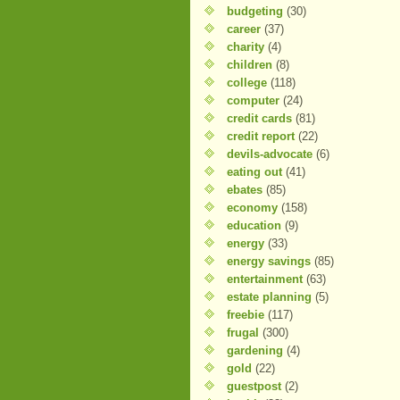
budgeting
(30)
career
(37)
charity
(4)
children
(8)
college
(118)
computer
(24)
credit cards
(81)
credit report
(22)
devils-advocate
(6)
eating out
(41)
ebates
(85)
economy
(158)
education
(9)
energy
(33)
energy savings
(85)
entertainment
(63)
estate planning
(5)
freebie
(117)
frugal
(300)
gardening
(4)
gold
(22)
guestpost
(2)