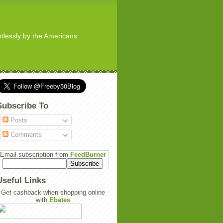
ghtlessly by the Americans
Subscribe To
Posts
Comments
Email subscription from
FeedBurner
Useful Links
Get cashback when shopping online
with
Ebates