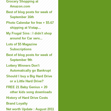
Grocery Shopping at
Amazon.com
Best of blog posts for week of
September 16th
Photo Calendar for free + $5.67
shipping at Vistap...
My Frugal Sins : I didn't shop
around for Car serv...
Lots of $5 Magazine
Subscriptions
Best of blog posts for week of
September 9th
Lottery Winners Don't
Automatically go Bankrupt
Should I buy a Big Hard Drive
or a Little Hard Drive?
FREE 21 Baby Genius + 20
other kids song downloads
History of Hard Drive Costs
Brand Loyalty
Net worth Update : August 2011