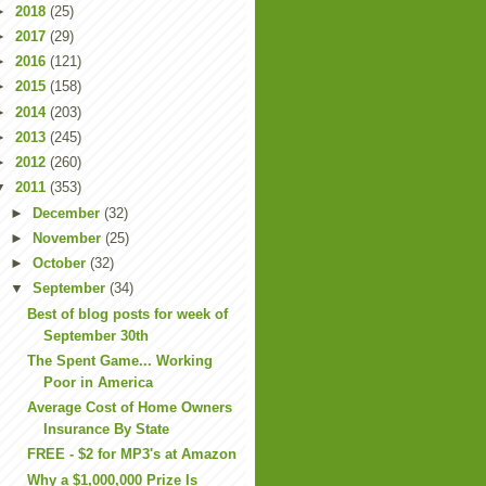
►
2018
(25)
►
2017
(29)
►
2016
(121)
►
2015
(158)
►
2014
(203)
►
2013
(245)
►
2012
(260)
▼
2011
(353)
►
December
(32)
►
November
(25)
►
October
(32)
▼
September
(34)
Best of blog posts for week of
September 30th
The Spent Game... Working
Poor in America
Average Cost of Home Owners
Insurance By State
FREE - $2 for MP3's at Amazon
Why a $1,000,000 Prize Is