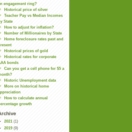
n engagement ring?
Historical price of silver
Teacher Pay vs Median Incomes
y State
How to adjust for inflation?
Number of Millionaires by State
Home foreclosure rates past and
resent
Historical prices of gold
Historical rates for corporate
AAA bonds
Can you get a cell phone for $5 a
month?
Historic Unemployment data
More on historical home
ppreciation
How to calculate annual
ercentage growth
Archive
►
2021
(1)
►
2019
(9)