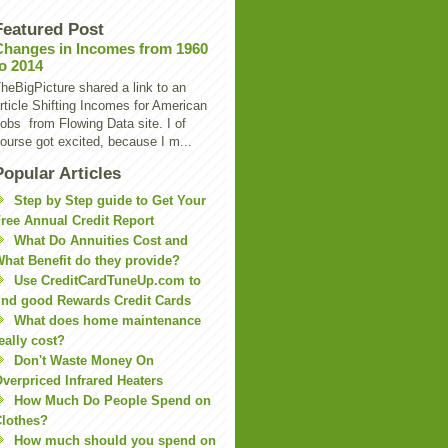
Featured Post
Changes in Incomes from 1960
to 2014
heBigPicture shared a link to an
rticle Shifting Incomes for American
obs from Flowing Data site. I of
ourse got excited, because I m...
Popular Articles
Step by Step guide to Get Your
ree Annual Credit Report
What Do Annuities Cost and
hat Benefit do they provide?
Use CreditCardTuneUp.com to
ind good Rewards Credit Cards
What does home maintenance
eally cost?
Don't Waste Money On
verpriced Infrared Heaters
How Much Do People Spend on
lothes?
How much should you spend on