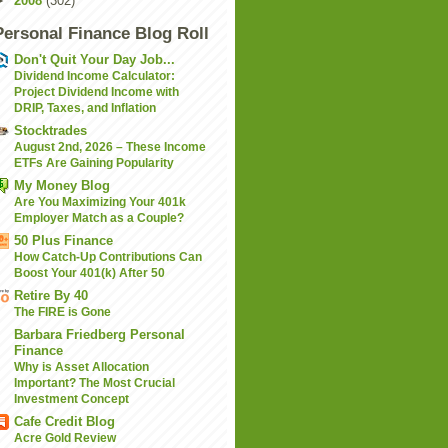
►
2008
(302)
Personal Finance Blog Roll
Don't Quit Your Day Job...
Dividend Income Calculator:
Project Dividend Income with
DRIP, Taxes, and Inflation
Stocktrades
August 2nd, 2026 – These Income
ETFs Are Gaining Popularity
My Money Blog
Are You Maximizing Your 401k
Employer Match as a Couple?
50 Plus Finance
How Catch-Up Contributions Can
Boost Your 401(k) After 50
Retire By 40
The FIRE is Gone
Barbara Friedberg Personal
Finance
Why is Asset Allocation
Important? The Most Crucial
Investment Concept
Cafe Credit Blog
Acre Gold Review