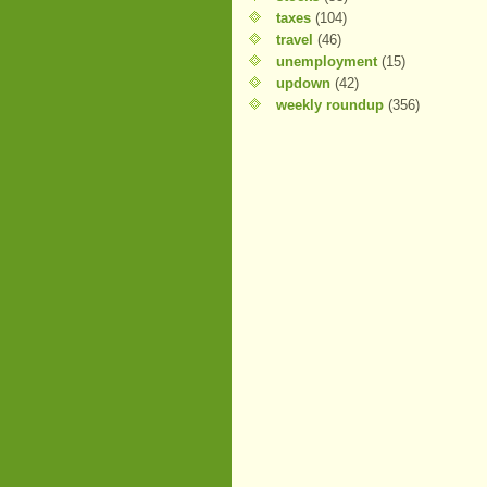
taxes
(104)
travel
(46)
unemployment
(15)
updown
(42)
weekly roundup
(356)