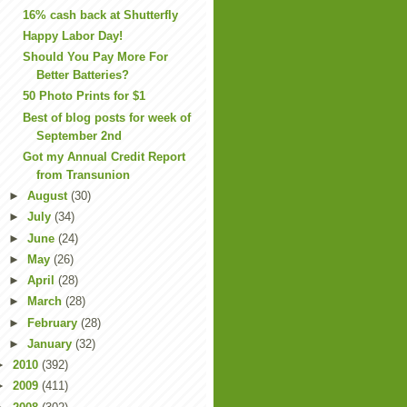
16% cash back at Shutterfly
Happy Labor Day!
Should You Pay More For
Better Batteries?
50 Photo Prints for $1
Best of blog posts for week of
September 2nd
Got my Annual Credit Report
from Transunion
►
August
(30)
►
July
(34)
►
June
(24)
►
May
(26)
►
April
(28)
►
March
(28)
►
February
(28)
►
January
(32)
►
2010
(392)
►
2009
(411)