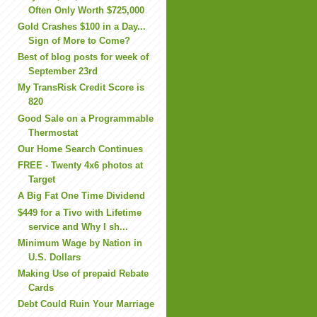
Often Only Worth $725,000
Gold Crashes $100 in a Day...
Sign of More to Come?
Best of blog posts for week of
September 23rd
My TransRisk Credit Score is
820
Good Sale on a Programmable
Thermostat
Our Home Search Continues
FREE - Twenty 4x6 photos at
Target
A Big Fat One Time Dividend
$449 for a Tivo with Lifetime
service and Why I sh...
Minimum Wage by Nation in
U.S. Dollars
Making Use of prepaid Rebate
Cards
Debt Could Ruin Your Marriage