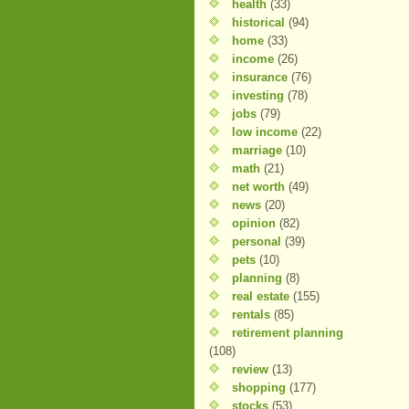
health
(33)
historical
(94)
home
(33)
income
(26)
insurance
(76)
investing
(78)
jobs
(79)
low income
(22)
marriage
(10)
math
(21)
net worth
(49)
news
(20)
opinion
(82)
personal
(39)
pets
(10)
planning
(8)
real estate
(155)
rentals
(85)
retirement planning
(108)
review
(13)
shopping
(177)
stocks
(53)