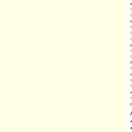
a
b
p
a
p