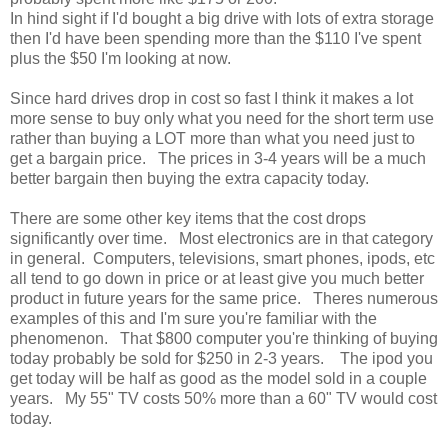
In hind sight if I'd bought a big drive with lots of extra storage
then I'd have been spending more than the $110 I've spent
plus the $50 I'm looking at now.
Since hard drives drop in cost so fast I think it makes a lot
more sense to buy only what you need for the short term use
rather than buying a LOT more than what you need just to
get a bargain price. The prices in 3-4 years will be a much
better bargain then buying the extra capacity today.
There are some other key items that the cost drops
significantly over time. Most electronics are in that category
in general. Computers, televisions, smart phones, ipods, etc
all tend to go down in price or at least give you much better
product in future years for the same price. Theres numerous
examples of this and I'm sure you're familiar with the
phenomenon. That $800 computer you're thinking of buying
today probably be sold for $250 in 2-3 years. The ipod you
get today will be half as good as the model sold in a couple
years. My 55" TV costs 50% more than a 60" TV would cost
today.