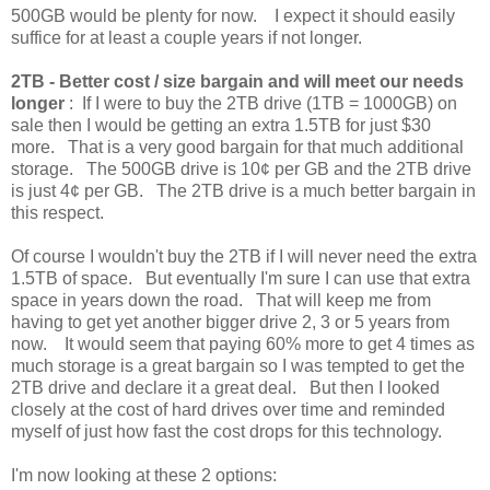
500GB would be plenty for now. I expect it should easily
suffice for at least a couple years if not longer.
2TB -
Better cost / size bargain and will meet our needs
longer
: If I were to buy the 2TB drive (1TB = 1000GB) on
sale then I would be getting an extra 1.5TB for just $30
more. That is a very good bargain for that much additional
storage. The 500GB drive is 10¢ per GB and the 2TB drive
is just 4¢ per GB. The 2TB drive is a much better bargain in
this respect.
Of course I wouldn't buy the 2TB if I will never need the extra
1.5TB of space. But eventually I'm sure I can use that extra
space in years down the road. That will keep me from
having to get yet another bigger drive 2, 3 or 5 years from
now. It would seem that paying 60% more to get 4 times as
much storage is a great bargain so I was tempted to get the
2TB drive and declare it a great deal. But then I looked
closely at the cost of hard drives over time and reminded
myself of just how fast the cost drops for this technology.
I'm now looking at these 2 options: