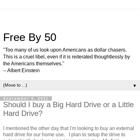
Free By 50
"Too many of us look upon Americans as dollar chasers.
This is a cruel libel, even if it is reiterated thoughtlessly by
the Americans themselves."
-- Albert Einstein
▼
September 9, 2011
Should I buy a Big Hard Drive or a Little
Hard Drive?
I mentioned the other day that I'm looking to buy an external
hard drive for our home use. I plan to setup the drive to