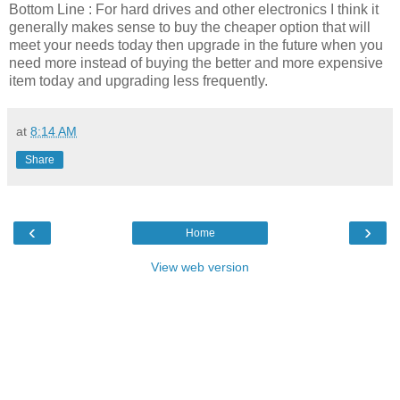
Bottom Line : For hard drives and other electronics I think it
generally makes sense to buy the cheaper option that will
meet your needs today then upgrade in the future when you
need more instead of buying the better and more expensive
item today and upgrading less frequently.
at
8:14 AM
Share
‹
›
Home
View web version