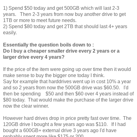
1) Spend $50 today and get 500GB which will last 2-3
years. Then 2-3 years from now buy another drive to get
1TB or more to meet future needs.
2) Spend $80 today and get 2TB that should last 4+ years
easily.
Essentially the question boils down to :
Do I buy a cheaper smaller drive every 2 years or a
larger drive every 4 years?
If the price of the item were going up over time then it would
make sense to buy the bigger one today I think.
Say for example that harddrives went up in cost 10% a year
and so 2 years from now the 500GB drive was $60.50. I'd
then be spending $50 and then $60 over 4 years instead of
$80 today. That would make the purchase of the larger drive
now the clear winner.
However hard drives drop in price pretty fast over time. The
120GB drive I bought a few years ago was $110. If I had
bought a 600GB+ external drive 3 years ago I'd have
probably spent more like $175 or 200.