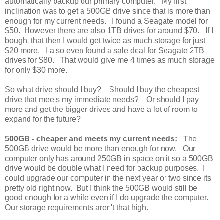
automatically backup our primary computer. My first
inclination was to get a 500GB drive since that is more than
enough for my current needs. I found a Seagate model for
$50. However there are also 1TB drives for around $70. If I
bought that then I would get twice as much storage for just
$20 more. I also even found a sale deal for Seagate 2TB
drives for $80. That would give me 4 times as much storage
for only $30 more.
So what drive should I buy? Should I buy the cheapest
drive that meets my immediate needs? Or should I pay
more and get the bigger drives and have a lot of room to
expand for the future?
500GB - cheaper and meets my current needs:
The
500GB drive would be more than enough for now. Our
computer only has around 250GB in space on it so a 500GB
drive would be double what I need for backup purposes. I
could upgrade our computer in the next year or two since its
pretty old right now. But I think the 500GB would still be
good enough for a while even if I do upgrade the computer.
Our storage requirements aren't that high.