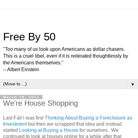
Free By 50
"Too many of us look upon Americans as dollar chasers.
This is a cruel libel, even if it is reiterated thoughtlessly by
the Americans themselves."
-- Albert Einstein
▼
March 18, 2011
We're House Shopping
Last Fall I was first
Thinking About Buying a Foreclosure as
Investment
but then we scrapped that idea and instead
started
Looking at Buying a House
for ourselves. We
continued to look at houses online for a while after that