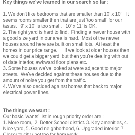
Key things we've learned in our search so far :
1. We don't like bedrooms that are smaller than 10' x 10'. It
seems rooms smaller then that are just 'too small' for our
tastes. 9' x 10' is too small. 10' x 11' is OK.
2. The right yard is hard to find. Finding a newer house with
a good size yard in our area is hard. Most of the newer
houses around here are built on small lots. At least the
homes in our price range. If we look at older houses then
we could get a bigger yard, but then you're dealing with out
of date interior, awkward floor plans etc.
3. Some houses we've looked at were adjacent to major
streets. We've decided against these houses due to the
amount of noise you get from the traffic.
4. We've also decided against homes that back to major
electrical power lines.
The things we want :
Our basic 'wants' list in rough priority order are :
1. More room, 2. Better School district. 3. Key amenities, 4.
Nice yard, 5. Good neighborhood, 6. Upgraded interior, 7
Closer to city / not too far from work.