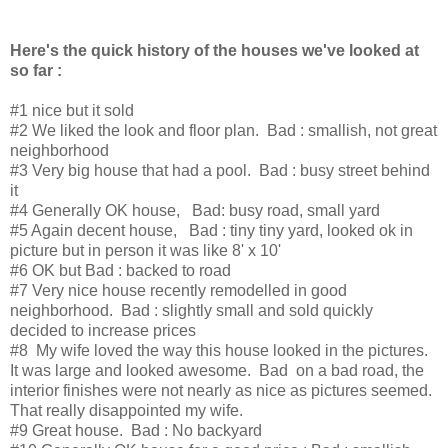
Here's the quick history of the houses we've looked at
so far :
#1 nice but it sold
#2 We liked the look and floor plan. Bad : smallish, not great
neighborhood
#3 Very big house that had a pool. Bad : busy street behind
it
#4 Generally OK house, Bad: busy road, small yard
#5 Again decent house, Bad : tiny tiny yard, looked ok in
picture but in person it was like 8' x 10'
#6 OK but Bad : backed to road
#7 Very nice house recently remodelled in good
neighborhood. Bad : slightly small and sold quickly
decided to increase prices
#8 My wife loved the way this house looked in the pictures.
It was large and looked awesome. Bad on a bad road, the
interior finishes were not nearly as nice as pictures seemed.
That really disappointed my wife.
#9 Great house. Bad : No backyard