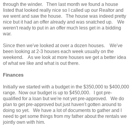
through the winder. Then last month we found a house
listed that looked really nice so I called up our Realtor and
we went and saw the house. The house was indeed pretty
nice but it had an offer already and was snatched up. We
weren't ready to put in an offer much less get in a bidding
war.
Since then we've looked at over a dozen houses. We've
been looking at 2-3 houses each week usually on the
weekend. As we look at more houses we get a better idea
of what we like and what is out there.
Finances
Initially we started with a budget in the $350,000 to $400,000
range. Now our budget is up to $450,000. I got pre-
qualified for a loan but we're not yet pre-approved. We do
plan to get pre-approved but just haven't gotten around to
doing so yet. We have a lot of documents to gather and I
need to get some things from my father about the rentals we
jointly own with him.