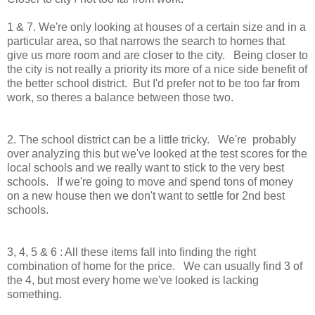
1 & 7. We're only looking at houses of a certain size and in a
particular area, so that narrows the search to homes that
give us more room and are closer to the city. Being closer to
the city is not really a priority its more of a nice side benefit of
the better school district. But I'd prefer not to be too far from
work, so theres a balance between those two.
2. The school district can be a little tricky. We're probably
over analyzing this but we've looked at the test scores for the
local schools and we really want to stick to the very best
schools. If we're going to move and spend tons of money
on a new house then we don't want to settle for 2nd best
schools.
3, 4, 5 & 6 : All these items fall into finding the right
combination of home for the price. We can usually find 3 of
the 4, but most every home we've looked is lacking
something.