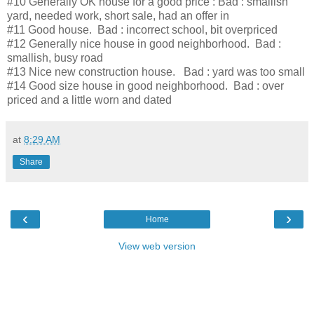
#10 Generally OK house for a good price : Bad : smallish
yard, needed work, short sale, had an offer in
#11 Good house. Bad : incorrect school, bit overpriced
#12 Generally nice house in good neighborhood. Bad :
smallish, busy road
#13 Nice new construction house. Bad : yard was too small
#14 Good size house in good neighborhood. Bad : over
priced and a little worn and dated
at
8:29 AM
Share
‹
›
Home
View web version