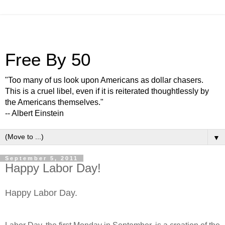
Free By 50
"Too many of us look upon Americans as dollar chasers.
This is a cruel libel, even if it is reiterated thoughtlessly by
the Americans themselves."
-- Albert Einstein
▼
September 5, 2011
Happy Labor Day!
Happy Labor Day.