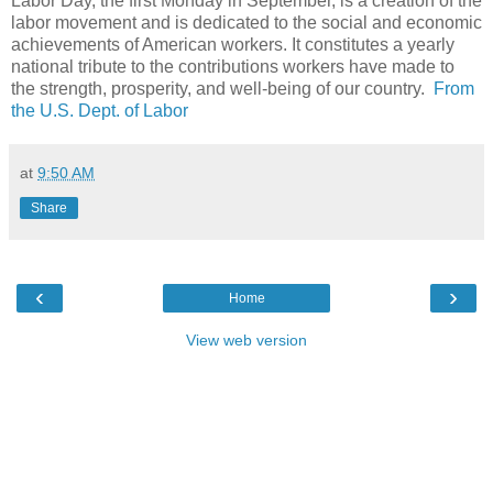
Labor Day, the first Monday in September, is a creation of the
labor movement and is dedicated to the social and economic
achievements of American workers. It constitutes a yearly
national tribute to the contributions workers have made to
the strength, prosperity, and well-being of our country.
From
the U.S. Dept. of Labor
at
9:50 AM
Share
‹
›
Home
View web version