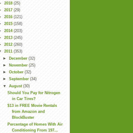
►
2018
(25)
►
2017
(29)
►
2016
(121)
►
2015
(158)
►
2014
(203)
►
2013
(245)
►
2012
(260)
▼
2011
(353)
►
December
(32)
►
November
(25)
►
October
(32)
►
September
(34)
▼
August
(30)
Should You Pay for Nitrogen
in Car Tires?
$13 in FREE Movie Rentals
from Amazon and
BlockBuster
Percentage of Homes With Air
Conditioning From 197...