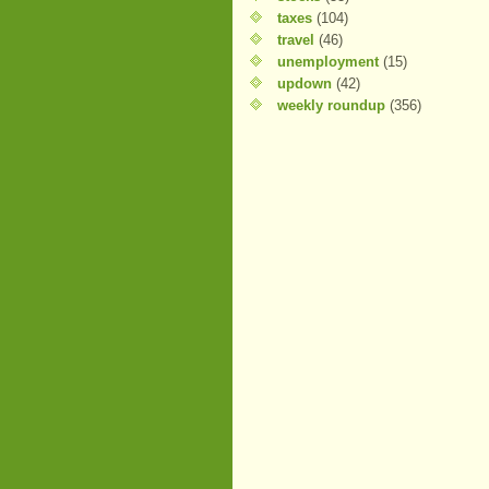
taxes
(104)
travel
(46)
unemployment
(15)
updown
(42)
weekly roundup
(356)