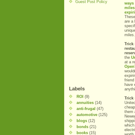
Guest Post Policy
ways 
miles
expir
These
are a 
specif
uniqu
miles.
Trick 
resta
reser
the
U
at a 
Open
wouldn
expiri
friend
have 
Labels
anyth
ROI
(9)
Trick
annuities
(14)
Unite
cheap
anti-frugal
(47)
them 
automotive
(125)
Newegg
blogs
(12)
shipp
which
bonds
(21)
electr
books
(15)
worth