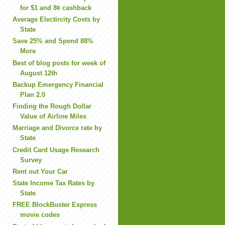
for $1 and 8¢ cashback
Average Electircity Costs by
State
Save 25% and Spend 88%
More
Best of blog posts for week of
August 12th
Backup Emergency Financial
Plan 2.0
Finding the Rough Dollar
Value of Airline Miles
Marriage and Divorce rate by
State
Credit Card Usage Research
Survey
Rent out Your Car
State Income Tax Rates by
State
FREE BlockBuster Express
movie codes