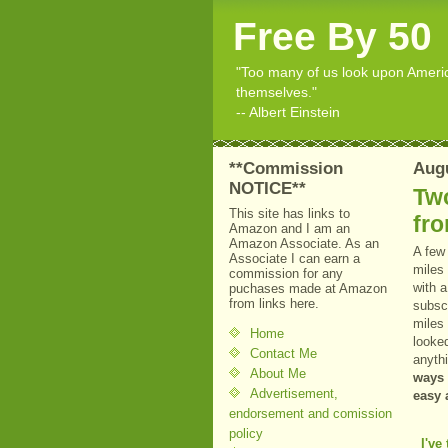
Free By 50
"Too many of us look upon American
themselves."
-- Albert Einstein
**Commission
Augu
NOTICE**
Two
This site has links to
fro
Amazon and I am an
Amazon Associate. As an
A few 
Associate I can earn a
miles
commission for any
with 
puchases made at Amazon
from links here.
subsc
miles 
Home
looke
Contact Me
anythi
About Me
ways 
Advertisement,
easy 
endorsement and comission
policy
I've 