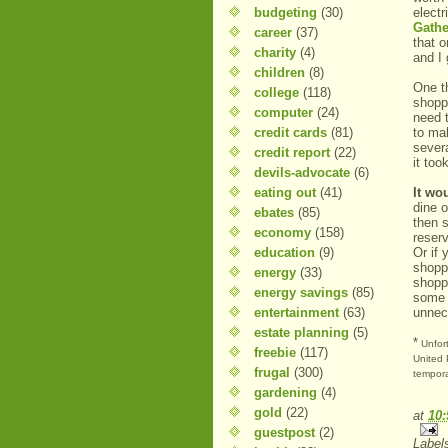
budgeting
(30)
elect
Gathe
career
(37)
that o
charity
(4)
and I 
children
(8)
One th
college
(118)
shopp
computer
(24)
need t
credit cards
(81)
to ma
sever
credit report
(22)
it too
devils-advocate
(6)
eating out
(41)
It wo
dine o
ebates
(85)
then 
economy
(158)
reser
education
(9)
Or if 
shoppi
energy
(33)
shopp
energy savings
(85)
some 
entertainment
(63)
unnec
estate planning
(5)
*
Unfort
freebie
(117)
United 
frugal
(300)
tempora
gardening
(4)
gold
(22)
at
10
guestpost
(2)
Label