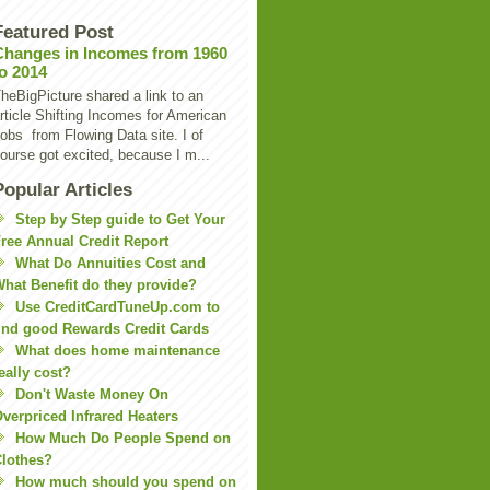
Featured Post
Changes in Incomes from 1960
to 2014
heBigPicture shared a link to an
rticle Shifting Incomes for American
obs from Flowing Data site. I of
ourse got excited, because I m...
Popular Articles
Step by Step guide to Get Your
ree Annual Credit Report
What Do Annuities Cost and
hat Benefit do they provide?
Use CreditCardTuneUp.com to
ind good Rewards Credit Cards
What does home maintenance
eally cost?
Don't Waste Money On
verpriced Infrared Heaters
How Much Do People Spend on
lothes?
How much should you spend on