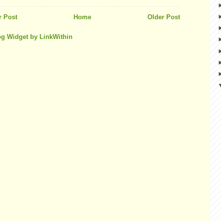
 Post
Home
Older Post