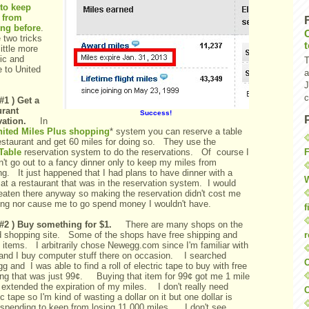
to keep
 from
ing before
.
 two tricks
little more
ic and
T
e to United
a
J
c
#1 ) Get a
urant
Success!
vation.
In
nited Miles Plus shopping
* system you can reserve a table
restaurant and get 60 miles for doing so. They use the
F
Table
reservation system to do the reservations. Of course I
't go out to a fancy dinner only to keep my miles from
ng. It just happened that I had plans to have dinner with a
W
 at a restaurant that was in the reservation system. I would
eaten there anyway so making the reservation didn't cost me
ing nor cause me to go spend money I wouldn't have.
f
 #2 ) Buy something for $1.
There are many shops on the
r
d shopping site. Some of the shops have free shipping and
 items. I arbitrarily chose Newegg.com since I'm familiar with
and I buy computer stuff there on occasion. I searched
O
 and I was able to find a roll of electric tape to buy with free
ing that was just 99¢. Buying that item for 99¢ got me 1 mile
 extended the expiration of my miles. I don't really need
C
ic tape so I'm kind of wasting a dollar on it but one dollar is
 spending to keep from losing 11,000 miles. I don't see