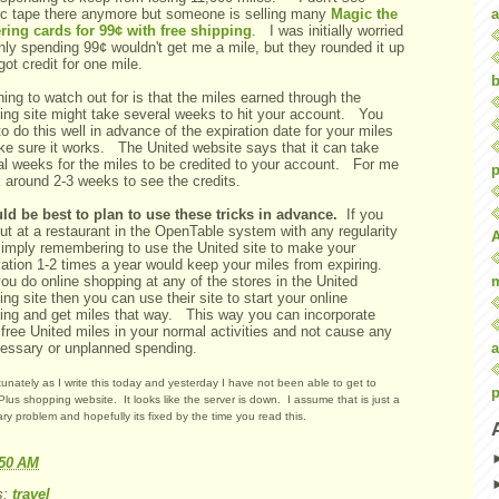
a
ric tape there anymore but someone is selling many
Magic the
ring cards for 99¢ with free shipping
. I was initially worried
nly spending 99¢ wouldn't get me a mile, but they rounded it up
got credit for one mile.
b
ing to watch out for is that the miles earned through the
ing site might take several weeks to hit your account. You
o do this well in advance of the expiration date for your miles
ke sure it works. The United website says that it can take
al weeks for the miles to be credited to your account. For me
p
k around 2-3 weeks to see the credits.
uld be best to plan to use these tricks in advance.
If you
ut at a restaurant in the OpenTable system with any regularity
simply remembering to use the United site to make your
vation 1-2 times a year would keep your miles from expiring.
you do online shopping at any of the stores in the United
ng site then you can use their site to start your online
ing and get miles that way. This way you can incorporate
free United miles in your normal activities and not cause any
a
essary or unplanned spending.
unately as I write this today and yesterday I have not been able to get to
p
Plus shopping website. It looks like the server is down. I assume that is just a
ry problem and hopefully its fixed by the time you read this.
:50 AM
s:
travel