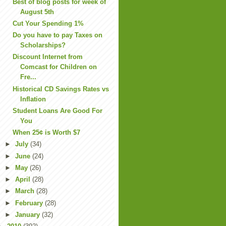
Best of blog posts for week of
August 5th
Cut Your Spending 1%
Do you have to pay Taxes on
Scholarships?
Discount Internet from
Comcast for Children on
Fre...
Historical CD Savings Rates vs
Inflation
Student Loans Are Good For
You
When 25¢ is Worth $7
►
July
(34)
►
June
(24)
►
May
(26)
►
April
(28)
►
March
(28)
►
February
(28)
►
January
(32)