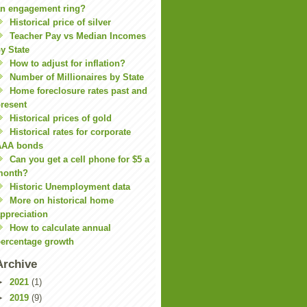
n engagement ring?
Historical price of silver
Teacher Pay vs Median Incomes
y State
How to adjust for inflation?
Number of Millionaires by State
Home foreclosure rates past and
resent
Historical prices of gold
Historical rates for corporate
AAA bonds
Can you get a cell phone for $5 a
month?
Historic Unemployment data
More on historical home
ppreciation
How to calculate annual
ercentage growth
Archive
►
2021
(1)
►
2019
(9)