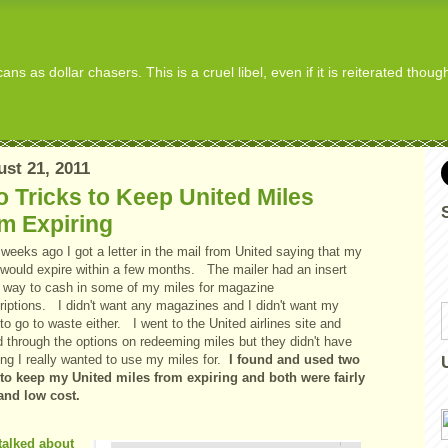
s as dollar chasers. This is a cruel libel, even if it is reiterated thou
st 21, 2011
 Tricks to Keep United Miles
m Expiring
weeks ago I got a letter in the mail from United saying that my
 would expire within a few months. The mailer had an insert
a way to cash in some of my miles for magazine
riptions. I didn't want any magazines and I didn't want my
to go to waste either. I went to the United airlines site and
d through the options on redeeming miles but they didn't have
ng I really wanted to use my miles for.
I found and used two
to keep my United miles from expiring and both were fairly
and low cost.
talked about