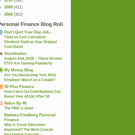
►
2010
(392)
►
2009
(411)
►
2008
(302)
Personal Finance Blog Roll
Don't Quit Your Day Job...
Yield on Cost Calculator:
Dividend Yield on Your Original
Cost Basis
Stocktrades
August 2nd, 2026 – These Income
ETFs Are Gaining Popularity
My Money Blog
Are You Maximizing Your 401k
Employer Match as a Couple?
50 Plus Finance
How Catch-Up Contributions Can
Boost Your 401(k) After 50
Retire By 40
The FIRE is Gone
Barbara Friedberg Personal
Finance
Why is Asset Allocation
Important? The Most Crucial
Investment Concept