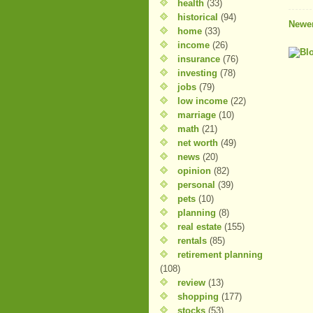
health
(33)
historical
(94)
Newer
home
(33)
income
(26)
insurance
(76)
investing
(78)
jobs
(79)
low income
(22)
marriage
(10)
math
(21)
net worth
(49)
news
(20)
opinion
(82)
personal
(39)
pets
(10)
planning
(8)
real estate
(155)
rentals
(85)
retirement planning
(108)
review
(13)
shopping
(177)
stocks
(53)