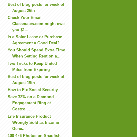
Best of blog posts for week of
August 26th
Check Your Email -
Classmates.com might owe
you $1...
Is a Solar Lease or Purchase
Agreement a Good Deal?
You Should Spend Extra Time
When Setting Rent on a...
Two Tricks to Keep United
Miles from Expiring
Best of blog posts for week of
August 19th
How to Fix Social Security
Save 32% on a Diamond
Engagement Ring at
Costco.. ...
Life Insurance Product
Wrongly Sold as Income
Gene...
100 4x6 Photos on Snapfish