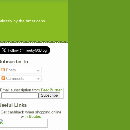
ghtlessly by the Americans
Subscribe To
Posts
Comments
Email subscription from
FeedBurner
Useful Links
Get cashback when shopping online
with
Ebates