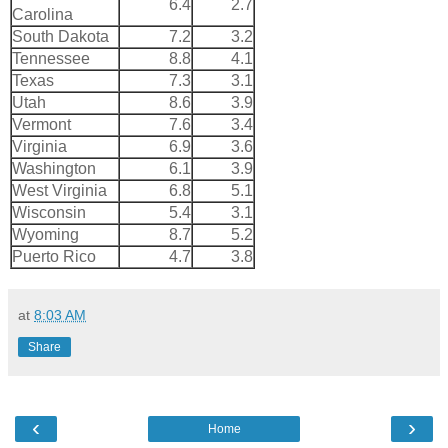
6.4
2.7
Carolina
South Dakota
7.2
3.2
Tennessee
8.8
4.1
Texas
7.3
3.1
Utah
8.6
3.9
Vermont
7.6
3.4
Virginia
6.9
3.6
Washington
6.1
3.9
West Virginia
6.8
5.1
Wisconsin
5.4
3.1
Wyoming
8.7
5.2
Puerto Rico
4.7
3.8
at
8:03 AM
Share
‹
›
Home