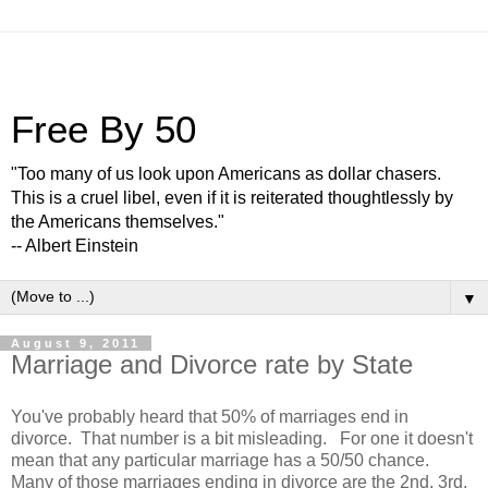
Free By 50
"Too many of us look upon Americans as dollar chasers.
This is a cruel libel, even if it is reiterated thoughtlessly by
the Americans themselves."
-- Albert Einstein
▼
August 9, 2011
Marriage and Divorce rate by State
You've probably heard that 50% of marriages end in
divorce. That number is a bit misleading. For one it doesn't
mean that any particular marriage has a 50/50 chance.
Many of those marriages ending in divorce are the 2nd, 3rd,