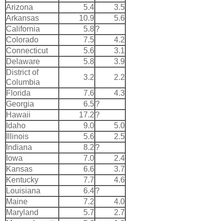
Arizona
5.4
3.5
Arkansas
10.9
5.6
California
5.8
?
Colorado
7.5
4.2
Connecticut
5.6
3.1
Delaware
5.8
3.9
District of
3.2
2.2
Columbia
Florida
7.6
4.3
Georgia
6.5
?
Hawaii
17.2
?
Idaho
9.0
5.0
Illinois
5.6
2.5
Indiana
8.2
?
Iowa
7.0
2.4
Kansas
6.6
3.7
Kentucky
7.7
4.6
Louisiana
6.4
?
Maine
7.2
4.0
Maryland
5.7
2.7