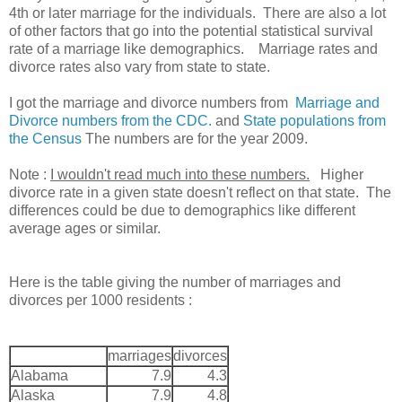
4th or later marriage for the individuals. There are also a lot
of other factors that go into the potential statistical survival
rate of a marriage like demographics. Marriage rates and
divorce rates also vary from state to state.
I got the marriage and divorce numbers from
Marriage and
Divorce numbers from the CDC.
and
State populations from
the Census
The numbers are for the year 2009.
Note :
I wouldn't read much into these numbers.
Higher
divorce rate in a given state doesn't reflect on that state. The
differences could be due to demographics like different
average ages or similar.
Here is the table giving the number of marriages and
divorces per 1000 residents :
marriages
divorces
Alabama
7.9
4.3
Alaska
7.9
4.8