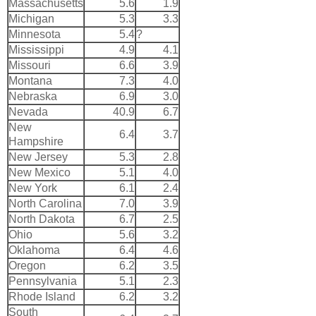
Massachusetts
5.6
1.9
Michigan
5.3
3.3
Minnesota
5.4
?
Mississippi
4.9
4.1
Missouri
6.6
3.9
Montana
7.3
4.0
Nebraska
6.9
3.0
Nevada
40.9
6.7
New
6.4
3.7
Hampshire
New Jersey
5.3
2.8
New Mexico
5.1
4.0
New York
6.1
2.4
North Carolina
7.0
3.9
North Dakota
6.7
2.5
Ohio
5.6
3.2
Oklahoma
6.4
4.6
Oregon
6.2
3.5
Pennsylvania
5.1
2.3
Rhode Island
6.2
3.2
South