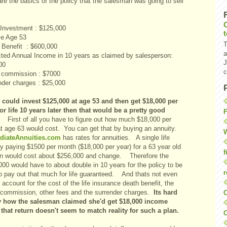
re the basics of the policy that the salesman was going to sell
l Investment : $125,000
e Age 53
T
 Benefit : $600,000
a
ted Annual Income in 10 years as claimed by salesperson:
J
00
c
 commission : $7000
nder charges : $25,000
u could invest $125,000 at age 53 and then get $18,000 per
for life 10 years later then that would be a pretty good
F
First of all you have to figure out how much $18,000 per
at age 63 would cost. You can get that by buying an annuity.
W
diateAnnuities.com
has rates for annuities. A single life
ty paying $1500 per month ($18,000 per year) for a 63 year old
f
 would cost about $256,000 and change. Therefore the
00 would have to about double in 10 years for the policy to be
r
to pay out that much for life guaranteed. And thats not even
 account for the cost of the life insurance death benefit, the
 commission, other fees and the surrender charges.
Its hard
O
y how the salesman claimed she'd get $18,000 income
 that return doesn't seem to match reality for such a plan.
C