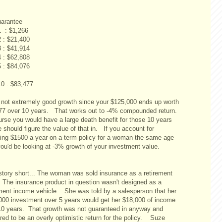
arantee
1 : $1,266
2 : $21,400
3 : $41,914
4 : $62,808
5 : $84,076
10 : $83,477
 not extremely good growth since your $125,000 ends up worth
77 over 10 years. That works out to -4% compounded return.
urse you would have a large death benefit for those 10 years
should figure the value of that in. If you account for
ing $1500 a year on a term policy for a woman the same age
you'd be looking at -3% growth of your investment value.
story short... The woman was sold insurance as a retirement
 The insurance product in question wasn't designed as a
ement income vehicle. She was told by a salesperson that her
000 investment over 5 years would get her $18,000 of income
 10 years. That growth was not guaranteed in anyway and
red to be an overly optimistic return for the policy. Suze