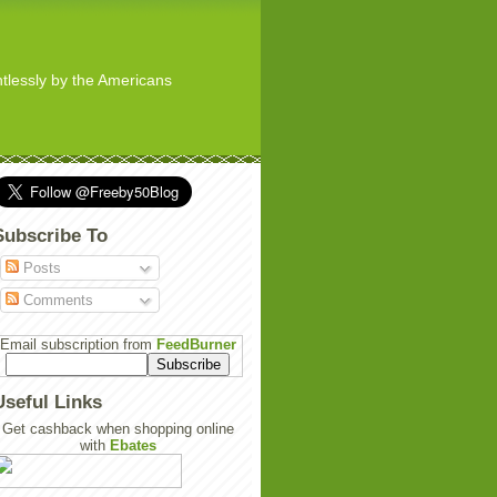
ghtlessly by the Americans
Subscribe To
Posts
Comments
Email subscription from
FeedBurner
Useful Links
Get cashback when shopping online
with
Ebates