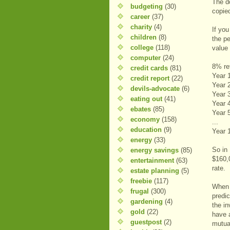
The d
budgeting
(30)
copie
career
(37)
charity
(4)
If yo
children
(8)
the p
college
(118)
value 
computer
(24)
8% re
credit cards
(81)
Year 
credit report
(22)
Year 
devils-advocate
(6)
Year 
eating out
(41)
Year 
ebates
(85)
Year 
economy
(158)
...
education
(9)
Year 
energy
(33)
So in
energy savings
(85)
$160,
entertainment
(63)
rate.
estate planning
(5)
freebie
(117)
When 
frugal
(300)
predic
gardening
(4)
the i
gold
(22)
have a
guestpost
(2)
mutua