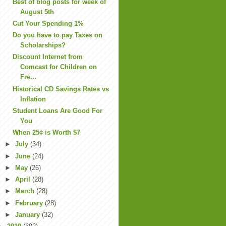
Best of blog posts for week of
August 5th
Cut Your Spending 1%
Do you have to pay Taxes on
Scholarships?
Discount Internet from
Comcast for Children on
Fre...
Historical CD Savings Rates vs
Inflation
Student Loans Are Good For
You
When 25¢ is Worth $7
►
July
(34)
►
June
(24)
►
May
(26)
►
April
(28)
►
March
(28)
►
February
(28)
►
January
(32)