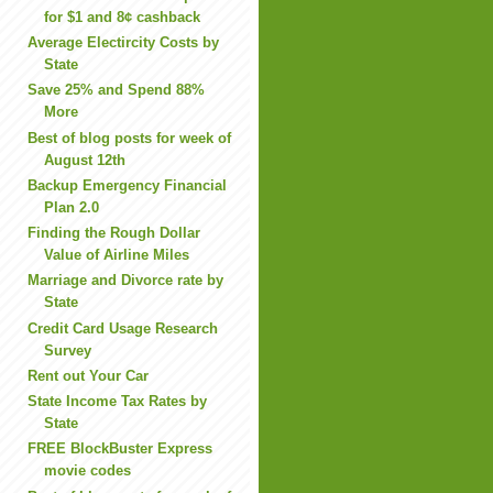
for $1 and 8¢ cashback
Average Electircity Costs by
State
Save 25% and Spend 88%
More
Best of blog posts for week of
August 12th
Backup Emergency Financial
Plan 2.0
Finding the Rough Dollar
Value of Airline Miles
Marriage and Divorce rate by
State
Credit Card Usage Research
Survey
Rent out Your Car
State Income Tax Rates by
State
FREE BlockBuster Express
movie codes