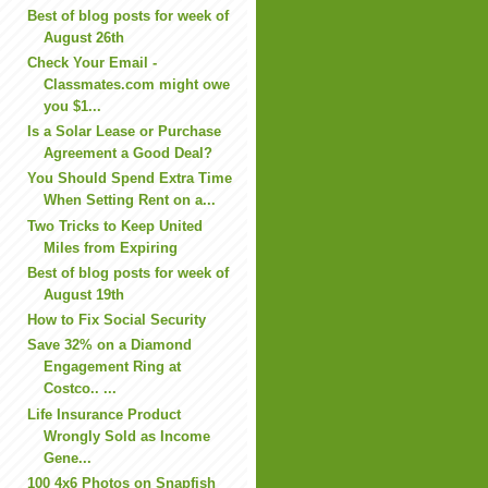
Best of blog posts for week of
August 26th
Check Your Email -
Classmates.com might owe
you $1...
Is a Solar Lease or Purchase
Agreement a Good Deal?
You Should Spend Extra Time
When Setting Rent on a...
Two Tricks to Keep United
Miles from Expiring
Best of blog posts for week of
August 19th
How to Fix Social Security
Save 32% on a Diamond
Engagement Ring at
Costco.. ...
Life Insurance Product
Wrongly Sold as Income
Gene...
100 4x6 Photos on Snapfish