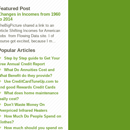
Featured Post
Changes in Incomes from 1960
to 2014
heBigPicture shared a link to an
rticle Shifting Incomes for American
obs from Flowing Data site. I of
ourse got excited, because I m...
Popular Articles
Step by Step guide to Get Your
ree Annual Credit Report
What Do Annuities Cost and
hat Benefit do they provide?
Use CreditCardTuneUp.com to
ind good Rewards Credit Cards
What does home maintenance
eally cost?
Don't Waste Money On
verpriced Infrared Heaters
How Much Do People Spend on
lothes?
How much should you spend on