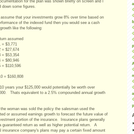
ocumentation for the plan was shown briefly on screen and I
a
d down some figures.
u assume that your investments grow 8% over time based on
b
erformance of the indexed fund then you would see a cash
growth like the following:
turn assumed
1 = $3,771
p
2 = $27,674
3 = $53,354
4 = $80,946
5 = $110,596
10 = $160,808
 10 years your $125,000 would potentially be worth over
000. Thats equivalent to a 2.5% compounded annual growth
a
p
the woman was sold the policy the salesman used the
ted or assumed earnings growth to forecast the future value of
nvestment portion of the insurance. Insurance plans generally
 guaranteed return as well as higher potential return. A
l insurance company's plans may pay a certain fixed amount