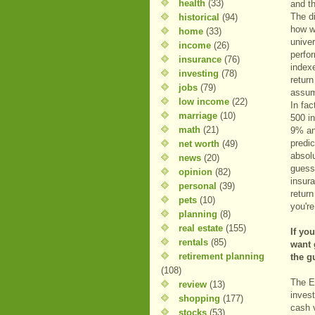
health
(33)
and t
The d
historical
(94)
how w
home
(33)
unive
income
(26)
perfo
insurance
(76)
index
investing
(78)
retur
jobs
(79)
assum
low income
(22)
In fac
marriage
(10)
500 i
math
(21)
9% an
predic
net worth
(49)
absolu
news
(20)
guess
opinion
(82)
insura
personal
(39)
return
pets
(10)
you'r
planning
(8)
real estate
(155)
If yo
rentals
(85)
want 
retirement planning
the g
(108)
The E
review
(13)
inves
shopping
(177)
cash 
stocks
(53)