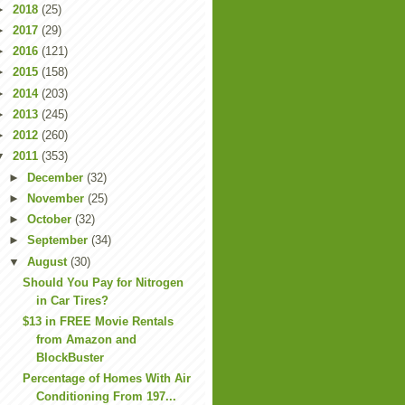
►
2018
(25)
►
2017
(29)
►
2016
(121)
►
2015
(158)
►
2014
(203)
►
2013
(245)
►
2012
(260)
▼
2011
(353)
►
December
(32)
►
November
(25)
►
October
(32)
►
September
(34)
▼
August
(30)
Should You Pay for Nitrogen
in Car Tires?
$13 in FREE Movie Rentals
from Amazon and
BlockBuster
Percentage of Homes With Air
Conditioning From 197...