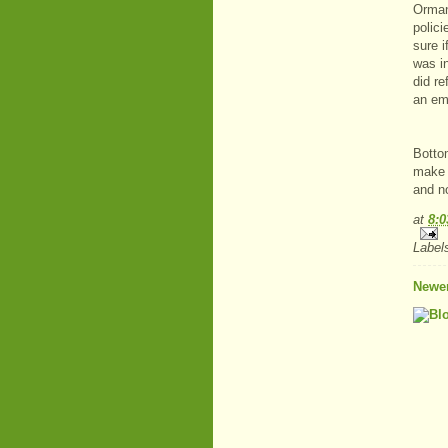
Orman
polic
sure 
was i
did r
an em
Bottom
make s
and no
at
8:
Label
Newer