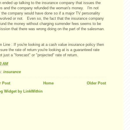
 ended up talking to the insurance company that issues the
ies and the company refunded the woman's money. I'm not
if the company would have done so if a major TV personality
nvolved or not. Even so, the fact that the insurance company
efund the money without charging surrender fees seems to be
ission that there was wrong doing on the part of the salesman.
 Line : If you're looking at a cash value insurance policy then
ure the rate of return you're looking at is a guaranteed rate
t just a "forecast" or "projected" rate of return.
03 AM
s:
insurance
 Post
Home
Older Post