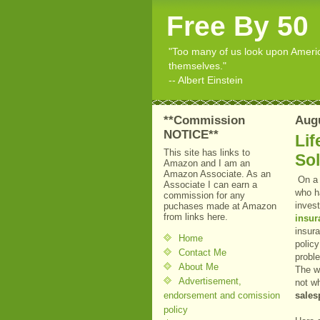
Free By 50
"Too many of us look upon American
themselves."
-- Albert Einstein
**Commission
Augu
NOTICE**
Lif
This site has links to
So
Amazon and I am an
Amazon Associate. As an
On a 
Associate I can earn a
who h
commission for any
inves
puchases made at Amazon
from links here.
insur
insura
Home
policy
Contact Me
probl
About Me
The w
Advertisement,
not wh
endorsement and comission
sales
policy