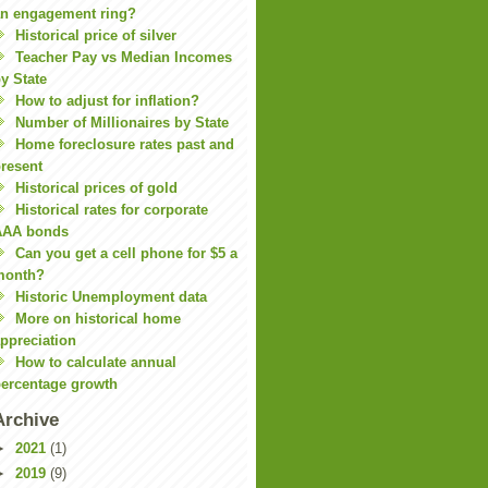
n engagement ring?
Historical price of silver
Teacher Pay vs Median Incomes
y State
How to adjust for inflation?
Number of Millionaires by State
Home foreclosure rates past and
resent
Historical prices of gold
Historical rates for corporate
AAA bonds
Can you get a cell phone for $5 a
month?
Historic Unemployment data
More on historical home
ppreciation
How to calculate annual
ercentage growth
Archive
►
2021
(1)
►
2019
(9)