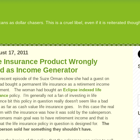
s as dollar chasers. This is a cruel libel, even if it is reiterated thou
st 17, 2011
e Insurance Product Wrongly
ld as Income Generator
recent episode of the Suze Orman show she had a guest on
ad bought a permanent life insurance as a retirement income
tment. The woman had bought an
Eclipse indexed life
ance
policy. I'm generally not a fan of investing in life
nce bit this policy in question really doesn't seem like a bad
 as far as cash value life insurance goes. In this case the real
em with the insurance was how it was sold by the salesperson.
omans main goal was to have retirement income and that is
at the life insurance policy in question is designed for.
The
person sold her something they shouldn't have.