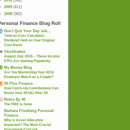
►
2010
(392)
►
2009
(411)
►
2008
(302)
Personal Finance Blog Roll
Don't Quit Your Day Job...
Yield on Cost Calculator:
Dividend Yield on Your Original
Cost Basis
Stocktrades
August 2nd, 2026 – These Income
ETFs Are Gaining Popularity
My Money Blog
Are You Maximizing Your 401k
Employer Match as a Couple?
50 Plus Finance
How Catch-Up Contributions Can
Boost Your 401(k) After 50
Retire By 40
The FIRE is Gone
Barbara Friedberg Personal
Finance
Why is Asset Allocation
Important? The Most Crucial
Investment Concept