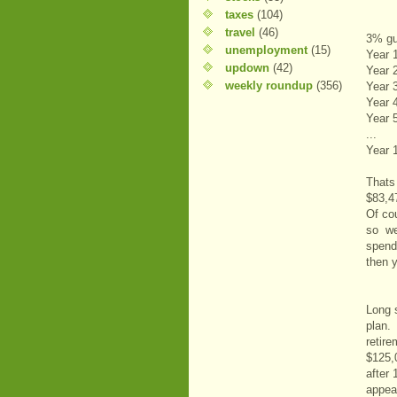
taxes
(104)
travel
(46)
3% gu
unemployment
(15)
Year 
updown
(42)
Year 
weekly roundup
(356)
Year 
Year 
Year 
...
Year 
Thats
$83,4
Of co
so we 
spend
then 
Long 
plan.
retir
$125,
after
appea