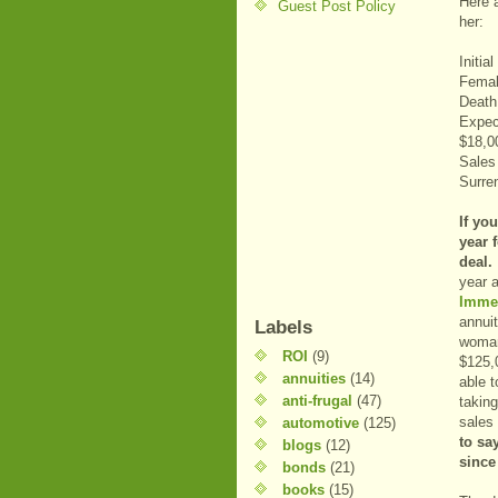
Here a
Guest Post Policy
her:
Initia
Femal
Death
Expec
$18,0
Sales
Surre
If yo
year 
deal.
year 
Imme
annui
Labels
woman
ROI
(9)
$125,0
annuities
(14)
able 
anti-frugal
(47)
taking
sales
automotive
(125)
to sa
blogs
(12)
since
bonds
(21)
books
(15)