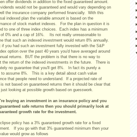
hen offer dividends in addition to the fixed guaranteed amount.
ividends would not be guaranteed and would vary depending on
ell the insurance company performed financially. With this
rsal indexed plan the variable amount is based on the
rmance of stock market indexes. For the plan in question it is
ed to one of three index choices. Each index has a minimum
n of 0% and a cap of 16%. Its not really unreasonable to
e that such an indexed investment would return 8% annually.
t if you had such an investment fully invested with the S&P
ndex option over the past 40 years you'd have averaged around
nual returns. BUT the problem is that there is no way to
t the return of the indexed investments in the future. There is
tely no guarantee that you'll get 8%. In fact its purely a
 to assume 8%. This is a key detail about cash value
nce that people need to understand. If a projected rate of
 is not based on guaranteed returns then it should be clear that
e just looking at possible growth based on guesswork.
u're buying an investment in an insurance policy and you
guaranteed safe returns then you should primarily look at
uaranteed growth rate for the investment.
clipse policy has a 3% guaranteed growth rate for a fixed
tment. If you go with that 3% guaranteed minimum then your
value would grow as follows