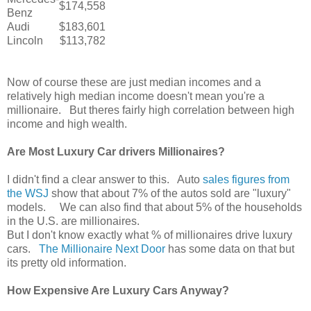
$174,558
Benz
Audi
$183,601
Lincoln
$113,782
Now of course these are just median incomes and a
relatively high median income doesn't mean you're a
millionaire. But theres fairly high correlation between high
income and high wealth.
Are Most Luxury Car drivers Millionaires?
I didn't find a clear answer to this. Auto
sales figures from
the WSJ
show that about 7% of the autos sold are "luxury"
models. We can also find that about 5% of the households
in the U.S. are millionaires.
But I don't know exactly what % of millionaires drive luxury
cars.
The Millionaire Next Door
has some data on that but
its pretty old information.
How Expensive Are Luxury Cars Anyway?