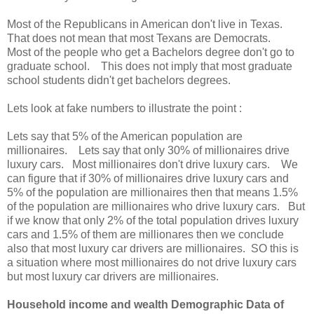
Most of the Republicans in American don't live in Texas.
That does not mean that most Texans are Democrats.
Most of the people who get a Bachelors degree don't go to
graduate school. This does not imply that most graduate
school students didn't get bachelors degrees.
Lets look at fake numbers to illustrate the point :
Lets say that 5% of the American population are
millionaires. Lets say that only 30% of millionaires drive
luxury cars. Most millionaires don't drive luxury cars. We
can figure that if 30% of millionaires drive luxury cars and
5% of the population are millionaires then that means 1.5%
of the population are millionaires who drive luxury cars. But
if we know that only 2% of the total population drives luxury
cars and 1.5% of them are millionares then we conclude
also that most luxury car drivers are millionaires. SO this is
a situation where most millionaires do not drive luxury cars
but most luxury car drivers are millionaires.
Household income and wealth Demographic Data of