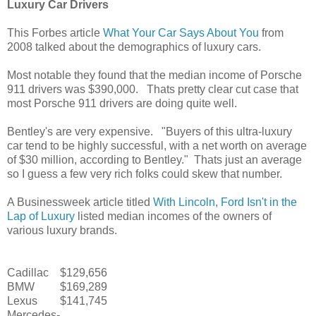
Luxury Car Drivers
This Forbes article
What Your Car Says About You
from
2008 talked about the demographics of luxury cars.
Most notable they found that the median income of Porsche
911 drivers was $390,000. Thats pretty clear cut case that
most Porsche 911 drivers are doing quite well.
Bentley's are very expensive. "Buyers of this ultra-luxury
car tend to be highly successful, with a net worth on average
of $30 million, according to Bentley." Thats just an average
so I guess a few very rich folks could skew that number.
A Businessweek article titled
With Lincoln, Ford Isn't in the
Lap of Luxury
listed median incomes of the owners of
various luxury brands.
Cadillac
$129,656
BMW
$169,289
Lexus
$141,745
Mercedes-