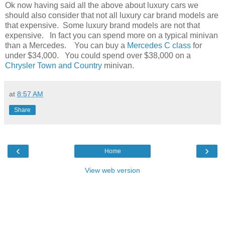
Ok now having said all the above about luxury cars we
should also consider that not all luxury car brand models are
that expensive. Some luxury brand models are not that
expensive. In fact you can spend more on a typical minivan
than a Mercedes. You can buy a
Mercedes C class
for
under $34,000. You could spend over $38,000 on a
Chrysler Town and Country
minivan.
at
8:57 AM
Share
‹
›
Home
View web version