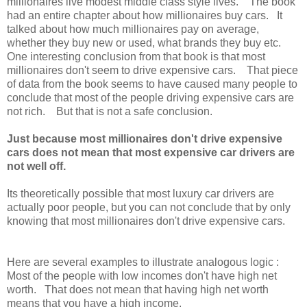
millionaires live modest middle class style lives. The book
had an entire chapter about how millionaires buy cars. It
talked about how much millionaires pay on average,
whether they buy new or used, what brands they buy etc.
One interesting conclusion from that book is that most
millionaires don't seem to drive expensive cars. That piece
of data from the book seems to have caused many people to
conclude that most of the people driving expensive cars are
not rich. But that is not a safe conclusion.
Just because most millionaires don't drive expensive
cars does not mean that most expensive car drivers are
not well off.
Its theoretically possible that most luxury car drivers are
actually poor people, but you can not conclude that by only
knowing that most millionaires don't drive expensive cars.
Here are several examples to illustrate analogous logic :
Most of the people with low incomes don't have high net
worth. That does not mean that having high net worth
means that you have a high income.