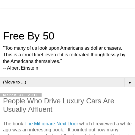
Free By 50
"Too many of us look upon Americans as dollar chasers.
This is a cruel libel, even if it is reiterated thoughtlessly by
the Americans themselves."
-- Albert Einstein
▼
March 31, 2011
People Who Drive Luxury Cars Are
Usually Affluent
The book
The Millionare Next Door
which I reviewed a while
ago was an interesting book. It pointed out how many