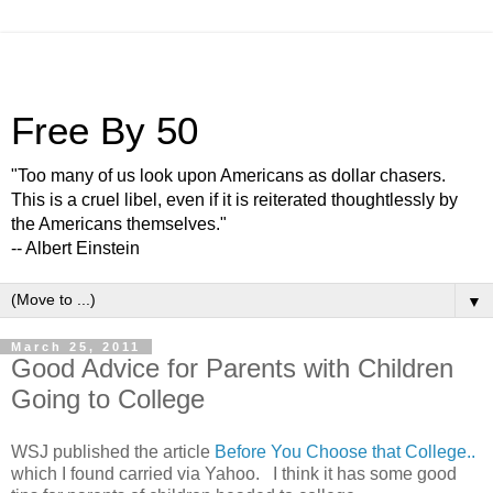
Free By 50
"Too many of us look upon Americans as dollar chasers.
This is a cruel libel, even if it is reiterated thoughtlessly by
the Americans themselves."
-- Albert Einstein
▼
March 25, 2011
Good Advice for Parents with Children
Going to College
WSJ published the article
Before You Choose that College..
which I found carried via Yahoo. I think it has some good