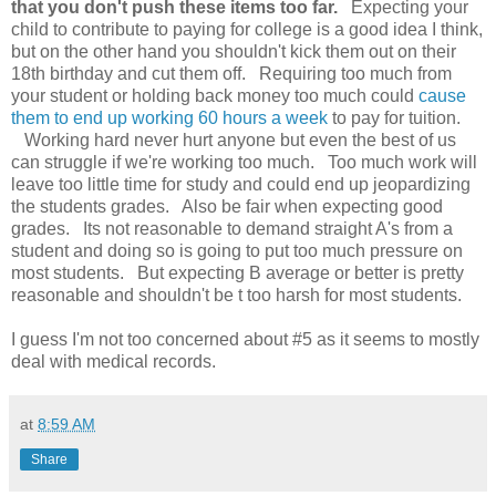
that you don't push these items too far.
Expecting your
child to contribute to paying for college is a good idea I think,
but on the other hand you shouldn't kick them out on their
18th birthday and cut them off. Requiring too much from
your student or holding back money too much could
cause
them to end up working 60 hours a week
to pay for tuition.
Working hard never hurt anyone but even the best of us
can struggle if we're working too much. Too much work will
leave too little time for study and could end up jeopardizing
the students grades. Also be fair when expecting good
grades. Its not reasonable to demand straight A's from a
student and doing so is going to put too much pressure on
most students. But expecting B average or better is pretty
reasonable and shouldn't be t too harsh for most students.
I guess I'm not too concerned about #5 as it seems to mostly
deal with medical records.
at
8:59 AM
Share