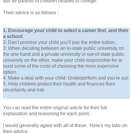
tips for parents of children headed to college.
Their advice is as follows :
1. Encourage your child to select a career first, and then
a school.
2. Don't promise your child you'll pay the entire tuition.
3. When deciding between an in-state public university on
the one hand and a private university or out-of-state public
university on the other, make your child responsible for at
least some of the costs of choosing the more expensive
option.
4. Make a deal with your child: Underperform and you're out.
5. Help children protect their health and finances from
uncertainty and risk.
You can read the entire original article for their full
explanation and reasoning for each point.
I would generally agree with all of these. Here's my take on
their advice.