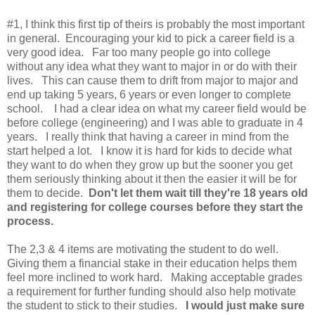
#1, I think this first tip of theirs is probably the most important
in general. Encouraging your kid to pick a career field is a
very good idea. Far too many people go into college
without any idea what they want to major in or do with their
lives. This can cause them to drift from major to major and
end up taking 5 years, 6 years or even longer to complete
school. I had a clear idea on what my career field would be
before college (engineering) and I was able to graduate in 4
years. I really think that having a career in mind from the
start helped a lot. I know it is hard for kids to decide what
they want to do when they grow up but the sooner you get
them seriously thinking about it then the easier it will be for
them to decide.
Don't let them wait till they're 18 years old
and registering for college courses before they start the
process.
The 2,3 & 4 items are motivating the student to do well.
Giving them a financial stake in their education helps them
feel more inclined to work hard. Making acceptable grades
a requirement for further funding should also help motivate
the student to stick to their studies.
I would just make sure