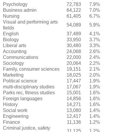
Psychology
72,783
7.9%
Business admin
64,122
7.0%
Nursing
61,405
6.7%
Visual and performing arts
54,089
5.9%
fields
English
37,489
4.1%
Biology
33,950
3.7%
Liberal arts
30,480
3.3%
Accounting
24,068
2.6%
Communications
22,000
2.4%
Sociology
20,064
2.2%
Family, consumer sciences
19,151
2.1%
Marketing
18,025
2.0%
Political science
17,447
1.9%
multi-disciplinary studies
17,067
1.9%
Parks rec, fitness studies
15,001
1.6%
Foreign languages
14,856
1.6%
History
14,271
1.6%
Social work
13,080
1.4%
Engineering
12,417
1.4%
Finance
11,136
1.2%
Criminal justice, safety
11,125
1.2%