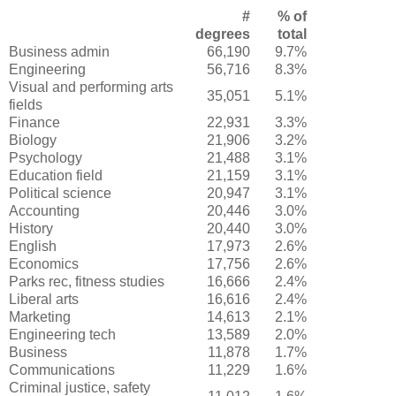
#
% of
degrees
total
Business admin
66,190
9.7%
Engineering
56,716
8.3%
Visual and performing arts
35,051
5.1%
fields
Finance
22,931
3.3%
Biology
21,906
3.2%
Psychology
21,488
3.1%
Education field
21,159
3.1%
Political science
20,947
3.1%
Accounting
20,446
3.0%
History
20,440
3.0%
English
17,973
2.6%
Economics
17,756
2.6%
Parks rec, fitness studies
16,666
2.4%
Liberal arts
16,616
2.4%
Marketing
14,613
2.1%
Engineering tech
13,589
2.0%
Business
11,878
1.7%
Communications
11,229
1.6%
Criminal justice, safety