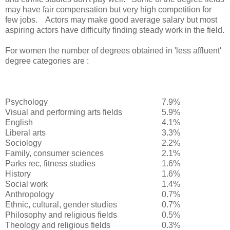
may have fair compensation but very high competition for
few jobs. Actors may make good average salary but most
aspiring actors have difficulty finding steady work in the field.
For women the number of degrees obtained in 'less affluent'
degree categories are :
Psychology
7.9%
Visual and performing arts fields
5.9%
English
4.1%
Liberal arts
3.3%
Sociology
2.2%
Family, consumer sciences
2.1%
Parks rec, fitness studies
1.6%
History
1.6%
Social work
1.4%
Anthropology
0.7%
Ethnic, cultural, gender studies
0.7%
Philosophy and religious fields
0.5%
Theology and religious fields
0.3%