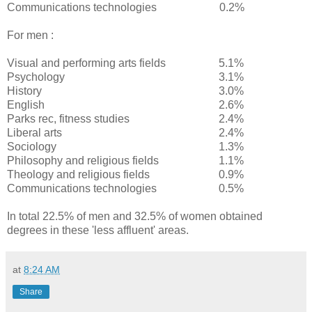
Communications technologies
0.2%
For men :
Visual and performing arts fields
5.1%
Psychology
3.1%
History
3.0%
English
2.6%
Parks rec, fitness studies
2.4%
Liberal arts
2.4%
Sociology
1.3%
Philosophy and religious fields
1.1%
Theology and religious fields
0.9%
Communications technologies
0.5%
In total 22.5% of men and 32.5% of women obtained
degrees in these 'less affluent' areas.
at
8:24 AM
Share