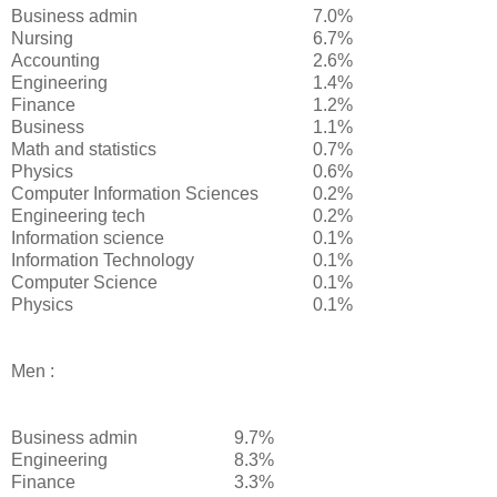
Business admin
7.0%
Nursing
6.7%
Accounting
2.6%
Engineering
1.4%
Finance
1.2%
Business
1.1%
Math and statistics
0.7%
Physics
0.6%
Computer Information Sciences
0.2%
Engineering tech
0.2%
Information science
0.1%
Information Technology
0.1%
Computer Science
0.1%
Physics
0.1%
Men :
Business admin
9.7%
Engineering
8.3%
Finance
3.3%