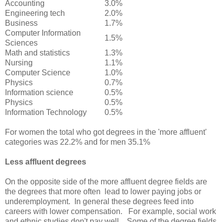
Accounting
3.0%
Engineering tech
2.0%
Business
1.7%
Computer Information
1.5%
Sciences
Math and statistics
1.3%
Nursing
1.1%
Computer Science
1.0%
Physics
0.7%
Information science
0.5%
Physics
0.5%
Information Technology
0.5%
For women the total who got degrees in the 'more affluent'
categories was 22.2% and for men 35.1%
Less affluent degrees
On the opposite side of the more affluent degree fields are
the degrees that more often lead to lower paying jobs or
underemployment. In general these degrees feed into
careers with lower compensation. For example, social work
and ethnic studies don't pay well. Some of the degree fields