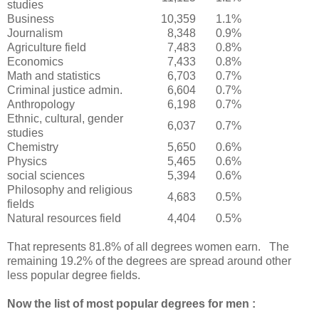
studies
Business
10,359
1.1%
Journalism
8,348
0.9%
Agriculture field
7,483
0.8%
Economics
7,433
0.8%
Math and statistics
6,703
0.7%
Criminal justice admin.
6,604
0.7%
Anthropology
6,198
0.7%
Ethnic, cultural, gender
6,037
0.7%
studies
Chemistry
5,650
0.6%
Physics
5,465
0.6%
social sciences
5,394
0.6%
Philosophy and religious
4,683
0.5%
fields
Natural resources field
4,404
0.5%
That represents 81.8% of all degrees women earn. The
remaining 19.2% of the degrees are spread around other
less popular degree fields.
Now the list of most popular degrees for men :