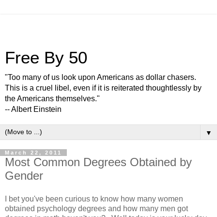
Free By 50
"Too many of us look upon Americans as dollar chasers.
This is a cruel libel, even if it is reiterated thoughtlessly by
the Americans themselves."
-- Albert Einstein
▼
March 22, 2011
Most Common Degrees Obtained by
Gender
I bet you've been curious to know how many women
obtained psychology degrees and how many men got