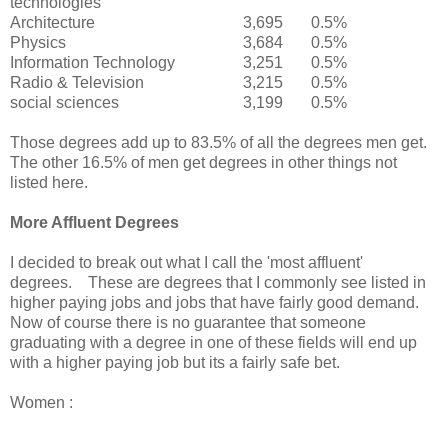
technologies
Architecture
3,695
0.5%
Physics
3,684
0.5%
Information Technology
3,251
0.5%
Radio & Television
3,215
0.5%
social sciences
3,199
0.5%
Those degrees add up to 83.5% of all the degrees men get.
The other 16.5% of men get degrees in other things not
listed here.
More Affluent Degrees
I decided to break out what I call the 'most affluent'
degrees. These are degrees that I commonly see listed in
higher paying jobs and jobs that have fairly good demand.
Now of course there is no guarantee that someone
graduating with a degree in one of these fields will end up
with a higher paying job but its a fairly safe bet.
Women :