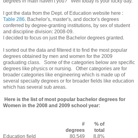
degrees in math haven't you? Well today is your lucky day.
I got the data from the Dept. of Education website here :
Table 286.
Bachelor's, master's, and doctor's degrees
conferred by degree-granting institutions, by sex of student
and discipline division: 2008-09.
I decided to focus on just the Bachelor degrees granted.
I sorted out the data and filtered it to find the most popular
degrees obtained by men and women for the 2009
graduating class. Some of the categories below are specific
degrees like physics or nursing. Other categories are for
broader categories like engineering which is made up of
several specialty degrees or for broader fields like education
which has several sub areas.
Here is the list of most popular bachelor degrees for
Women in the 2008 and 2009 school year:
#
% of
degrees
total
Education field
80,549
8.8%