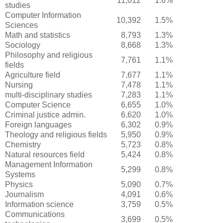
11,012
1.6%
studies
Computer Information
10,392
1.5%
Sciences
Math and statistics
8,793
1.3%
Sociology
8,668
1.3%
Philosophy and religious
7,761
1.1%
fields
Agriculture field
7,677
1.1%
Nursing
7,478
1.1%
multi-disciplinary studies
7,283
1.1%
Computer Science
6,655
1.0%
Criminal justice admin.
6,620
1.0%
Foreign languages
6,302
0.9%
Theology and religious fields
5,950
0.9%
Chemistry
5,723
0.8%
Natural resources field
5,424
0.8%
Management Information
5,299
0.8%
Systems
Physics
5,090
0.7%
Journalism
4,091
0.6%
Information science
3,759
0.5%
Communications
3,699
0.5%