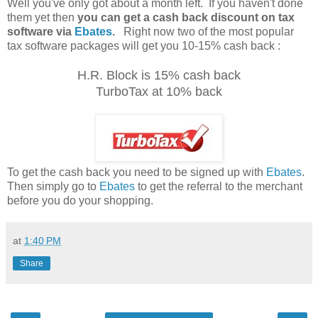
Well you've only got about a month left. If you haven't done
them yet then
you can get a cash back discount on tax
software via
Ebates
.
Right now two of the most popular
tax software packages will get you 10-15% cash back :
H.R. Block is 15% cash back
TurboTax at 10% back
To get the cash back you need to be signed up with
Ebates
.
Then simply go to
Ebates
to get the referral to the merchant
before you do your shopping.
at
1:40 PM
Share