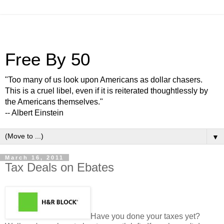
Free By 50
"Too many of us look upon Americans as dollar chasers.
This is a cruel libel, even if it is reiterated thoughtlessly by
the Americans themselves."
-- Albert Einstein
▼
March 16, 2011
Tax Deals on Ebates
Have you done your taxes yet?