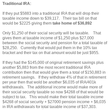
Traditional IRA:
If they put $5883 into a traditional IRA that will drop their
taxable income down to $39,117. Their tax bill on that
would be $2225 giving them
take home of $36,892
Only $1,250 of their social security will be taxable. That
gives them at taxable income of $1,250 plus $27,000
between the social security and pension for a total taxable of
$28,250. Currently that would put them in the 10% tax
bracket and their tax on that amount would be just $955.
If they had the $145,000 of original retirement savings plus
another $5,883 from the most recent traditional IRA
contribution then that would give them a total of $150,883 in
retirement savings. If they withdraw 4% of that in retirement
per year then that wold be another $6,035 of IRA/401k
withdrawals. The additional income would make more of
their social security taxable so now $4268 of that would be
subject to tax. This would make their total taxable income
$4268 of social security + $27000 pension income + $6,035
in IRA withdrawals for total taxable income of $37,303.