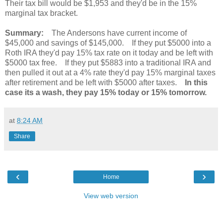
Their tax bill would be $1,953 and they'd be in the 15%
marginal tax bracket.
Summary:
The Andersons have current income of
$45,000 and savings of $145,000. If they put $5000 into a
Roth IRA they'd pay 15% tax rate on it today and be left with
$5000 tax free. If they put $5883 into a traditional IRA and
then pulled it out at a 4% rate they'd pay 15% marginal taxes
after retirement and be left with $5000 after taxes.
In this
case its a wash, they pay 15% today or 15% tomorrow.
at
8:24 AM
Share
‹
›
Home
View web version