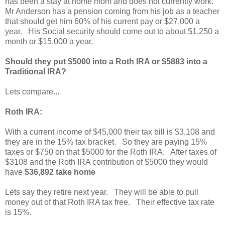
has been a stay at home mom and does not currently work.
Mr Anderson has a pension coming from his job as a teacher
that should get him 60% of his current pay or $27,000 a
year. His Social security should come out to about $1,250 a
month or $15,000 a year.
Should they put $5000 into a Roth IRA or $5883 into a
Traditional IRA?
Lets compare...
Roth IRA:
With a current income of $45,000 their tax bill is $3,108 and
they are in the 15% tax bracket. So they are paying 15%
taxes or $750 on that $5000 for the Roth IRA. After taxes of
$3108 and the Roth IRA contribution of $5000 they would
have
$36,892 take home
Lets say they retire next year. They will be able to pull
money out of that Roth IRA tax free. Their effective tax rate
is 15%.