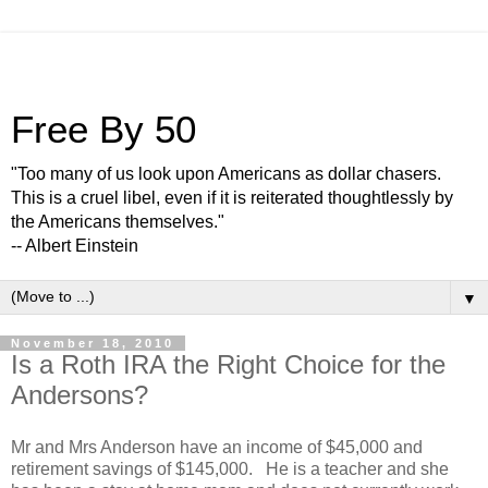
Free By 50
"Too many of us look upon Americans as dollar chasers.
This is a cruel libel, even if it is reiterated thoughtlessly by
the Americans themselves."
-- Albert Einstein
▼
November 18, 2010
Is a Roth IRA the Right Choice for the
Andersons?
Mr and Mrs Anderson have an income of $45,000 and
retirement savings of $145,000. He is a teacher and she