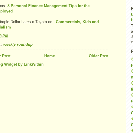
has
8 Personal Finance Management Tips for the
ployed
imple Dollar hates a Toyota ad :
Commercials, Kids and
T
ialism
a
53 PM
J
c
s:
weekly roundup
 Post
Home
Older Post
F
W
f
r
O
C