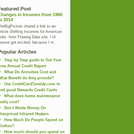
Featured Post
Changes in Incomes from 1960
to 2014
heBigPicture shared a link to an
rticle Shifting Incomes for American
obs from Flowing Data site. I of
ourse got excited, because I m...
Popular Articles
Step by Step guide to Get Your
ree Annual Credit Report
What Do Annuities Cost and
hat Benefit do they provide?
Use CreditCardTuneUp.com to
ind good Rewards Credit Cards
What does home maintenance
eally cost?
Don't Waste Money On
verpriced Infrared Heaters
How Much Do People Spend on
lothes?
How much should you spend on