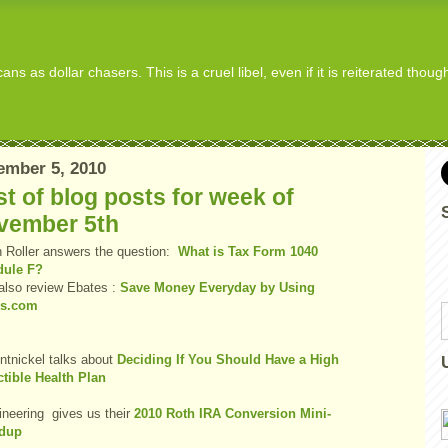
s as dollar chasers. This is a cruel libel, even if it is reiterated thou
ember 5, 2010
t of blog posts for week of
vember 5th
 Roller answers the question:
What is Tax Form 1040
dule F?
also review Ebates :
Save Money Everyday by Using
es.com
entnickel talks about
Deciding If You Should Have a High
tible Health Plan
ineering gives us their
2010 Roth IRA Conversion Mini-
dup