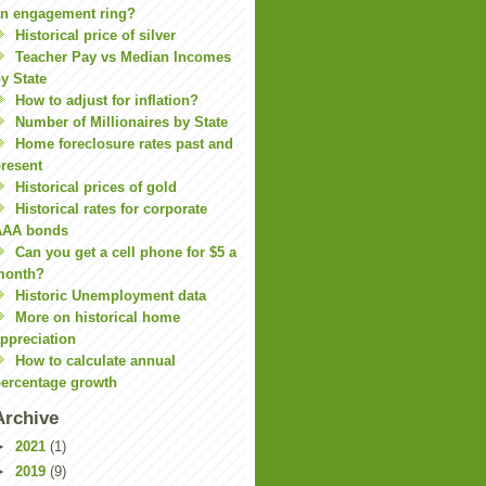
n engagement ring?
Historical price of silver
Teacher Pay vs Median Incomes
y State
How to adjust for inflation?
Number of Millionaires by State
Home foreclosure rates past and
resent
Historical prices of gold
Historical rates for corporate
AAA bonds
Can you get a cell phone for $5 a
month?
Historic Unemployment data
More on historical home
ppreciation
How to calculate annual
ercentage growth
Archive
►
2021
(1)
►
2019
(9)