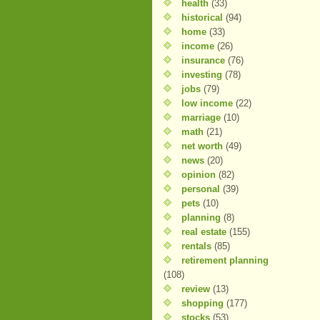
health
(33)
historical
(94)
home
(33)
income
(26)
insurance
(76)
investing
(78)
jobs
(79)
low income
(22)
marriage
(10)
math
(21)
net worth
(49)
news
(20)
opinion
(82)
personal
(39)
pets
(10)
planning
(8)
real estate
(155)
rentals
(85)
retirement planning
(108)
review
(13)
shopping
(177)
stocks
(53)