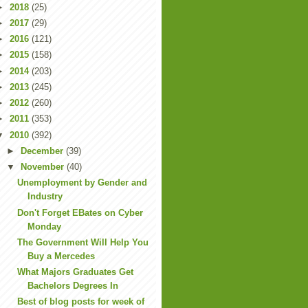
►
2018
(25)
►
2017
(29)
►
2016
(121)
►
2015
(158)
►
2014
(203)
►
2013
(245)
►
2012
(260)
►
2011
(353)
▼
2010
(392)
►
December
(39)
▼
November
(40)
Unemployment by Gender and
Industry
Don't Forget EBates on Cyber
Monday
The Government Will Help You
Buy a Mercedes
What Majors Graduates Get
Bachelors Degrees In
Best of blog posts for week of