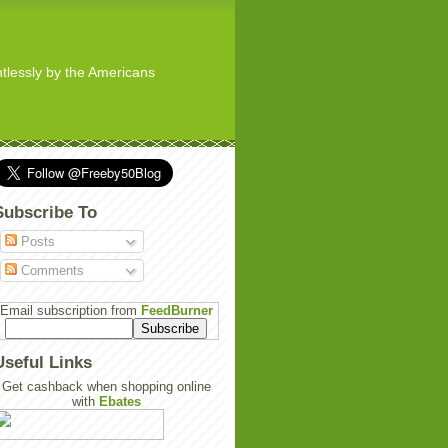
ghtlessly by the Americans
Subscribe To
Posts
Comments
Email subscription from
FeedBurner
Useful Links
Get cashback when shopping online
with
Ebates