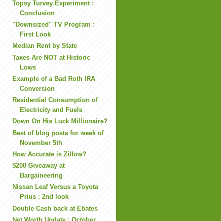
Topsy Turvey Experiment :
Conclusion
"Downsized" TV Program :
First Look
Median Rent by State
Taxes Are NOT at Historic
Lows
Example of a Bad Roth IRA
Conversion
Residential Consumption of
Electricity and Fuels
Down On His Luck Millionaire?
Best of blog posts for week of
November 5th
How Accurate is Zillow?
$200 Giveaway at
Bargaineering
Nissan Leaf Versus a Toyota
Prius : 2nd look
Double Cash back at Ebates
Net Worth Update : October