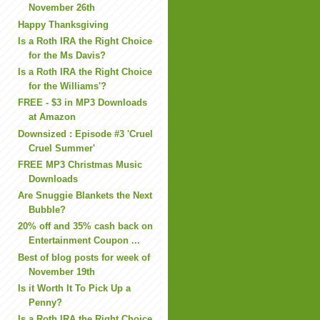
November 26th
Happy Thanksgiving
Is a Roth IRA the Right Choice
for the Ms Davis?
Is a Roth IRA the Right Choice
for the Williams'?
FREE - $3 in MP3 Downloads
at Amazon
Downsized : Episode #3 'Cruel
Cruel Summer'
FREE MP3 Christmas Music
Downloads
Are Snuggie Blankets the Next
Bubble?
20% off and 35% cash back on
Entertainment Coupon ...
Best of blog posts for week of
November 19th
Is it Worth It To Pick Up a
Penny?
Is a Roth IRA the Right Choice