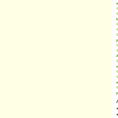
a
b
p
a
p