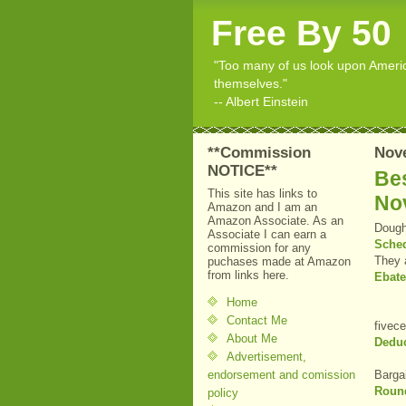
Free By 50
"Too many of us look upon American
themselves."
-- Albert Einstein
**Commission
Nov
NOTICE**
Bes
This site has links to
No
Amazon and I am an
Amazon Associate. As an
Dough
Associate I can earn a
Sche
commission for any
They 
puchases made at Amazon
from links here.
Ebat
Home
Contact Me
fivec
About Me
Deduc
Advertisement,
endorsement and comission
Barga
Roun
policy