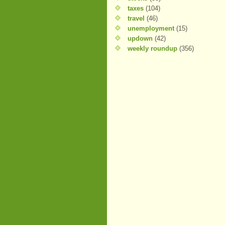
taxes
(104)
travel
(46)
unemployment
(15)
updown
(42)
weekly roundup
(356)