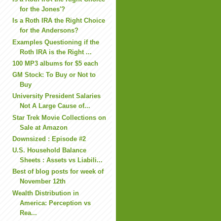
for the Jones'?
Is a Roth IRA the Right Choice
for the Andersons?
Examples Questioning if the
Roth IRA is the Right ...
100 MP3 albums for $5 each
GM Stock: To Buy or Not to
Buy
University President Salaries
Not A Large Cause of...
Star Trek Movie Collections on
Sale at Amazon
Downsized : Episode #2
U.S. Household Balance
Sheets : Assets vs Liabili...
Best of blog posts for week of
November 12th
Wealth Distribution in
America: Perception vs
Rea...