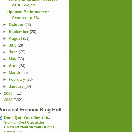
2010 : -$2,329
Updown Performance :
October up 3%
►
October
(28)
►
September
(28)
►
August
(31)
►
July
(28)
►
June
(29)
►
May
(33)
►
April
(34)
►
March
(35)
►
February
(28)
►
January
(39)
►
2009
(411)
►
2008
(302)
Personal Finance Blog Roll
Don't Quit Your Day Job...
Yield on Cost Calculator:
Dividend Yield on Your Original
Cost Basis