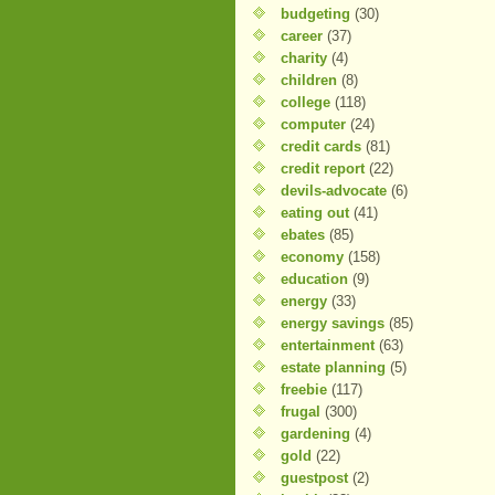
budgeting
(30)
career
(37)
charity
(4)
children
(8)
college
(118)
computer
(24)
credit cards
(81)
credit report
(22)
devils-advocate
(6)
eating out
(41)
ebates
(85)
economy
(158)
education
(9)
energy
(33)
energy savings
(85)
entertainment
(63)
estate planning
(5)
freebie
(117)
frugal
(300)
gardening
(4)
gold
(22)
guestpost
(2)