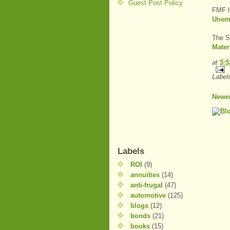
Guest Post Policy
FMF 
Unem
The S
Mater
at
5:
Label
Newer
Labels
ROI
(9)
annuities
(14)
anti-frugal
(47)
automotive
(125)
blogs
(12)
bonds
(21)
books
(15)