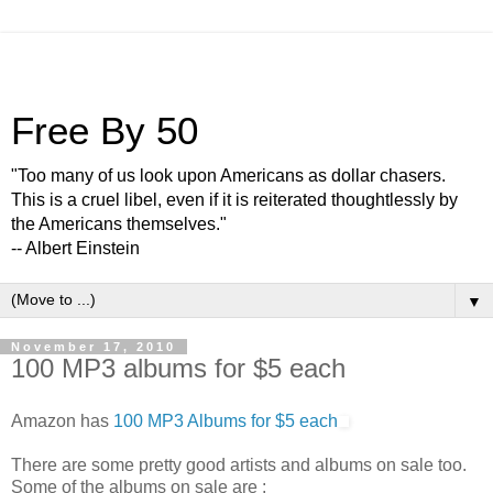
Free By 50
"Too many of us look upon Americans as dollar chasers.
This is a cruel libel, even if it is reiterated thoughtlessly by
the Americans themselves."
-- Albert Einstein
▼
November 17, 2010
100 MP3 albums for $5 each
Amazon has
100 MP3 Albums for $5 each
There are some pretty good artists and albums on sale too.
Some of the albums on sale are :