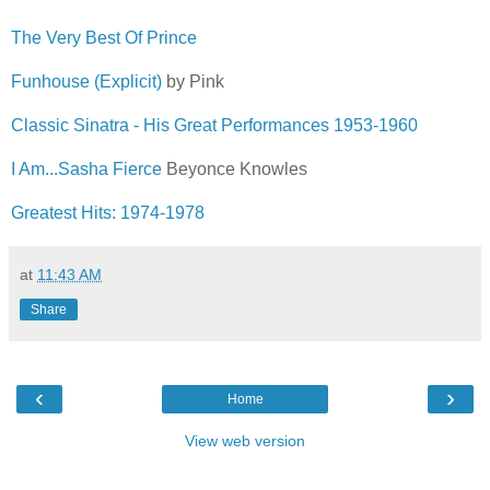
The Very Best Of Prince
Funhouse (Explicit)
by Pink
Classic Sinatra - His Great Performances 1953-1960
I Am...Sasha Fierce
Beyonce Knowles
Greatest Hits: 1974-1978
at
11:43 AM
Share
‹
›
Home
View web version