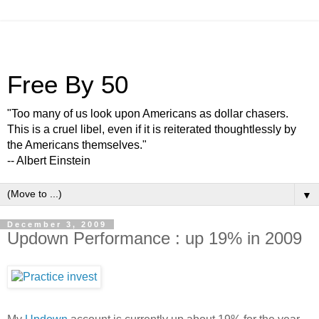
Free By 50
"Too many of us look upon Americans as dollar chasers.
This is a cruel libel, even if it is reiterated thoughtlessly by
the Americans themselves."
-- Albert Einstein
▼
December 3, 2009
Updown Performance : up 19% in 2009