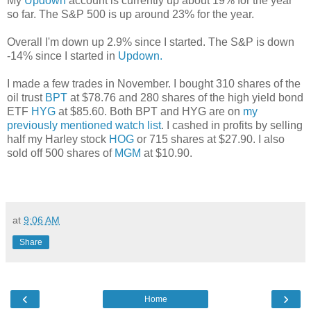
My
Updown
account
is currently up about 19% for the year
so far. The S&P 500 is up around 23% for the year.
Overall I'm down up 2.9% since I started.
The S&P is down
-14% since I started in
Updown.
I made a few trades in November.
I bought 310 shares of the
oil trust
BPT
at $78.76 and 280 shares of the high yield bond
ETF
HYG
at $85.60. Both BPT and HYG are on
my
previously mentioned watch list
. I cashed in profits by selling
half my Harley stock
HOG
or 715 shares at $27.90. I also
sold off 500 shares of
MGM
at $10.90.
at
9:06 AM
Share
‹
›
Home