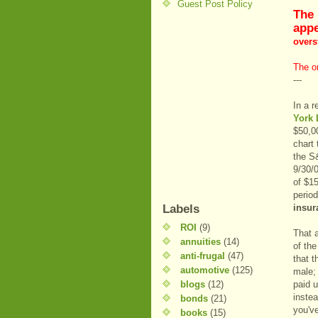
Guest Post Policy
The 
appe
overst
The or
---
In a 
York 
$50,00
chart 
the S&
9/30/0
of $1
perio
Labels
insur
ROI
(9)
That a
annuities
(14)
of the
anti-frugal
(47)
that t
automotive
(125)
male;
blogs
(12)
paid u
instea
bonds
(21)
you'v
books
(15)