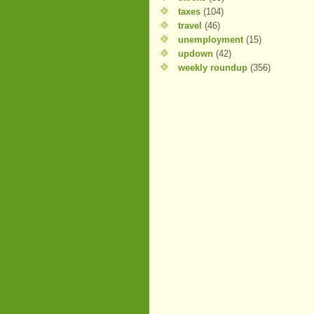
taxes
(104)
travel
(46)
unemployment
(15)
updown
(42)
weekly roundup
(356)