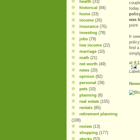
health
(33)
coupl
historical
(94)
today
home
(33)
polic
was b
income
(26)
point.
insurance
(76)
investing
(78)
It see
jobs
(79)
policy
low income
(22)
find a
marriage
(10)
simply
math
(21)
at
4:
net worth
(49)
news
(20)
Label
opinion
(82)
personal
(39)
Newer
pets
(10)
planning
(8)
real estate
(155)
rentals
(85)
retirement planning
(108)
review
(13)
shopping
(177)
stocks
(53)