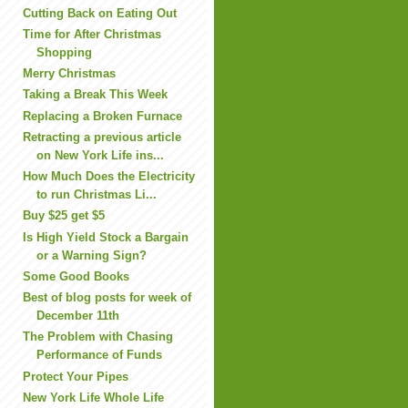
Cutting Back on Eating Out
Time for After Christmas
Shopping
Merry Christmas
Taking a Break This Week
Replacing a Broken Furnace
Retracting a previous article
on New York Life ins...
How Much Does the Electricity
to run Christmas Li...
Buy $25 get $5
Is High Yield Stock a Bargain
or a Warning Sign?
Some Good Books
Best of blog posts for week of
December 11th
The Problem with Chasing
Performance of Funds
Protect Your Pipes
New York Life Whole Life