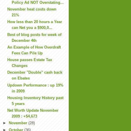
Policy Ad NOT Overstating...
November heat costs down
21%
How less than 20 hours a Year
can Net you a $900,0...
Best of blog posts for week of
December 4th
An Example of How Overdraft
Fees Can Pile Up
House passes Estate Tax
Changes
December "Double" cash back
on Ebates
Updown Performance : up 19%
in 2009
Housing Inventory History past
5 years
Net Worth Update November
2009 : +$4,673
►
November
(28)
►
October
(36)