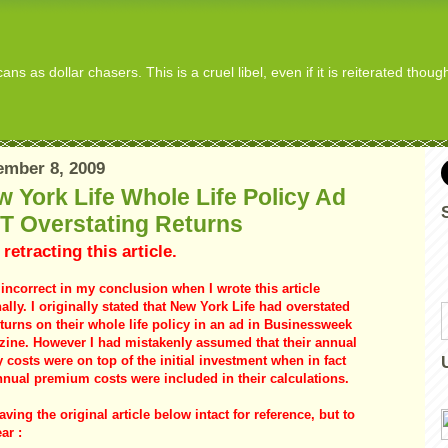
s as dollar chasers. This is a cruel libel, even if it is reiterated thou
mber 8, 2009
 York Life Whole Life Policy Ad
T Overstating Returns
 retracting this article.
 incorrect in my conclusion when I wrote this article
nally. I originally stated that New York Life had overstated
eturns on their whole life policy in an ad in Businessweek
ine. However I had mistakenly assumed that their annual
y costs were on top of the initial investment when in fact
nnual premium costs were included in their calculations.
aving the original article below intact for reference, but to
ar :