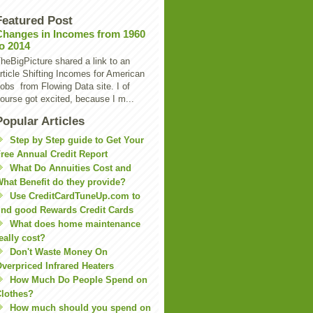
Featured Post
Changes in Incomes from 1960
to 2014
heBigPicture shared a link to an
rticle Shifting Incomes for American
obs from Flowing Data site. I of
ourse got excited, because I m...
Popular Articles
Step by Step guide to Get Your
ree Annual Credit Report
What Do Annuities Cost and
hat Benefit do they provide?
Use CreditCardTuneUp.com to
ind good Rewards Credit Cards
What does home maintenance
eally cost?
Don't Waste Money On
verpriced Infrared Heaters
How Much Do People Spend on
lothes?
How much should you spend on