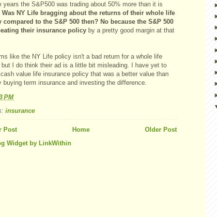
e years the S&P500 was trading about 50% more than it is
.
Was NY Life bragging about the returns of their whole life
y compared to the S&P 500 then? No because the S&P 500
eating their insurance policy
by a pretty good margin at that
ms like the NY Life policy isn't a bad return for a whole life
 but I do think their ad is a little bit misleading. I have yet to
 cash value life insurance policy that was a better value than
 buying term insurance and investing the difference.
13 PM
s:
insurance
 Post
Home
Older Post