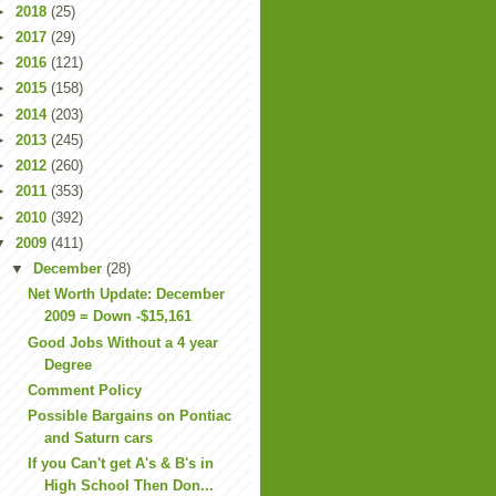
►
2018
(25)
►
2017
(29)
►
2016
(121)
►
2015
(158)
►
2014
(203)
►
2013
(245)
►
2012
(260)
►
2011
(353)
►
2010
(392)
▼
2009
(411)
▼
December
(28)
Net Worth Update: December
2009 = Down -$15,161
Good Jobs Without a 4 year
Degree
Comment Policy
Possible Bargains on Pontiac
and Saturn cars
If you Can't get A's & B's in
High School Then Don...