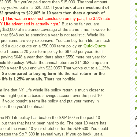
$22,005. But you've paid more than $15,000. The total amount
a
ney you've put in is $20,832.
If you look at an investment of
32 growing to $22,005 in 10 years then thats a growth of
.
[ This was an incorrect conclusion on my part, the 3.9% rate
b
Y Life advertised is actually right.]
But to be fair you are
ng $50,000 of insurance coverage at the same time. However to
 that $648 you're spending a year is not realistic. Whole life
y premiums are very expensive. You can buy term life for much
I did a quick quote on a $50,000 term policy on
QuickQuote
p
ere I found a 20 year term policy for $97.50 per year. So if
e paying $648 a year then thats about $550 more per year for
hole life policy. Whats the annual return on $14,352 lump sum
550 a year if you end with $22,005? That works out to a 1.25%
n.
So compared to buying term life the real return for the
 life is 1.25% annually.
Thats not horrible.
 line that NY Life whole life policy return is much closer to
a
you might get in a basic savings account over the past 10
 If you'd bought a term life policy and put your money in
uries then you'd be ahead.
p
the NY Life policy has beaten the S&P 500 in the past 10
 but then that hasn't been hard to do. The past 10 years has
one of the worst 10 year stretches for the S&P500. You could
beaten the S&P 500 in several ways. If you go back just a