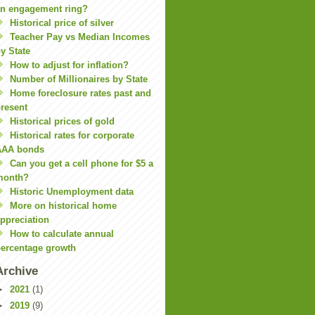
n engagement ring?
Historical price of silver
Teacher Pay vs Median Incomes
y State
How to adjust for inflation?
Number of Millionaires by State
Home foreclosure rates past and
resent
Historical prices of gold
Historical rates for corporate
AAA bonds
Can you get a cell phone for $5 a
month?
Historic Unemployment data
More on historical home
ppreciation
How to calculate annual
ercentage growth
Archive
►
2021
(1)
►
2019
(9)