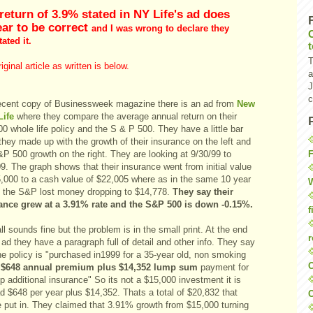
return of 3.9% stated in NY Life's ad does
ar to be correct
and I was wrong to declare they
ated it.
T
iginal article as written is below.
a
J
c
recent copy of Businessweek magazine there is an ad from
New
Life
where they compare the average annual return on their
0 whole life policy and the S & P 500. They have a little bar
they made up with the growth of their insurance on the left and
F
P 500 growth on the right. They are looking at 9/30/99 to
9. The graph shows that their insurance went from initial value
5,000 to a cash value of $22,005 where as in the same 10 year
W
d the S&P lost money dropping to $14,778.
They say their
ance grew at a 3.91% rate and the S&P 500 is down -0.15%.
f
ll sounds fine but the problem is in the small print. At the end
r
 ad they have a paragraph full of detail and other info. They say
he policy is "purchased in1999 for a 35-year old, non smoking
O
$648 annual premium plus $14,352 lump sum
payment for
p additional insurance" So its not a $15,000 investment it is
d $648 per year plus $14,352. Thats a total of $20,832 that
C
e put in. They claimed that 3.91% growth from $15,000 turning