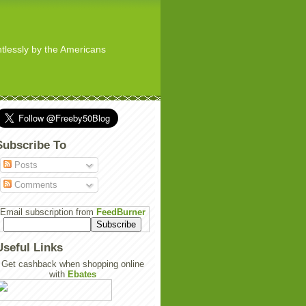
ghtlessly by the Americans
Subscribe To
Posts
Comments
Email subscription from
FeedBurner
Useful Links
Get cashback when shopping online
with
Ebates