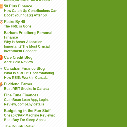
50 Plus Finance
How Catch-Up Contributions Can
Boost Your 401(k) After 50
Retire By 40
The FIRE is Gone
Barbara Friedberg Personal
Finance
Why is Asset Allocation
Important? The Most Crucial
Investment Concept
Cafe Credit Blog
Acre Gold Review
Canadian Finance Blog
What Is a REIT? Understanding
How REITs Work in Canada
Dividend Earner
Best REIT Stocks In Canada
Fine Tune Finances
CashBean Loan App, Login,
Review, company details
Budgeting in the Fun Stuff
Cheap CPAP Machine Reviews:
Best Buy For Sleep Apnea
The Dough Roller