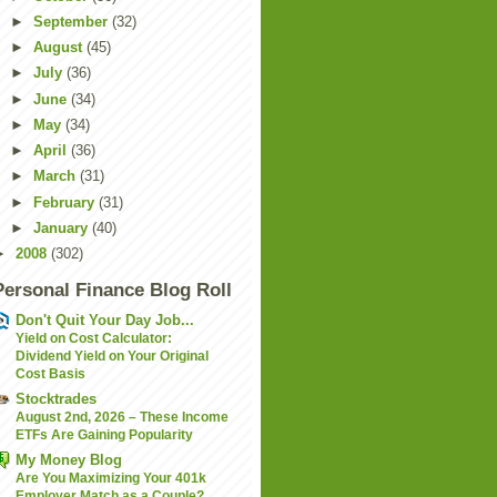
►
September
(32)
►
August
(45)
►
July
(36)
►
June
(34)
►
May
(34)
►
April
(36)
►
March
(31)
►
February
(31)
►
January
(40)
►
2008
(302)
Personal Finance Blog Roll
Don't Quit Your Day Job...
Yield on Cost Calculator:
Dividend Yield on Your Original
Cost Basis
Stocktrades
August 2nd, 2026 – These Income
ETFs Are Gaining Popularity
My Money Blog
Are You Maximizing Your 401k
Employer Match as a Couple?