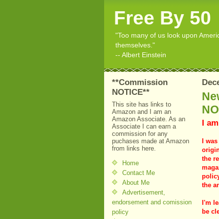
Free By 50
"Too many of us look upon American
themselves."
-- Albert Einstein
**Commission
Dece
NOTICE**
New
This site has links to
NO
Amazon and I am an
Amazon Associate. As an
I am
Associate I can earn a
commission for any
puchases made at Amazon
I was
from links here.
origi
the r
Home
magaz
Contact Me
polic
About Me
the a
Advertisement,
endorsement and comission
I'm le
be cle
policy