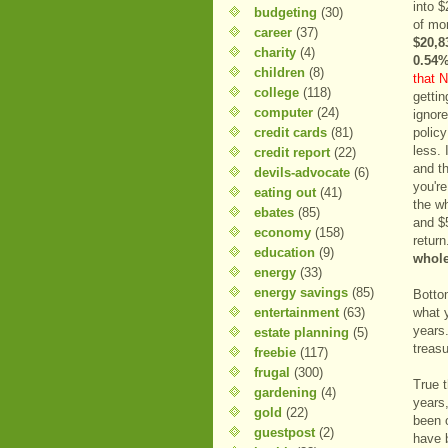
into 
budgeting
(30)
of mo
career
(37)
$20,8
charity
(4)
0.54%
children
(8)
that N
college
(118)
getti
computer
(24)
ignore
credit cards
(81)
polic
less. 
credit report
(22)
and th
devils-advocate
(6)
you'r
eating out
(41)
the w
ebates
(85)
and $
economy
(158)
retur
education
(9)
whole
energy
(33)
energy savings
(85)
Bottom
entertainment
(63)
what 
years.
estate planning
(5)
treas
freebie
(117)
frugal
(300)
True 
gardening
(4)
years,
gold
(22)
been 
guestpost
(2)
have 