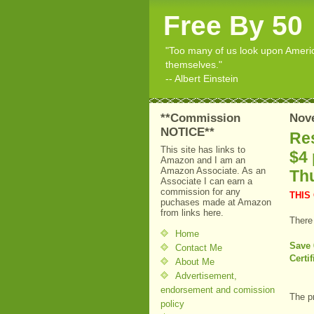
Free By 50
"Too many of us look upon American
themselves."
-- Albert Einstein
**Commission
Nov
NOTICE**
Res
This site has links to
$4 
Amazon and I am an
Amazon Associate. As an
Th
Associate I can earn a
commission for any
THIS
puchases made at Amazon
from links here.
There
Home
Save 
Contact Me
Certi
About Me
Advertisement,
endorsement and comission
The p
policy