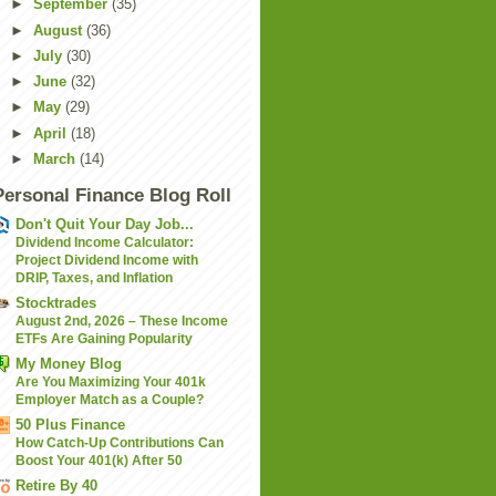
►
September
(35)
►
August
(36)
►
July
(30)
►
June
(32)
►
May
(29)
►
April
(18)
►
March
(14)
Personal Finance Blog Roll
Don't Quit Your Day Job...
Dividend Income Calculator:
Project Dividend Income with
DRIP, Taxes, and Inflation
Stocktrades
August 2nd, 2026 – These Income
ETFs Are Gaining Popularity
My Money Blog
Are You Maximizing Your 401k
Employer Match as a Couple?
50 Plus Finance
How Catch-Up Contributions Can
Boost Your 401(k) After 50
Retire By 40