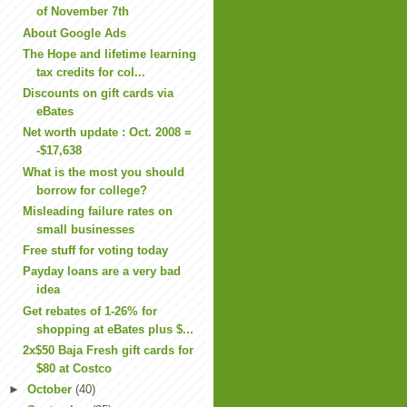
of November 7th
About Google Ads
The Hope and lifetime learning
tax credits for col...
Discounts on gift cards via
eBates
Net worth update : Oct. 2008 =
-$17,638
What is the most you should
borrow for college?
Misleading failure rates on
small businesses
Free stuff for voting today
Payday loans are a very bad
idea
Get rebates of 1-26% for
shopping at eBates plus $...
2x$50 Baja Fresh gift cards for
$80 at Costco
►
October
(40)