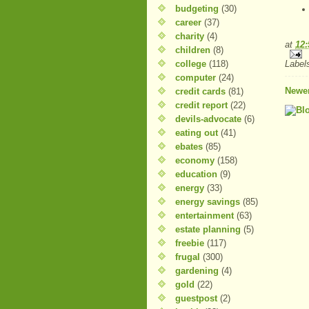
budgeting
(30)
career
(37)
charity
(4)
at
12
children
(8)
college
(118)
Label
computer
(24)
Newer
credit cards
(81)
credit report
(22)
devils-advocate
(6)
eating out
(41)
ebates
(85)
economy
(158)
education
(9)
energy
(33)
energy savings
(85)
entertainment
(63)
estate planning
(5)
freebie
(117)
frugal
(300)
gardening
(4)
gold
(22)
guestpost
(2)