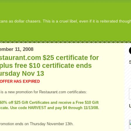
s as dollar chasers. This is a cruel libel, even if it is reiterated thou
ember 11, 2008
taurant.com $25 certificate for
plus free $10 certificate ends
ursday Nov 13
 OFFER HAS EXPIRED
 is a new promotion for Restaurant.com certificates:
60% off $25 Gift Certificates and receive a Free $10 Gift
ficate. Use code HARVEST and pay $4 through 11/13/08.
romotion ends on Thursday November 13th.