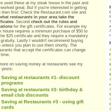
ve used these at my steak house in the past and
 worked great. But if you're interested in getting
 then first: Check the Restaurant.com site and
what restaurants in your area take the
ificates
. Second
check out the rules and
T
tations
for the gift certificates. For example my
a
k house requires a minimum purchase of $50 to
J
c
the $25 certificate and they require a mandatory
gratuity. Lastly I wouldn't recommend buying
 unless you plan to use them shortly. The
aurants that accept the certificates can change
 time.
F
more on saving money at restaurants see my
W
r posts:
f
Saving at restaurants #1- discount
programs
r
Saving at restaurants #2- birthday &
O
email club discounts
Saving at Restaurants #3 - using gift
C
cards