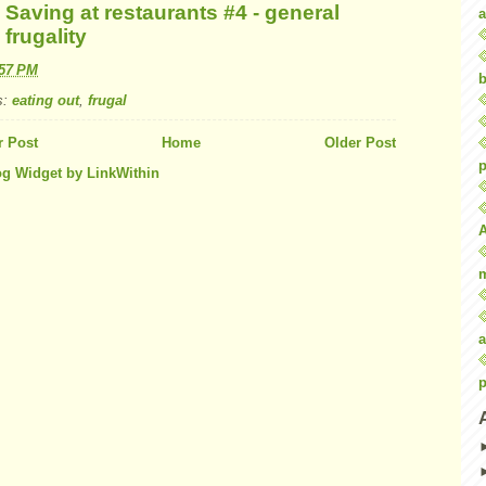
Saving at restaurants #4 - general
a
frugality
:57 PM
b
s:
eating out
,
frugal
 Post
Home
Older Post
p
a
p