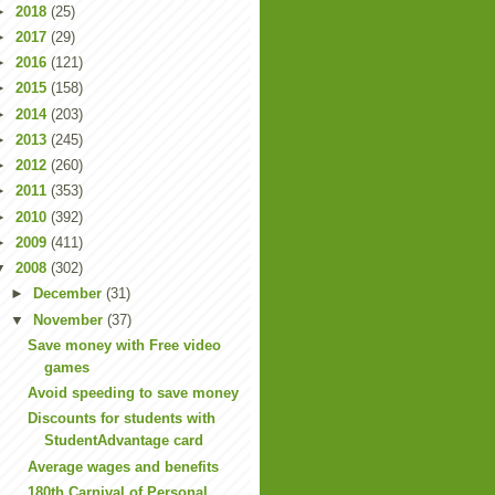
►
2018
(25)
►
2017
(29)
►
2016
(121)
►
2015
(158)
►
2014
(203)
►
2013
(245)
►
2012
(260)
►
2011
(353)
►
2010
(392)
►
2009
(411)
▼
2008
(302)
►
December
(31)
▼
November
(37)
Save money with Free video
games
Avoid speeding to save money
Discounts for students with
StudentAdvantage card
Average wages and benefits
180th Carnival of Personal