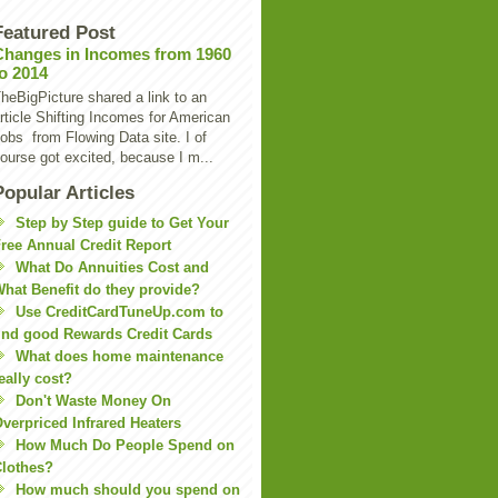
Featured Post
Changes in Incomes from 1960
to 2014
heBigPicture shared a link to an
rticle Shifting Incomes for American
obs from Flowing Data site. I of
ourse got excited, because I m...
Popular Articles
Step by Step guide to Get Your
ree Annual Credit Report
What Do Annuities Cost and
hat Benefit do they provide?
Use CreditCardTuneUp.com to
ind good Rewards Credit Cards
What does home maintenance
eally cost?
Don't Waste Money On
verpriced Infrared Heaters
How Much Do People Spend on
lothes?
How much should you spend on