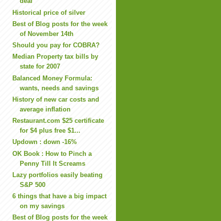
deal
Historical price of silver
Best of Blog posts for the week
of November 14th
Should you pay for COBRA?
Median Property tax bills by
state for 2007
Balanced Money Formula:
wants, needs and savings
History of new car costs and
average inflation
Restaurant.com $25 certificate
for $4 plus free $1...
Updown : down -16%
OK Book : How to Pinch a
Penny Till It Screams
Lazy portfolios easily beating
S&P 500
6 things that have a big impact
on my savings
Best of Blog posts for the week