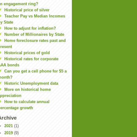
n engagement ring?
Historical price of silver
Teacher Pay vs Median Incomes
y State
How to adjust for inflation?
Number of Millionaires by State
Home foreclosure rates past and
resent
Historical prices of gold
Historical rates for corporate
AAA bonds
Can you get a cell phone for $5 a
month?
Historic Unemployment data
More on historical home
ppreciation
How to calculate annual
ercentage growth
Archive
►
2021
(1)
►
2019
(9)