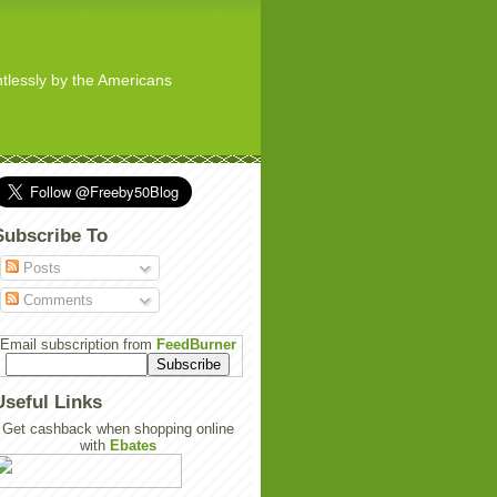
ghtlessly by the Americans
Subscribe To
Posts
Comments
Email subscription from
FeedBurner
Useful Links
Get cashback when shopping online
with
Ebates