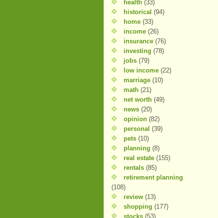
health
(33)
historical
(94)
home
(33)
income
(26)
insurance
(76)
investing
(78)
jobs
(79)
low income
(22)
marriage
(10)
math
(21)
net worth
(49)
news
(20)
opinion
(82)
personal
(39)
pets
(10)
planning
(8)
real estate
(155)
rentals
(85)
retirement planning
(108)
review
(13)
shopping
(177)
stocks
(53)