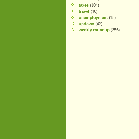
taxes
(104)
travel
(46)
unemployment
(15)
updown
(42)
weekly roundup
(356)