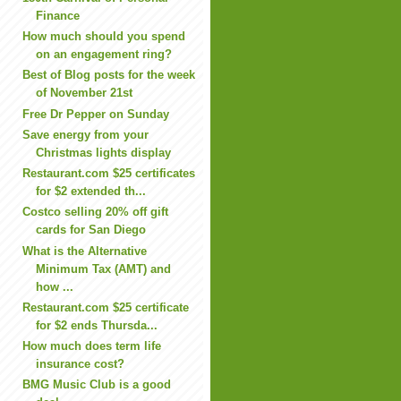
Finance
How much should you spend
on an engagement ring?
Best of Blog posts for the week
of November 21st
Free Dr Pepper on Sunday
Save energy from your
Christmas lights display
Restaurant.com $25 certificates
for $2 extended th...
Costco selling 20% off gift
cards for San Diego
What is the Alternative
Minimum Tax (AMT) and
how ...
Restaurant.com $25 certificate
for $2 ends Thursda...
How much does term life
insurance cost?
BMG Music Club is a good