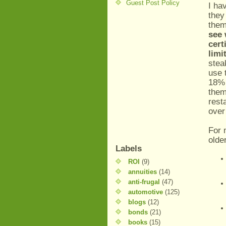
Guest Post Policy
I ha
they
them
see 
cert
limi
stea
use 
18% 
them
rest
over
For 
olde
Labels
ROI
(9)
annuities
(14)
anti-frugal
(47)
automotive
(125)
blogs
(12)
bonds
(21)
books
(15)