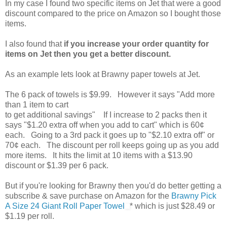
In my case I found two specific items on Jet that were a good
discount compared to the price on Amazon so I bought those
items.
I also found that
if you increase your order quantity for
items on Jet then you get a better discount.
As an example lets look at Brawny paper towels at Jet.
The 6 pack of towels is $9.99. However it says "Add more
than 1 item to cart
to get additional savings" If I increase to 2 packs then it
says "$1.20 extra off when you add to cart" which is 60¢
each. Going to a 3rd pack it goes up to "$2.10 extra off" or
70¢ each. The discount per roll keeps going up as you add
more items. It hits the limit at 10 items with a $13.90
discount or $1.39 per 6 pack.
But if you're looking for Brawny then you'd do better getting a
subscribe & save purchase on Amazon for the
Brawny Pick
A Size 24 Giant Roll Paper Towel
* which is just $28.49 or
$1.19 per roll.