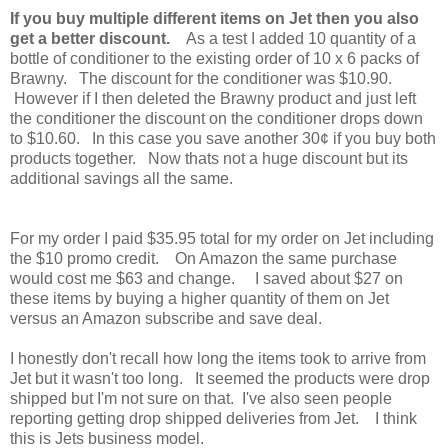
If you buy multiple different items on Jet then you also
get a better discount.
As a test I added 10 quantity of a
bottle of conditioner to the existing order of 10 x 6 packs of
Brawny. The discount for the conditioner was $10.90.
However if I then deleted the Brawny product and just left
the conditioner the discount on the conditioner drops down
to $10.60. In this case you save another 30¢ if you buy both
products together. Now thats not a huge discount but its
additional savings all the same.
For my order I paid $35.95 total for my order on Jet including
the $10 promo credit. On Amazon the same purchase
would cost me $63 and change. I saved about $27 on
these items by buying a higher quantity of them on Jet
versus an Amazon subscribe and save deal.
I honestly don't recall how long the items took to arrive from
Jet but it wasn't too long. It seemed the products were drop
shipped but I'm not sure on that. I've also seen people
reporting getting drop shipped deliveries from Jet. I think
this is Jets business model.