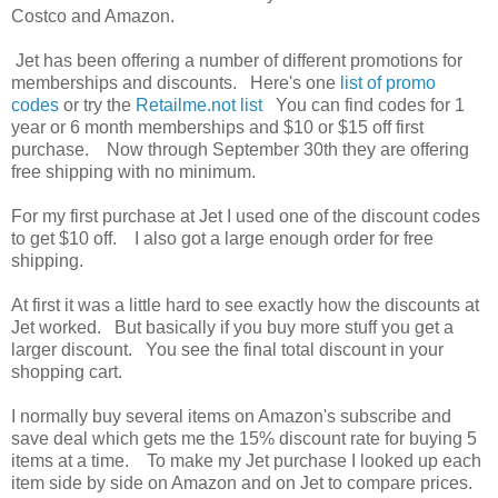
Costco and Amazon.
Jet has been offering a number of different promotions for
memberships and discounts. Here's one
list of promo
codes
or try the
Retailme.not list
You can find codes for 1
year or 6 month memberships and $10 or $15 off first
purchase. Now through September 30th they are offering
free shipping with no minimum.
For my first purchase at Jet I used one of the discount codes
to get $10 off. I also got a large enough order for free
shipping.
At first it was a little hard to see exactly how the discounts at
Jet worked. But basically if you buy more stuff you get a
larger discount. You see the final total discount in your
shopping cart.
I normally buy several items on Amazon's subscribe and
save deal which gets me the 15% discount rate for buying 5
items at a time. To make my Jet purchase I looked up each
item side by side on Amazon and on Jet to compare prices.