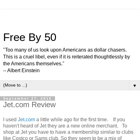
Free By 50
"Too many of us look upon Americans as dollar chasers.
This is a cruel libel, even if it is reiterated thoughtlessly by
the Americans themselves."
-- Albert Einstein
▼
September 27, 2015
Jet.com Review
I used
Jet.com
a little while ago for the first time. If you
haven't heard of Jet they are a new online merchant. To
shop at Jet you have to have a membership similar to clubs
like Costco or Sams club. So they seem to be a mix of