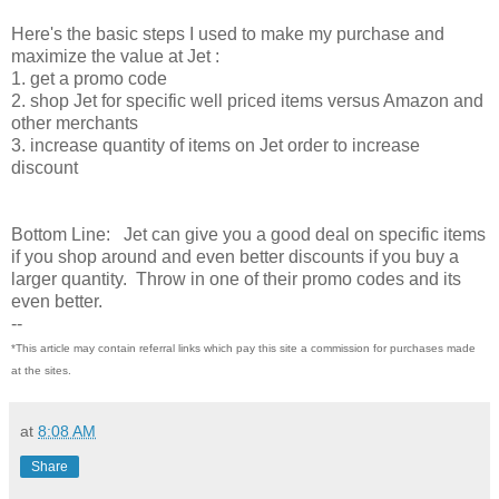
Here's the basic steps I used to make my purchase and
maximize the value at Jet :
1. get a promo code
2. shop Jet for specific well priced items versus Amazon and
other merchants
3. increase quantity of items on Jet order to increase
discount
Bottom Line: Jet can give you a good deal on specific items
if you shop around and even better discounts if you buy a
larger quantity. Throw in one of their promo codes and its
even better.
--
*This article may contain referral links which pay this site a commission for purchases made
at the sites.
at
8:08 AM
Share