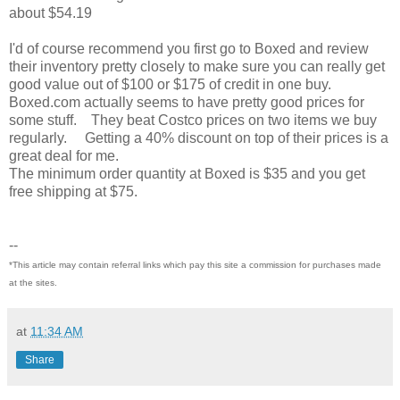
about $54.19
I'd of course recommend you first go to Boxed and review
their inventory pretty closely to make sure you can really get
good value out of $100 or $175 of credit in one buy.
Boxed.com actually seems to have pretty good prices for
some stuff. They beat Costco prices on two items we buy
regularly. Getting a 40% discount on top of their prices is a
great deal for me.
The minimum order quantity at Boxed is $35 and you get
free shipping at $75.
--
*This article may contain referral links which pay this site a commission for purchases made
at the sites.
at
11:34 AM
Share