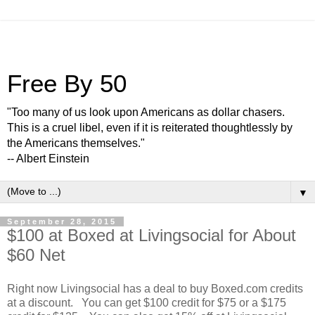
Free By 50
"Too many of us look upon Americans as dollar chasers.
This is a cruel libel, even if it is reiterated thoughtlessly by
the Americans themselves."
-- Albert Einstein
▼
September 28, 2015
$100 at Boxed at Livingsocial for About
$60 Net
Right now Livingsocial has a deal to buy Boxed.com credits
at a discount. You can get $100 credit for $75 or a $175