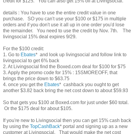
credit for $125. You can also get 15% off at Livingsocial.
details : You have to use the entire credit value in one
purchase. SO you can't use your $100 or $175 in multiple
orders and if you don't use it all up in one order you'd lose
the remainder. You need to use the credit by Nov. 7th. The
livingsocial 15% deal expires 9/29.
For the $100 credit:
1. Go to
Ebates
* and look up livingsocial and follow link to
livingsocial to get 6% back
2. At Livingsocial find the Boxed.com deal for $100 for $75
3. Apply the promo code for 15% : 15SMOREOFF, that
brings the price down to $63.75
4. once you get the
Ebates
* cashback you ought to get
another $3.82 back bring the net cost down to about $59.93
So that gets you $100 at Boxed.com for just under $60 total.
Or the $175 deal for about $105.
If you're new to Livingsocial then you can get 15% cash back
by using the
TopCashBack
* portal and signing up as a new
customer at Livingsocial. That would make the net cost