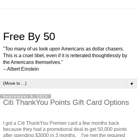
Free By 50
"Too many of us look upon Americans as dollar chasers.
This is a cruel libel, even if it is reiterated thoughtlessly by
the Americans themselves."
-- Albert Einstein
▼
September 9, 2015
Citi ThankYou Points Gift Card Options
I got a Citi ThankYou Premier card a few months back
because they had a promotional deal to get 50,000 points
after spending $3000 in 3 months. I've met the required