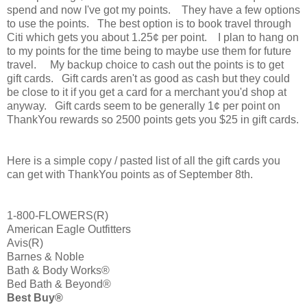
spend and now I've got my points. They have a few options
to use the points. The best option is to book travel through
Citi which gets you about 1.25¢ per point. I plan to hang on
to my points for the time being to maybe use them for future
travel. My backup choice to cash out the points is to get
gift cards. Gift cards aren't as good as cash but they could
be close to it if you get a card for a merchant you'd shop at
anyway. Gift cards seem to be generally 1¢ per point on
ThankYou rewards so 2500 points gets you $25 in gift cards.
Here is a simple copy / pasted list of all the gift cards you
can get with ThankYou points as of September 8th.
1-800-FLOWERS(R)
American Eagle Outfitters
Avis(R)
Barnes & Noble
Bath & Body Works®
Bed Bath & Beyond®
Best Buy®