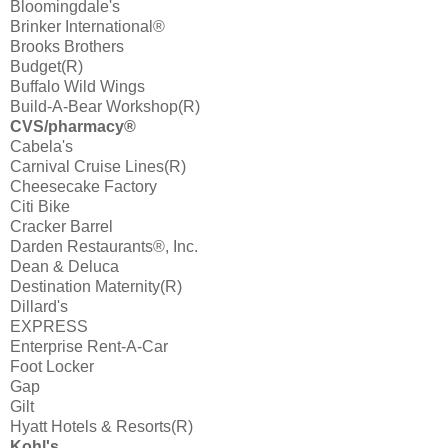
Bloomingdale's
Brinker International®
Brooks Brothers
Budget(R)
Buffalo Wild Wings
Build-A-Bear Workshop(R)
CVS/pharmacy®
Cabela's
Carnival Cruise Lines(R)
Cheesecake Factory
Citi Bike
Cracker Barrel
Darden Restaurants®, Inc.
Dean & Deluca
Destination Maternity(R)
Dillard's
EXPRESS
Enterprise Rent-A-Car
Foot Locker
Gap
Gilt
Hyatt Hotels & Resorts(R)
Kohl's