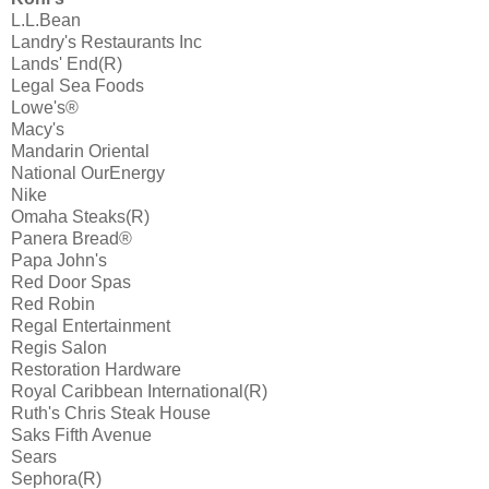
L.L.Bean
Landry's Restaurants Inc
Lands' End(R)
Legal Sea Foods
Lowe's®
Macy's
Mandarin Oriental
National OurEnergy
Nike
Omaha Steaks(R)
Panera Bread®
Papa John's
Red Door Spas
Red Robin
Regal Entertainment
Regis Salon
Restoration Hardware
Royal Caribbean International(R)
Ruth's Chris Steak House
Saks Fifth Avenue
Sears
Sephora(R)