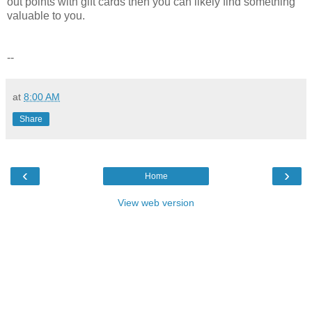
out points with gift cards then you can likely find something
valuable to you.
--
at
8:00 AM
Share
‹
›
Home
View web version