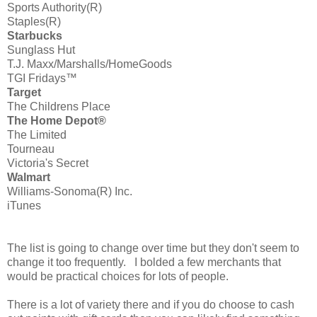
Sports Authority(R)
Staples(R)
Starbucks
Sunglass Hut
T.J. Maxx/Marshalls/HomeGoods
TGI Fridays™
Target
The Childrens Place
The Home Depot®
The Limited
Tourneau
Victoria's Secret
Walmart
Williams-Sonoma(R) Inc.
iTunes
The list is going to change over time but they don't seem to
change it too frequently. I bolded a few merchants that
would be practical choices for lots of people.
There is a lot of variety there and if you do choose to cash