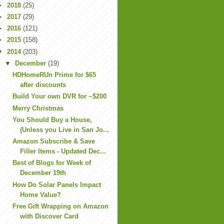
►
2018
(25)
►
2017
(29)
►
2016
(121)
►
2015
(158)
▼
2014
(203)
▼
December
(19)
HDHomeRUn Prime for $65
after discounts
Build Your own DVR for ~$200
Merry Christmas
You Should Buy a House,
(Unless you Live in San Jo...
Amazon Subscribe & Save
Filler Items - Updated Dec...
Best of Blogs for Week of
December 19th
How Do Solar Panels Impact
Home Value?
Free Gift Wrapping on Amazon
with Discover Card