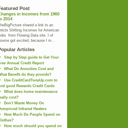
Featured Post
Changes in Incomes from 1960
to 2014
heBigPicture shared a link to an
rticle Shifting Incomes for American
obs from Flowing Data site. I of
ourse got excited, because I m...
Popular Articles
Step by Step guide to Get Your
ree Annual Credit Report
What Do Annuities Cost and
hat Benefit do they provide?
Use CreditCardTuneUp.com to
ind good Rewards Credit Cards
What does home maintenance
eally cost?
Don't Waste Money On
verpriced Infrared Heaters
How Much Do People Spend on
lothes?
How much should you spend on