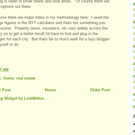
g is lower in small towns and rural areas. Of course there will
a
eptions out there.
urse there are major holes in my methodology here. I used the
b
ge figures in the NYT calculator and thats not something you
ssume. Property taxes, insurance, etc vary widely across the
y so to get a better result I'd have to find and plug in the
es for each city. But thats far to much work for a lazy blogger
yself to do.
p
57 AM
s:
home
,
real estate
 Post
Home
Older Post
a
p