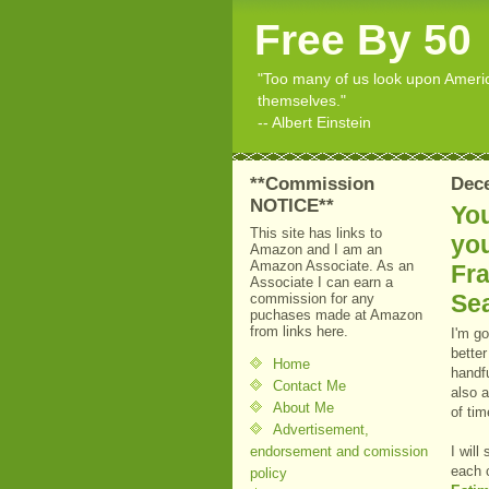
Free By 50
"Too many of us look upon American
themselves."
-- Albert Einstein
**Commission
Dec
NOTICE**
Yo
This site has links to
you
Amazon and I am an
Amazon Associate. As an
Fra
Associate I can earn a
Sea
commission for any
puchases made at Amazon
from links here.
I'm go
bette
Home
handfu
Contact Me
also 
About Me
of ti
Advertisement,
endorsement and comission
I will
each c
policy