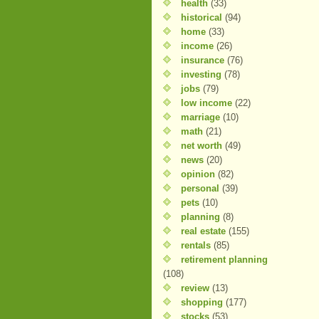
health
(33)
historical
(94)
home
(33)
income
(26)
insurance
(76)
investing
(78)
jobs
(79)
low income
(22)
marriage
(10)
math
(21)
net worth
(49)
news
(20)
opinion
(82)
personal
(39)
pets
(10)
planning
(8)
real estate
(155)
rentals
(85)
retirement planning
(108)
review
(13)
shopping
(177)
stocks
(53)