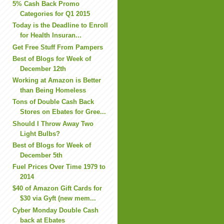
5% Cash Back Promo
Categories for Q1 2015
Today is the Deadline to Enroll
for Health Insuran...
Get Free Stuff From Pampers
Best of Blogs for Week of
December 12th
Working at Amazon is Better
than Being Homeless
Tons of Double Cash Back
Stores on Ebates for Gree...
Should I Throw Away Two
Light Bulbs?
Best of Blogs for Week of
December 5th
Fuel Prices Over Time 1979 to
2014
$40 of Amazon Gift Cards for
$30 via Gyft (new mem...
Cyber Monday Double Cash
back at Ebates