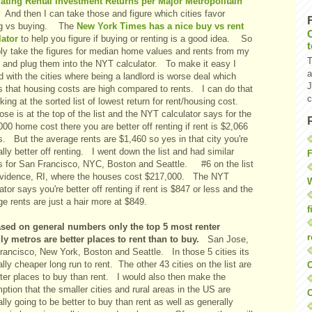
ating Rental Investment Returns per Major Metropolitain
And then I can take those and figure which cities favor
ng vs buying. The
New York Times has a nice buy vs rent
lator
to help you figure if buying or renting is a good idea. So
ply take the figures for median home values and rents from my
T
le and plug them into the NYT calculator. To make it easy I
a
d with the cities where being a landlord is worse deal which
J
 that housing costs are high compared to rents. I can do that
c
king at the sorted list of lowest return for rent/housing cost.
se is at the top of the list and the NYT calculator says for the
00 home cost there you are better off renting if rent is $2,066
s. But the average rents are $1,460 so yes in that city you're
lly better off renting. I went down the list and had similar
F
ts for San Francisco, NYC, Boston and Seattle. #6 on the list
ovidence, RI, where the houses cost $217,000. The NYT
W
ator says you're better off renting if rent is $847 or less and the
e rents are just a hair more at $849.
f
sed on general numbers only the top 5 most renter
r
dly metros are better places to rent than to buy.
San Jose,
rancisco, New York, Boston and Seattle. In those 5 cities its
lly cheaper long run to rent. The other 43 cities on the list are
O
tter places to buy than rent. I would also then make the
tion that the smaller cities and rural areas in the US are
C
lly going to be better to buy than rent as well as generally