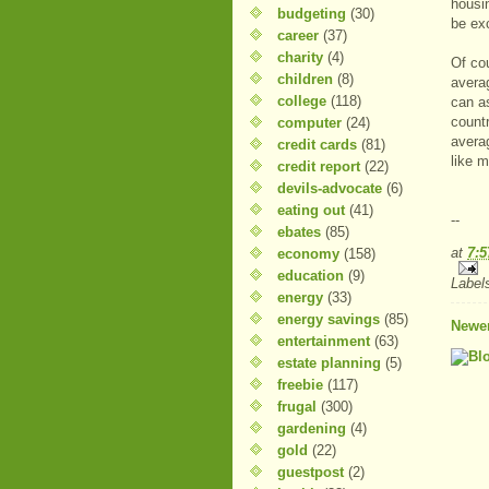
housin
budgeting
(30)
be exc
career
(37)
charity
(4)
Of co
children
(8)
avera
college
(118)
can a
countr
computer
(24)
averag
credit cards
(81)
like m
credit report
(22)
devils-advocate
(6)
eating out
(41)
--
ebates
(85)
at
7:
economy
(158)
education
(9)
Label
energy
(33)
energy savings
(85)
Newer
entertainment
(63)
estate planning
(5)
freebie
(117)
frugal
(300)
gardening
(4)
gold
(22)
guestpost
(2)