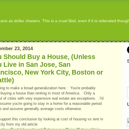
s as dollar chasers. This is a cruel libel, even if it is reiterated thou
ember 23, 2014
u Should Buy a House, (Unless
 Live in San Jose, San
ncisco, New York City, Boston or
ttle)
ing to make a broad generalization here : You're probably
r buying a house than renting in most of America. Only a
l of cities with very expensive real estate are exceptions. I'd
assume you're going to stay in a home for a reasonable period
me and assume generally average costs otherwise.
 support this conclusion by looking at cost of housing vs rent in
ity from my old article