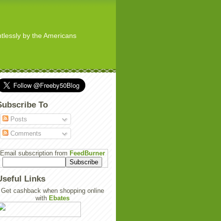
ghtlessly by the Americans
Subscribe To
Posts
Comments
Email subscription from
FeedBurner
Useful Links
Get cashback when shopping online
with
Ebates