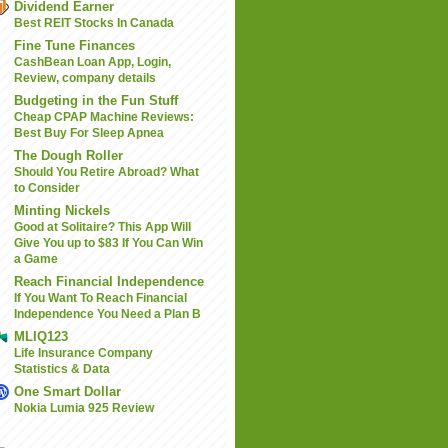
Dividend Earner
Best REIT Stocks In Canada
Fine Tune Finances
CashBean Loan App, Login,
Review, company details
Budgeting in the Fun Stuff
Cheap CPAP Machine Reviews:
Best Buy For Sleep Apnea
The Dough Roller
Should You Retire Abroad? What
to Consider
Minting Nickels
Good at Solitaire? This App Will
Give You up to $83 If You Can Win
a Game
Reach Financial Independence
If You Want To Reach Financial
Independence You Need a Plan B
MLIQ123
Life Insurance Company
Statistics & Data
One Smart Dollar
Nokia Lumia 925 Review