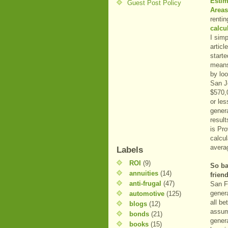
Estim
Guest Post Policy
Areas
renti
calcu
I sim
artic
starte
means
by loo
San Jo
$570,0
or les
genera
resul
is Pr
calcul
averag
Labels
ROI
(9)
So ba
annuities
(14)
frien
anti-frugal
(47)
San F
genera
automotive
(125)
all be
blogs
(12)
assump
bonds
(21)
genera
books
(15)