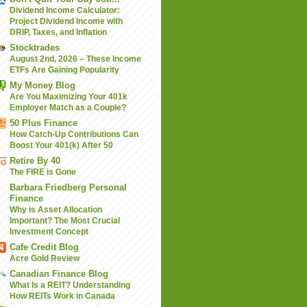
Dividend Income Calculator:
Project Dividend Income with
DRIP, Taxes, and Inflation
Stocktrades
August 2nd, 2026 – These Income
ETFs Are Gaining Popularity
My Money Blog
Are You Maximizing Your 401k
Employer Match as a Couple?
50 Plus Finance
How Catch-Up Contributions Can
Boost Your 401(k) After 50
Retire By 40
The FIRE is Gone
Barbara Friedberg Personal
Finance
Why is Asset Allocation
Important? The Most Crucial
Investment Concept
Cafe Credit Blog
Acre Gold Review
Canadian Finance Blog
What Is a REIT? Understanding
How REITs Work in Canada