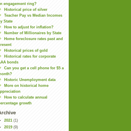
n engagement ring?
Historical price of silver
Teacher Pay vs Median Incomes
y State
How to adjust for inflation?
Number of Millionaires by State
Home foreclosure rates past and
resent
Historical prices of gold
Historical rates for corporate
AAA bonds
Can you get a cell phone for $5 a
month?
Historic Unemployment data
More on historical home
ppreciation
How to calculate annual
ercentage growth
Archive
►
2021
(1)
►
2019
(9)