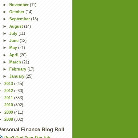
►
November
(11)
►
October
(14)
►
September
(18)
►
August
(14)
►
July
(11)
►
June
(12)
►
May
(21)
►
April
(20)
►
March
(21)
►
February
(17)
►
January
(25)
►
2013
(245)
►
2012
(260)
►
2011
(353)
►
2010
(392)
►
2009
(411)
►
2008
(302)
Personal Finance Blog Roll
Don't Quit Your Day Job...