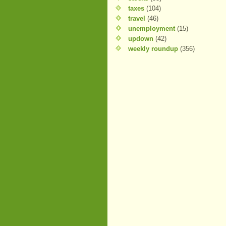
taxes
(104)
travel
(46)
unemployment
(15)
updown
(42)
weekly roundup
(356)