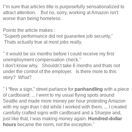
I"m sure that articles title is purposefully sensationalized to
attract attention. But no, sorry, working at Amazon isn't
worse than being homeless.
Points the article makes :
"Superb performance did not guarantee job security."
Thats actually true at most jobs really.
" it would be six months before I could receive my first
unemployment compensation check."
I don't know why. Shouldn't take 6 months and thats not
under the control of the employer. Is there more to this
story? What?
" I “flew a sign,” street parlance for
panhandling
with a piece
of cardboard: ... I went to my usual flying spots around
Seattle and made more money per hour protesting Amazon
with my sign than I did while I worked with them. ... I created
carefully crafted signs with cardboard and a Sharpie and,
just like that, I was making money again.
Hundred-dollar
hours
became the norm, not the exception."