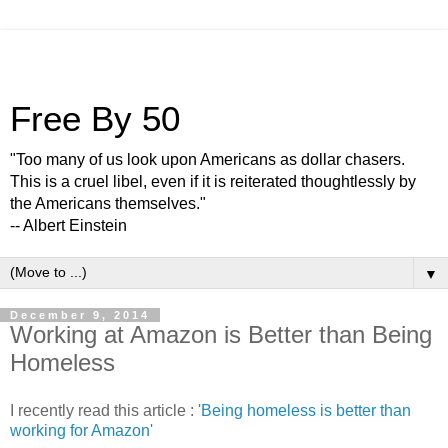
Free By 50
"Too many of us look upon Americans as dollar chasers.
This is a cruel libel, even if it is reiterated thoughtlessly by
the Americans themselves."
-- Albert Einstein
▼
December 9, 2014
Working at Amazon is Better than Being
Homeless
I recently read this article :
'Being homeless is better than
working for Amazon'