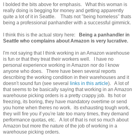
I bolded the bits above for emphasis. What this woman is
really doing is begging for money and getting apparently
quite a lot of it in Seattle. Thats not "being homeless" thats
being a professional panhandler with a successful gimmick.
I think this is the actual story here:
Being a panhandler in
Seattle who complains about Amazon is very lucrative.
I'm not saying that I think working in an Amazon warehouse
is fun or that they treat their workers well. I have no
personal experience working in Amazon nor do I know
anyone who does. There have been several reports
describing the working condition in their warehouses and it
doesn't sound fun (see several
links in this article
). A lot of
that seems to be basically saying that working in an Amazon
warehouse picking orders is a pretty crappy job. Its hot or
freezing, its boring, they have mandatory overtime or send
you home when theres no work. its exhausting tough work,
they will fire you if you're late too many times, they demand
performance quotas, etc. A lot of that is not so much about
Amazon but more the nature of the job of working in a
warehouse picking orders.