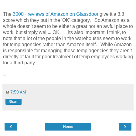
The
3000+ reviews of Amazon on Glassdoor
give it a 3.3
score which they put in the 'OK' category. So Amazon as a
whole doesn't seem to be either a great nor an awful place to
work, but simply well... OK. Its also important, I think, to
note that a lot of the people in the warehouses seem to work
for temp agencies rather than Amazon itself. While Amazon
is responsible for managing those temp agencies they aren't
directly at fault for poor treatment of temp employees working
for a third party.
--
at
7:59 AM
Share
‹
›
Home