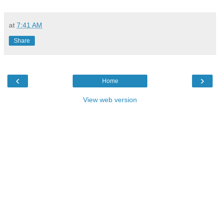
at
7:41 AM
Share
‹
›
Home
View web version