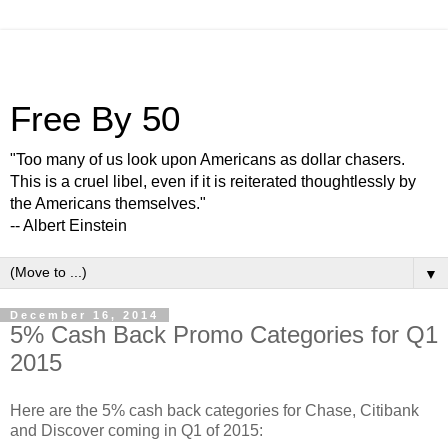
Free By 50
"Too many of us look upon Americans as dollar chasers.
This is a cruel libel, even if it is reiterated thoughtlessly by
the Americans themselves."
-- Albert Einstein
▼
December 16, 2014
5% Cash Back Promo Categories for Q1
2015
Here are the 5% cash back categories for Chase, Citibank
and Discover coming in Q1 of 2015: