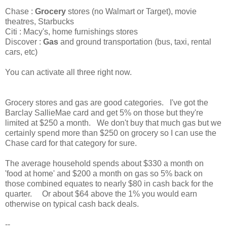
Chase :
Grocery
stores (no Walmart or Target), movie
theatres, Starbucks
Citi : Macy's, home furnishings stores
Discover :
Gas
and ground transportation (bus, taxi, rental
cars, etc)
You can activate all three right now.
Grocery stores and gas are good categories. I've got the
Barclay SallieMae card and get 5% on those but they're
limited at $250 a month. We don't buy that much gas but we
certainly spend more than $250 on grocery so I can use the
Chase card for that category for sure.
The average household spends about $330 a month on
'food at home' and $200 a month on gas so 5% back on
those combined equates to nearly $80 in cash back for the
quarter. Or about $64 above the 1% you would earn
otherwise on typical cash back deals.
--