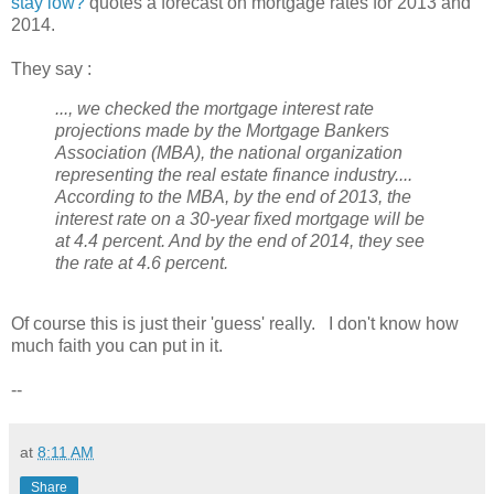
stay low?
quotes a forecast on mortgage rates for 2013 and
2014.
They say :
..., we checked the mortgage interest rate
projections made by the Mortgage Bankers
Association (MBA), the national organization
representing the real estate finance industry....
According to the MBA, by the end of 2013, the
interest rate on a 30-year fixed mortgage will be
at 4.4 percent. And by the end of 2014, they see
the rate at 4.6 percent.
Of course this is just their 'guess' really. I don't know how
much faith you can put in it.
--
at
8:11 AM
Share