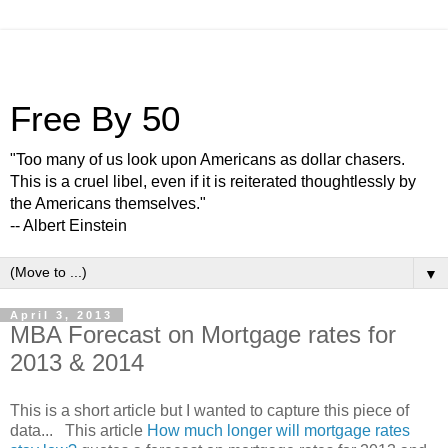
Free By 50
"Too many of us look upon Americans as dollar chasers.
This is a cruel libel, even if it is reiterated thoughtlessly by
the Americans themselves."
-- Albert Einstein
▼
April 3, 2013
MBA Forecast on Mortgage rates for
2013 & 2014
This is a short article but I wanted to capture this piece of
data... This article
How much longer will mortgage rates