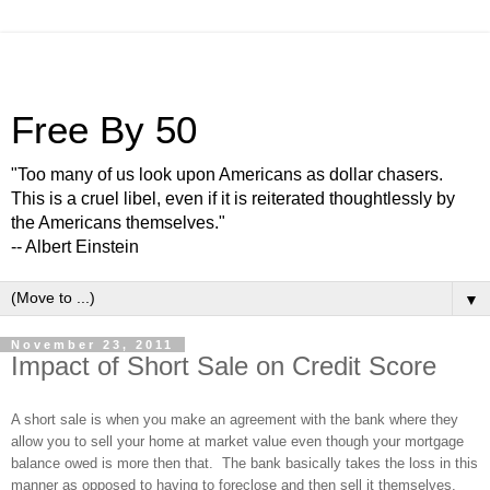
Free By 50
"Too many of us look upon Americans as dollar chasers.
This is a cruel libel, even if it is reiterated thoughtlessly by
the Americans themselves."
-- Albert Einstein
▼
November 23, 2011
Impact of Short Sale on Credit Score
A short sale is when you make an agreement with the bank where they
allow you to sell your home at market value even though your mortgage
balance owed is more then that. The bank basically takes the loss in this
manner as opposed to having to foreclose and then sell it themselves.