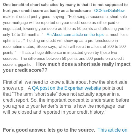
One benefit of short sale cited by many is that it is not supposed to
hurt your credit score as badly as a foreclosure
.
OCShortSaleNow
makes it sound pretty good saying :
"Following a successful short sale
your mortgage will be reported on your credit score as either paid or
negotiated, lowering your score as little as 50 points and affecting you for
only 12 to 18 months. "
An About.com article on the topic
is much less
optimistic : "The ding on credit will show up as a pre-foreclosure in
redemption status, Steep says, which will result in a loss of 200 to 300
points." Thats a huge difference in impacted given by those two
sources. The difference between 50 points and 300 points on a credit
How much does a short sale really impact
score is gigantic.
your credit score??
First of all we need to know a little about how the short sale
shows up. A
QA post on the Experian website
points out
that "The term “short sale” does not actually appear in a
credit report. So, the important concept to understand before
you agree to your lender’s terms is how the mortgage loan
will be closed and reported in your credit history."
For a good answer, lets go to the source.
This article on