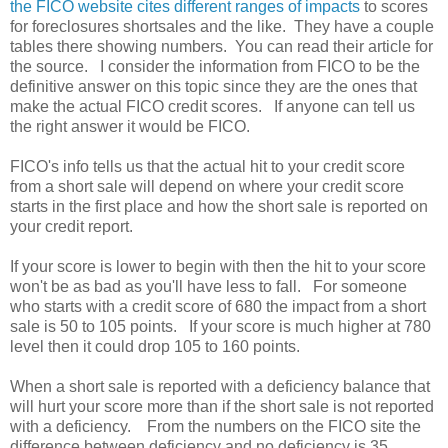
the FICO website cites different ranges of impacts
to scores
for foreclosures shortsales and the like. They have a couple
tables there showing numbers. You can read their article for
the source. I consider the information from FICO to be the
definitive answer on this topic since they are the ones that
make the actual FICO credit scores. If anyone can tell us
the right answer it would be FICO.
FICO's info tells us that the actual hit to your credit score
from a short sale will depend on where your credit score
starts in the first place and how the short sale is reported on
your credit report.
If your score is lower to begin with then the hit to your score
won't be as bad as you'll have less to fall. For someone
who starts with a credit score of 680 the impact from a short
sale is 50 to 105 points. If your score is much higher at 780
level then it could drop 105 to 160 points.
When a short sale is reported with a deficiency balance that
will hurt your score more than if the short sale is not reported
with a deficiency. From the numbers on the FICO site the
difference between deficiency and no deficiency is 35