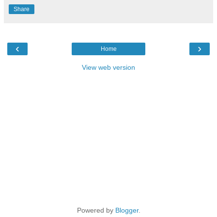
Share
‹
›
Home
View web version
Powered by
Blogger
.