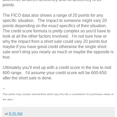
points.
The FICO data also shows a range of 20 points for any
specific situation. The impact to someone might vary 20
points depending on the exact specifics of their situation.
The credit score formula is pretty complex so you'd have to
look at all the other factors involved. I'm not sure how or
why the impact from a short sale could vary 20 points but
maybe if you have great credit otherwise the single short
sale won't ding you nearly as much or maybe the opposite is
true.
Ultimately you'll end up with a credit score in the low to mid
600 range. I'd assume your credit score will be 600-650
after the short sale is done.
--
This article may contain referral links which pay this site a commission for purchases made at
the sites.
at
8:25 AM