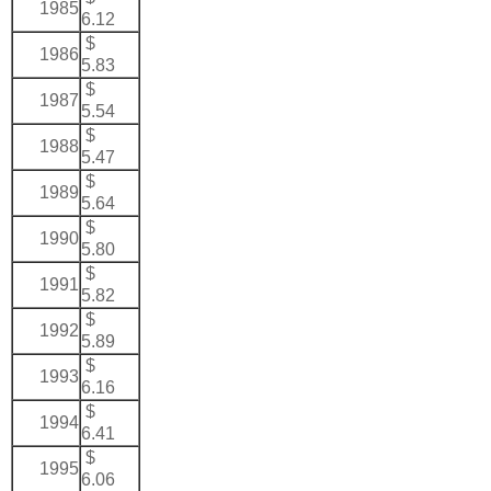
1985
6.12
$
1986
5.83
$
1987
5.54
$
1988
5.47
$
1989
5.64
$
1990
5.80
$
1991
5.82
$
1992
5.89
$
1993
6.16
$
1994
6.41
$
1995
6.06