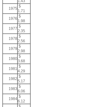
1.43
$
1975
1.71
$
1976
1.98
$
1977
2.35
$
1978
2.56
$
1979
2.98
$
1980
3.68
$
1981
4.29
$
1982
5.17
$
1983
6.06
$
1984
6.12
$