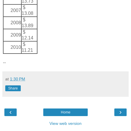
13.73
$
2007
13.08
$
2008
13.89
$
2009
12.14
$
2010
11.21
--
at
1:30 PM
Share
‹
›
Home
View web version