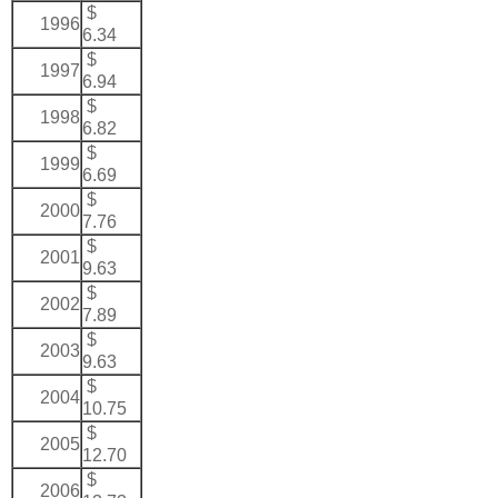
$
1996
6.34
$
1997
6.94
$
1998
6.82
$
1999
6.69
$
2000
7.76
$
2001
9.63
$
2002
7.89
$
2003
9.63
$
2004
10.75
$
2005
12.70
$
2006