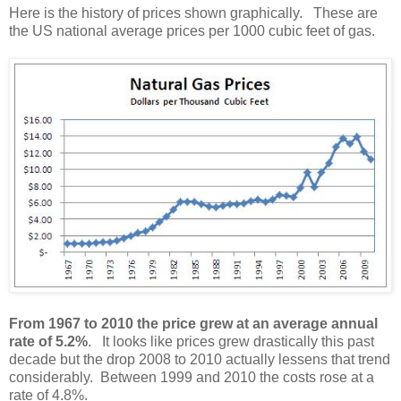
Here is the history of prices shown graphically. These are
the US national average prices per 1000 cubic feet of gas.
From 1967 to 2010 the price grew at an average annual
rate of 5.2%
. It looks like prices grew drastically this past
decade but the drop 2008 to 2010 actually lessens that trend
considerably. Between 1999 and 2010 the costs rose at a
rate of 4.8%.