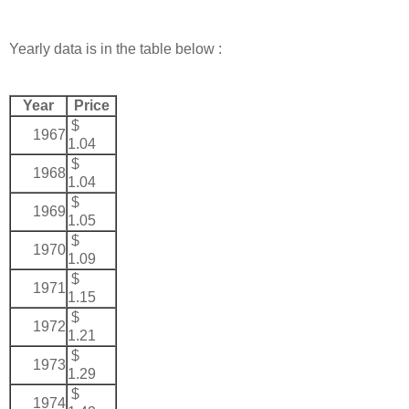
Yearly data is in the table below :
Year
Price
$
1967
1.04
$
1968
1.04
$
1969
1.05
$
1970
1.09
$
1971
1.15
$
1972
1.21
$
1973
1.29
$
1974