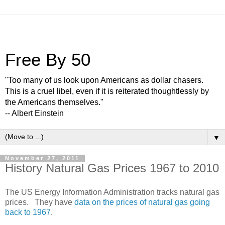
Free By 50
"Too many of us look upon Americans as dollar chasers.
This is a cruel libel, even if it is reiterated thoughtlessly by
the Americans themselves."
-- Albert Einstein
▼
November 27, 2011
History Natural Gas Prices 1967 to 2010
The US Energy Information Administration tracks natural gas
prices. They have
data on the prices of natural gas going
back to 1967
.