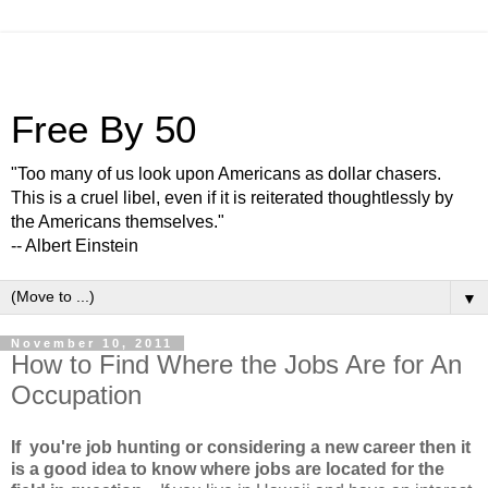
Free By 50
"Too many of us look upon Americans as dollar chasers.
This is a cruel libel, even if it is reiterated thoughtlessly by
the Americans themselves."
-- Albert Einstein
▼
November 10, 2011
How to Find Where the Jobs Are for An
Occupation
If you're job hunting or considering a new career then it
is a good idea to know where jobs are located for the