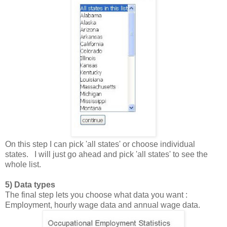
On this step I can pick 'all states' or choose individual
states. I will just go ahead and pick 'all states' to see the
whole list.
5) Data types
The final step lets you choose what data you want :
Employment, hourly wage data and annual wage data.