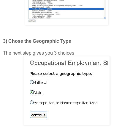
3) Chose the Geographic Type
The next step gives you 3 choices :