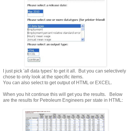
I just pick 'all data types' to get it all. But you can selectively
chose to only look at the specific items.
You can also select to get output of HTML or EXCEL.
When you hit continue this will get you the results. Below
are the results for Petroleum Engineers per state in HTML: