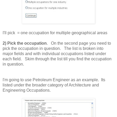
I'll pick = one occupation for multiple geographical areas
2) Pick the occupation
. On the second page you need to
pick the occupation in question. The list is broken into
major fields and with individual occupations listed under
each field. Skim through the list till you find the occupation
in question.
I'm going to use Petroleum Engineer as an example. Its
listed under the broader category of Architecture and
Engineering Occupations.