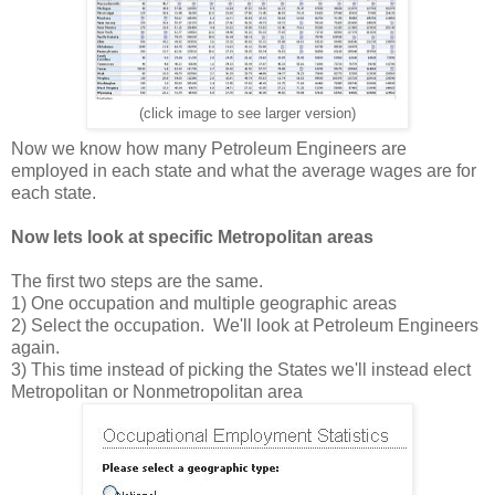
(click image to see larger version)
Now we know how many Petroleum Engineers are
employed in each state and what the average wages are for
each state.
Now lets look at specific Metropolitan areas
The first two steps are the same.
1) One occupation and multiple geographic areas
2) Select the occupation. We'll look at Petroleum Engineers
again.
3) This time instead of picking the States we'll instead elect
Metropolitan or Nonmetropolitan area