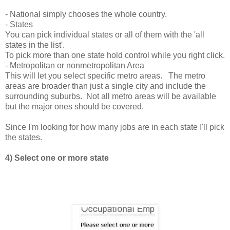
- National simply chooses the whole country.
- States
You can pick individual states or all of them with the 'all
states in the list'.
To pick more than one state hold control while you right click.
- Metropolitan or nonmetropolitan Area
This will let you select specific metro areas. The metro
areas are broader than just a single city and include the
surrounding suburbs. Not all metro areas will be available
but the major ones should be covered.
Since I'm looking for how many jobs are in each state I'll pick
the states.
4) Select one or more state