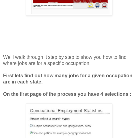
We'll walk through it step by step to show you how to find
where jobs are for a specific occupation.
First lets find out how many jobs for a given occupation
are in each state.
On the first page of the process you have 4 selections :