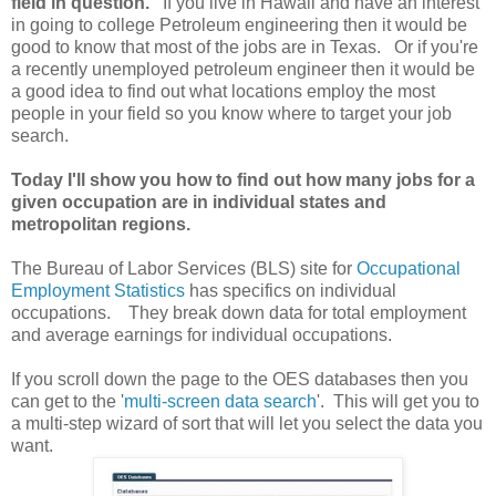
field in question.
If you live in Hawaii and have an interest
in going to college Petroleum engineering then it would be
good to know that most of the jobs are in Texas. Or if you're
a recently unemployed petroleum engineer then it would be
a good idea to find out what locations employ the most
people in your field so you know where to target your job
search.
Today I'll show you how to find out how many jobs for a
given occupation are in individual states and
metropolitan regions.
The Bureau of Labor Services (BLS) site for
Occupational
Employment Statistics
has specifics on individual
occupations. They break down data for total employment
and average earnings for individual occupations.
If you scroll down the page to the OES databases then you
can get to the '
multi-screen data search
'. This will get you to
a multi-step wizard of sort that will let you select the data you
want.