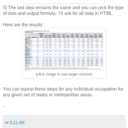
5) The last step remains the same and you can pick the type
of data and output formula. I'll ask for all data in HTML.
Here are the results :
(click image to see larger version)
You can repeat these steps for any individual occupation for
any given set of states or metropolitan areas.
-
at
8:21 AM