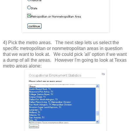
4) Pick the metro areas. The next step lets us select the
specific metropolitan or nonmetropolitan areas in question
that we want to look at. We could pick 'all' option if we want
a dump of all the areas. However I'm going to look at Texas
metro areas alone: