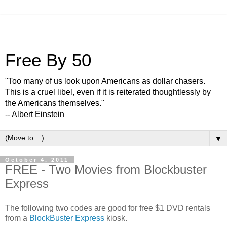
Free By 50
"Too many of us look upon Americans as dollar chasers.
This is a cruel libel, even if it is reiterated thoughtlessly by
the Americans themselves."
-- Albert Einstein
▼
October 4, 2011
FREE - Two Movies from Blockbuster
Express
The following two codes are good for free $1 DVD rentals
from a
BlockBuster Express
kiosk.