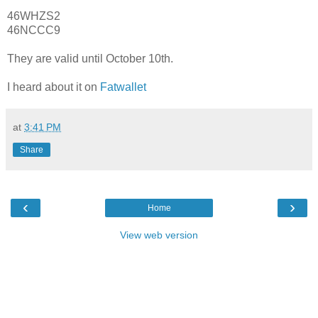
46WHZS2
46NCCC9
They are valid until October 10th.
I heard about it on
Fatwallet
at
3:41 PM
Share
‹
›
Home
View web version