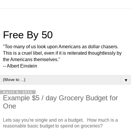
Free By 50
"Too many of us look upon Americans as dollar chasers.
This is a cruel libel, even if it is reiterated thoughtlessly by
the Americans themselves."
-- Albert Einstein
▼
April 6, 2011
Example $5 / day Grocery Budget for
One
Lets say you're single and on a budget. How much is a
reasonable basic budget to spend on groceries?