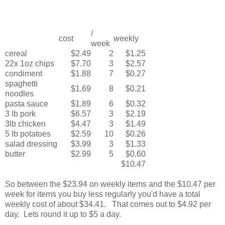
/
cost
weekly
week
cereal
$2.49
2
$1.25
22x 1oz chips
$7.70
3
$2.57
condiment
$1.88
7
$0.27
spaghetti
$1.69
8
$0.21
noodles
pasta sauce
$1.89
6
$0.32
3 lb pork
$6.57
3
$2.19
3lb chicken
$4.47
3
$1.49
5 lb potatoes
$2.59
10
$0.26
salad dressing
$3.99
3
$1.33
butter
$2.99
5
$0.60
$10.47
So between the $23.94 on weekly items and the $10.47 per
week for items you buy less regularly you'd have a total
weekly cost of about $34.41. That comes out to $4.92 per
day. Lets round it up to $5 a day.