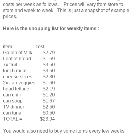
costs per week as follows. Prices will vary from store to
store and week to week. This is just a snapshot of example
prices.
Here is the shopping list for weekly items :
item
cost
Gallon of Milk
$2.79
Loaf of bread
$1.69
7x fruit
$3.50
lunch meat
$3.50
cheese slices
$2.80
2x can veggies
$1.60
head lettuce
$2.19
can chili
$1.20
can soup
$1.67
TV dinner
$2.50
can tuna
$0.50
TOTAL =
$23.94
You would also need to buy some items every few weeks.