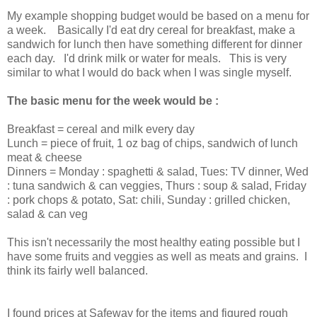
My example shopping budget would be based on a menu for
a week. Basically I'd eat dry cereal for breakfast, make a
sandwich for lunch then have something different for dinner
each day. I'd drink milk or water for meals. This is very
similar to what I would do back when I was single myself.
The basic menu for the week would be :
Breakfast = cereal and milk every day
Lunch = piece of fruit, 1 oz bag of chips, sandwich of lunch
meat & cheese
Dinners = Monday : spaghetti & salad, Tues: TV dinner, Wed
: tuna sandwich & can veggies, Thurs : soup & salad, Friday
: pork chops & potato, Sat: chili, Sunday : grilled chicken,
salad & can veg
This isn't necessarily the most healthy eating possible but I
have some fruits and veggies as well as meats and grains. I
think its fairly well balanced.
I found prices at Safeway for the items and figured rough