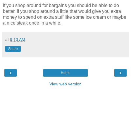
If you shop around for bargains you should be able to do
better. If you shop around a little that would give you extra
money to spend on extra stuff like some ice cream or maybe
a nice steak once in a while.
at
9:13 AM
Share
‹
›
Home
View web version