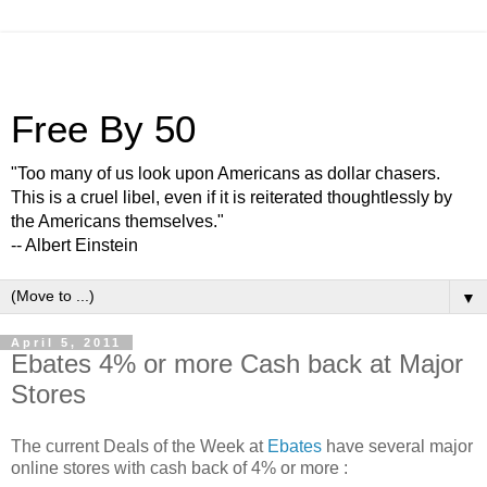
Free By 50
"Too many of us look upon Americans as dollar chasers.
This is a cruel libel, even if it is reiterated thoughtlessly by
the Americans themselves."
-- Albert Einstein
▼
April 5, 2011
Ebates 4% or more Cash back at Major
Stores
The current Deals of the Week at
Ebates
have several major
online stores with cash back of 4% or more :