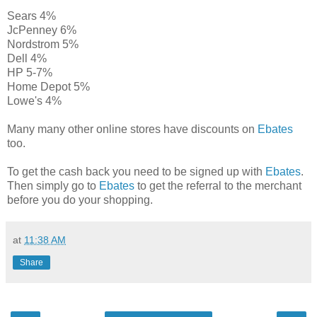
Sears 4%
JcPenney 6%
Nordstrom 5%
Dell 4%
HP 5-7%
Home Depot 5%
Lowe's 4%
Many many other online stores have discounts on
Ebates
too.
To get the cash back you need to be signed up with
Ebates
.
Then simply go to
Ebates
to get the referral to the merchant
before you do your shopping.
at
11:38 AM
Share