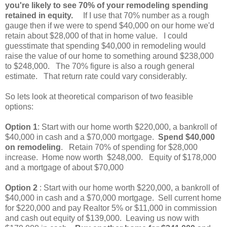
you're likely to see 70% of your remodeling spending
retained in equity.
If I use that 70% number as a rough
gauge then if we were to spend $40,000 on our home we'd
retain about $28,000 of that in home value. I could
guesstimate that spending $40,000 in remodeling would
raise the value of our home to something around $238,000
to $248,000. The 70% figure is also a rough general
estimate. That return rate could vary considerably.
So lets look at theoretical comparison of two feasible
options:
Option 1
: Start with our home worth $220,000, a bankroll of
$40,000 in cash and a $70,000 mortgage.
Spend $40,000
on remodeling
. Retain 70% of spending for $28,000
increase. Home now worth $248,000. Equity of $178,000
and a mortgage of about $70,000
Option 2
: Start with our home worth $220,000, a bankroll of
$40,000 in cash and a $70,000 mortgage. Sell current home
for $220,000 and pay Realtor 5% or $11,000 in commission
and cash out equity of $139,000. Leaving us now with