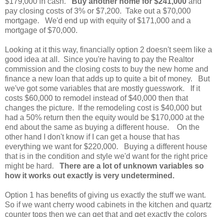
$179,000 in cash.
Buy another home for $241,000
and
pay closing costs of 3% or $7,200. Take out a $70,000
mortgage. We'd end up with equity of $171,000 and a
mortgage of $70,000.
Looking at it this way, financially option 2 doesn't seem like a
good idea at all. Since you're having to pay the Realtor
commission and the closing costs to buy the new home and
finance a new loan that adds up to quite a bit of money. But
we've got some variables that are mostly guesswork. If it
costs $60,000 to remodel instead of $40,000 then that
changes the picture. If the remodeling cost is $40,000 but
had a 50% return then the equity would be $170,000 at the
end about the same as buying a different house. On the
other hand I don't know if I can get a house that has
everything we want for $220,000. Buying a different house
that is in the condition and style we'd want for the right price
might be hard.
There are a lot of unknown variables so
how it works out exactly is very undetermined.
Option 1 has benefits of giving us exactly the stuff we want.
So if we want cherry wood cabinets in the kitchen and quartz
counter tops then we can get that and get exactly the colors