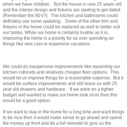
when we have children. But the house is now 25 years old
and the interior design and fixtures are starting to get dated.
(Remember the 80's?) The kitchen and bathrooms could
definitely use some updating. Some of the other trim and
fixtures in the home could be replaced as well to better suit
our tastes. While our home is certainly livable as it is,
improving the home is a priority for us over spending on
things like new cars or expensive vacations.
We could do inexpensive improvements like repainting our
kitchen cabinets and relatively cheaper floor options. This
would let us improve things for a reasonable expense. But it
would be surface improvements and still leave us with 25
year old drawers and hardware. If we were on a tighter
budget and wanted to make our home look nicer then this
would be a good option.
If we want to stay in the home for a long time and want things
to be nice then it would make sense to go ahead and spend
the money up front and do a full remodel to give us the