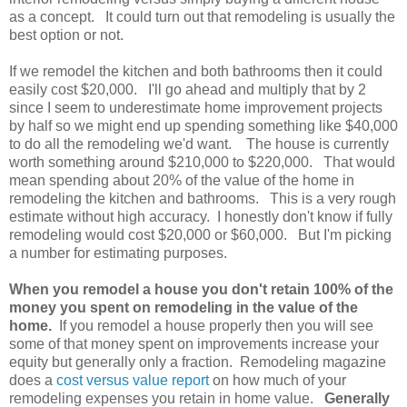
as a concept. It could turn out that remodeling is usually the
best option or not.
If we remodel the kitchen and both bathrooms then it could
easily cost $20,000. I'll go ahead and multiply that by 2
since I seem to underestimate home improvement projects
by half so we might end up spending something like $40,000
to do all the remodeling we'd want. The house is currently
worth something around $210,000 to $220,000. That would
mean spending about 20% of the value of the home in
remodeling the kitchen and bathrooms. This is a very rough
estimate without high accuracy. I honestly don't know if fully
remodeling would cost $20,000 or $60,000. But I'm picking
a number for estimating purposes.
When you remodel a house you don't retain 100% of the
money you spent on remodeling in the value of the
home.
If you remodel a house properly then you will see
some of that money spent on improvements increase your
equity but generally only a fraction. Remodeling magazine
does a
cost versus value report
on how much of your
remodeling expenses you retain in home value.
Generally