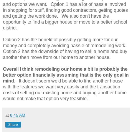
and options we want. Option 1 has a lot of hassle involved
in shopping for stuff, finding good contractors, getting quotes
and getting the work done. We also don't have the
opportunity to find a bigger house or move to a better school
district.
Option 2 has the benefit of possibly getting more for our
money and completely avoiding hassle of remodeling work.
Option 2 has the downside of having to sell a home and buy
another then move from our home to another house.
Overall I think remodeling our home a bit is probably the
better option financially assuming that is the only goal in
mind.
It doesn't seem we'd be able to find another house
with the features we want very easily and the transaction
costs of selling our existing home and buying another home
would not make that option very feasible.
at
8:45 AM
Share