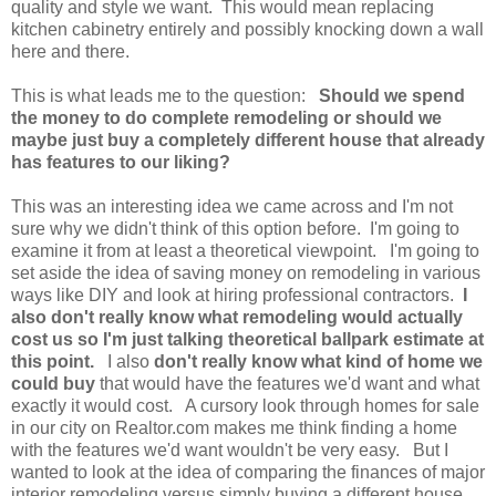
quality and style we want. This would mean replacing
kitchen cabinetry entirely and possibly knocking down a wall
here and there.
This is what leads me to the question:
Should we spend
the money to do complete remodeling or should we
maybe just buy a completely different house that already
has features to our liking?
This was an interesting idea we came across and I'm not
sure why we didn't think of this option before. I'm going to
examine it from at least a theoretical viewpoint. I'm going to
set aside the idea of saving money on remodeling in various
ways like DIY and look at hiring professional contractors.
I
also don't really know what remodeling would actually
cost us so I'm just talking theoretical ballpark estimate at
this point.
I also
don't really know what kind of home we
could buy
that would have the features we'd want and what
exactly it would cost. A cursory look through homes for sale
in our city on Realtor.com makes me think finding a home
with the features we'd want wouldn't be very easy. But I
wanted to look at the idea of comparing the finances of major
interior remodeling versus simply buying a different house