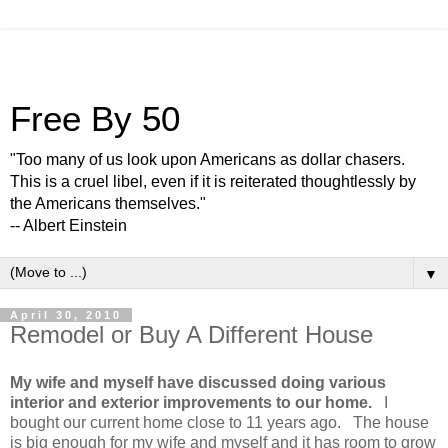
Free By 50
"Too many of us look upon Americans as dollar chasers.
This is a cruel libel, even if it is reiterated thoughtlessly by
the Americans themselves."
-- Albert Einstein
▼
April 30, 2010
Remodel or Buy A Different House
My wife and myself have discussed doing various
interior and exterior improvements to our home.
I
bought our current home close to 11 years ago. The house
is big enough for my wife and myself and it has room to grow