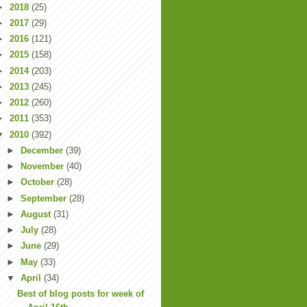
►
2018
(25)
►
2017
(29)
►
2016
(121)
►
2015
(158)
►
2014
(203)
►
2013
(245)
►
2012
(260)
►
2011
(353)
▼
2010
(392)
►
December
(39)
►
November
(40)
►
October
(28)
►
September
(28)
►
August
(31)
►
July
(28)
►
June
(29)
►
May
(33)
▼
April
(34)
Best of blog posts for week of