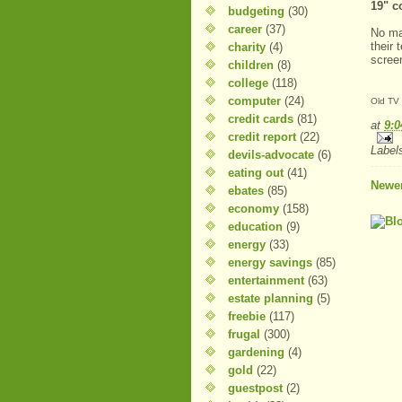
19" c
budgeting
(30)
career
(37)
No ma
their 
charity
(4)
screen
children
(8)
college
(118)
computer
(24)
Old TV
credit cards
(81)
at
9:
credit report
(22)
Label
devils-advocate
(6)
eating out
(41)
Newer
ebates
(85)
economy
(158)
education
(9)
energy
(33)
energy savings
(85)
entertainment
(63)
estate planning
(5)
freebie
(117)
frugal
(300)
gardening
(4)
gold
(22)
guestpost
(2)