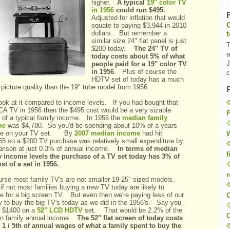
higher.
A typical
19" color TV
in 1956
could run $495.
Adjusted for inflation that would
equate to paying $3,944 in 2010
dollars. But remember a
similar size 24" flat panel is just
T
$200 today.
The 24" TV of
a
today costs about 5% of what
J
people paid for a 19" color TV
in 1956
. Plus of course the
c
HDTV set of today has a much
 picture quality than the 19" tube model from 1956.
look at it compared to income levels. If you had bought that
CA TV in 1956 then the $495 cost would be a very sizable
F
 of a typical family income. In 1956 the
median family
me
was $4,780. So you'd be spending about 10% of a years
me on your TV set. By
2007 median income
had hit
W
55 so a $200 TV purchase was relatively small expenditure by
rison at just 0.3% of annual income.
In terms of median
f
y income levels the purchase of a TV set today has 3% of
st of a set in 1956.
r
urse most family TV's are not smaller 19-25" sized models.
f not most families buying a new TV today are likely to
ge for a big screen TV. But even then we're paying less of our
O
 to buy the big TV's today as we did in the 1956's. Say you
 $1400 on a
52" LCD HDTV
set. That would be 2.2% of the
C
n family annual income.
The 52" flat screen of today costs
 1 / 5th of annual wages of what a family spent to buy the