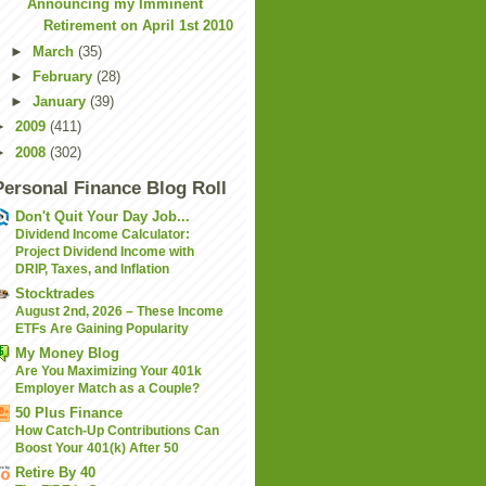
Announcing my Imminent
Retirement on April 1st 2010
►
March
(35)
►
February
(28)
►
January
(39)
►
2009
(411)
►
2008
(302)
Personal Finance Blog Roll
Don't Quit Your Day Job...
Dividend Income Calculator:
Project Dividend Income with
DRIP, Taxes, and Inflation
Stocktrades
August 2nd, 2026 – These Income
ETFs Are Gaining Popularity
My Money Blog
Are You Maximizing Your 401k
Employer Match as a Couple?
50 Plus Finance
How Catch-Up Contributions Can
Boost Your 401(k) After 50
Retire By 40