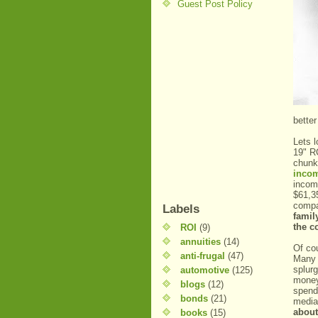
Guest Post Policy
better
Lets 
19" R
chunk
inco
inco
$61,3
compa
Labels
famil
the co
ROI
(9)
annuities
(14)
Of co
anti-frugal
(47)
Many i
splur
automotive
(125)
money
blogs
(12)
spend
bonds
(21)
media
about
books
(15)