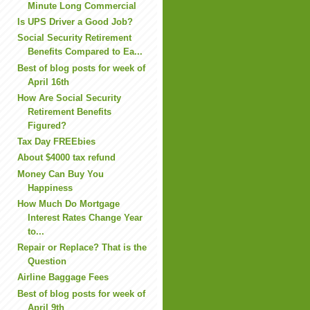
Minute Long Commercial
Is UPS Driver a Good Job?
Social Security Retirement
Benefits Compared to Ea...
Best of blog posts for week of
April 16th
How Are Social Security
Retirement Benefits
Figured?
Tax Day FREEbies
About $4000 tax refund
Money Can Buy You
Happiness
How Much Do Mortgage
Interest Rates Change Year
to...
Repair or Replace? That is the
Question
Airline Baggage Fees
Best of blog posts for week of
April 9th