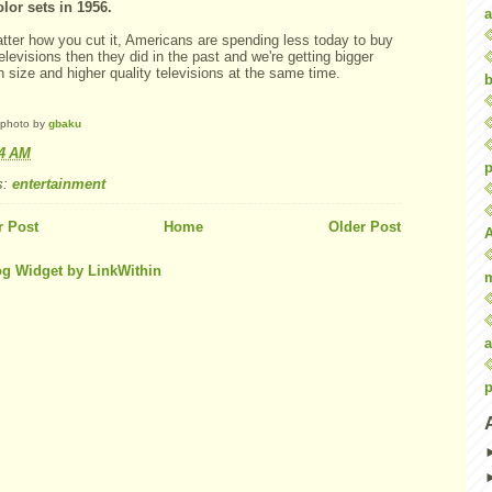
olor sets in 1956.
a
tter how you cut it, Americans are spending less today to buy
televisions then they did in the past and we're getting bigger
 size and higher quality televisions at the same time.
b
 photo by
gbaku
04 AM
p
s:
entertainment
 Post
Home
Older Post
a
p