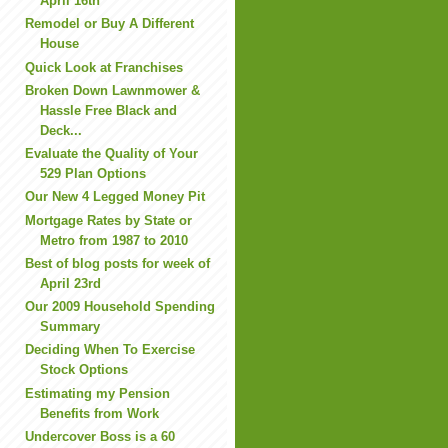
April 16th
Remodel or Buy A Different
House
Quick Look at Franchises
Broken Down Lawnmower &
Hassle Free Black and
Deck...
Evaluate the Quality of Your
529 Plan Options
Our New 4 Legged Money Pit
Mortgage Rates by State or
Metro from 1987 to 2010
Best of blog posts for week of
April 23rd
Our 2009 Household Spending
Summary
Deciding When To Exercise
Stock Options
Estimating my Pension
Benefits from Work
Undercover Boss is a 60