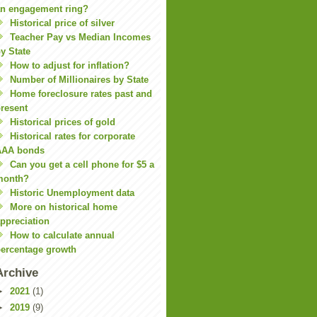
n engagement ring?
Historical price of silver
Teacher Pay vs Median Incomes
y State
How to adjust for inflation?
Number of Millionaires by State
Home foreclosure rates past and
resent
Historical prices of gold
Historical rates for corporate
AAA bonds
Can you get a cell phone for $5 a
month?
Historic Unemployment data
More on historical home
ppreciation
How to calculate annual
ercentage growth
Archive
►
2021
(1)
►
2019
(9)