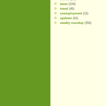
taxes
(104)
travel
(46)
unemployment
(15)
updown
(42)
weekly roundup
(356)