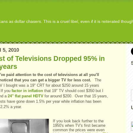
s as dollar chasers. This is a cruel libel, even if it is reiterated thou
l 5, 2010
t of Televisions Dropped 95% in
years
've paid attention to the cost of televisions at all you'll
noticed that you can get a bigger TV for less cost.
The
 TV I bought was a 19" CRT for about $250 around 15 years
If you
factor in inflation
that 19" TV should cost $350 but I
ind a
24" flat panel HDTV
for around $200. Over that 15 years,
osts have gone down 1.5% per year while inflation has been
 2.2% a year.
If you look back further to the
1950's when TV's first became
common the prices were even