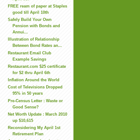
FREE ream of paper at Staples
good till April 10th
Safely Build Your Own
Pension with Bonds and
Annui...
Illustration of Relationship
Between Bond Rates an...
Restaurant Email Club
Example Savings
Restaurant.com $25 certificate
for $2 thru April 6th
Inflation Around the World
Cost of Televisions Dropped
95% in 50 years
Pre-Census Letter : Waste or
Good Sense?
Net Worth Update : March 2010
up $10,615
Reconsidering My April 1st
Retirement Plan