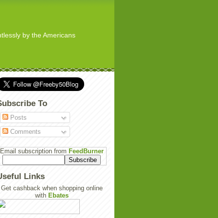
ghtlessly by the Americans
Subscribe To
Posts
Comments
Email subscription from
FeedBurner
Useful Links
Get cashback when shopping online
with
Ebates