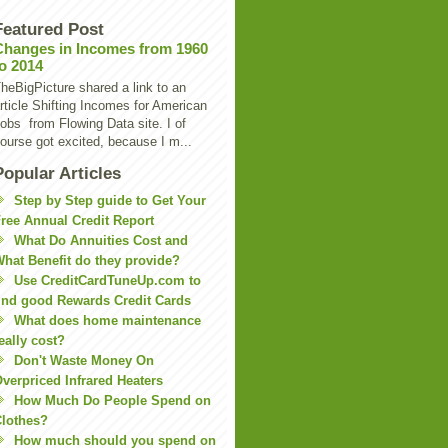
Featured Post
Changes in Incomes from 1960
to 2014
heBigPicture shared a link to an
rticle Shifting Incomes for American
obs from Flowing Data site. I of
ourse got excited, because I m...
Popular Articles
Step by Step guide to Get Your
ree Annual Credit Report
What Do Annuities Cost and
hat Benefit do they provide?
Use CreditCardTuneUp.com to
ind good Rewards Credit Cards
What does home maintenance
eally cost?
Don't Waste Money On
verpriced Infrared Heaters
How Much Do People Spend on
lothes?
How much should you spend on