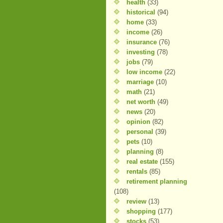
health
(33)
historical
(94)
home
(33)
income
(26)
insurance
(76)
investing
(78)
jobs
(79)
low income
(22)
marriage
(10)
math
(21)
net worth
(49)
news
(20)
opinion
(82)
personal
(39)
pets
(10)
planning
(8)
real estate
(155)
rentals
(85)
retirement planning
(108)
review
(13)
shopping
(177)
stocks
(53)