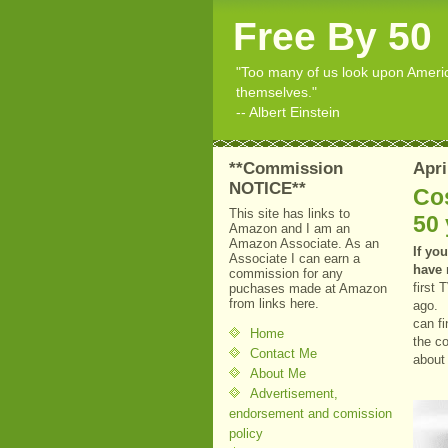
Free By 50
"Too many of us look upon American
themselves."
-- Albert Einstein
**Commission
Apri
NOTICE**
Cos
This site has links to
50 
Amazon and I am an
Amazon Associate. As an
If you
Associate I can earn a
have 
commission for any
first
puchases made at Amazon
from links here.
ago. 
can f
Home
the c
Contact Me
about
About Me
Advertisement,
endorsement and comission
policy