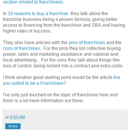
section related to franchisees
.
In
10 reasons to buy a franchise
they talk about the
franchise business being a proven formula, giving better
access to financing from the franchisor and SBA and having
higher rates of success.
They also have articles with the
pros of franchises
and the
cons of franchises
. For the pros they list collective buying
power, sales and marketing assistance and national and
local advertising. For the cons they talk about things like
loss of control, being locked into a contract and extra costs.
I think another good starting point would be the article
Are
you suited to be a Franchisee?
I've only just touched on the topic of franchises here and
there is a lot more information out there.
at
8:50 AM
Share