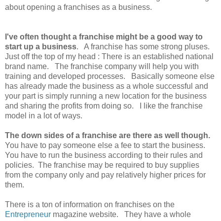
about opening a franchises as a business.
I've often thought a franchise might be a good way to
start up a business
. A franchise has some strong pluses.
Just off the top of my head : There is an established national
brand name. The franchise company will help you with
training and developed processes. Basically someone else
has already made the business as a whole successful and
your part is simply running a new location for the business
and sharing the profits from doing so. I like the franchise
model in a lot of ways.
The down sides of a franchise are there as well though.
You have to pay someone else a fee to start the business.
You have to run the business according to their rules and
policies. The franchise may be required to buy supplies
from the company only and pay relatively higher prices for
them.
There is a ton of information on franchises on the
Entrepreneur
magazine website. They have a whole