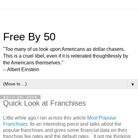
Free By 50
"Too many of us look upon Americans as dollar chasers.
This is a cruel libel, even if it is reiterated thoughtlessly by
the Americans themselves."
-- Albert Einstein
▼
April 29, 2010
Quick Look at Franchises
Little while ago I ran across this article
Most Popular
Franchises
. Its an interesting piece and talks about the
popular franchises and gives some financial data on their
franchise fee rates and the default rates. It got me thinking