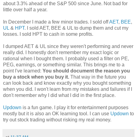
about 3.3% ahead of the S&P 500 since June. Not bad for
little over half a year.
In December I made a few minor trades. I sold off
AET
,
BEE
,
UL
&
HPT
. I sold AET, BEE & UL to dump them and cut my
losses. I sold HPT to cash in some profits.
I dumped AET & UL since they weren't performing and never
really did. I honestly don't remember my exact logic or
rational when I bought them. I probably used a filter on PE,
PEG, earnings, or something similar. This brings me to a
point I've learned:
You should document the reason you
buy a stock when you buy it.
That way in the future you
can look back and know exactly why you bought something
when you did. I won't learn from my mistakes and failures if I
don't remember why I did what I did in the first place.
Updown
is a fun game. I play it for entertainment purposes
mostly but it is also an OK learning tool. I can use
Updown
to
try out stock trading without risking my real money.
at
11:37 AM