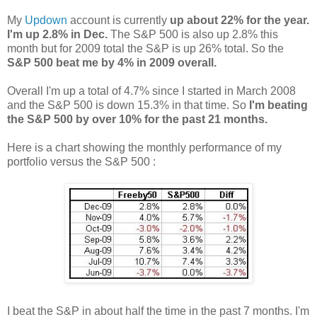
My
Updown
account is currently
up about 22% for the year.
I'm up 2.8% in Dec.
The S&P 500 is also up 2.8% this
month but for 2009 total the S&P is up 26% total. So the
S&P 500 beat me by 4% in 2009 overall.
Overall I'm up a total of 4.7% since I started in March 2008
and the S&P 500 is down 15.3% in that time. So
I'm beating
the S&P 500 by over 10% for the past 21 months.
Here is a chart showing the monthly performance of my
portfolio versus the S&P 500 :
I beat the S&P in about half the time in the past 7 months. I'm