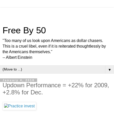
Free By 50
"Too many of us look upon Americans as dollar chasers.
This is a cruel libel, even if it is reiterated thoughtlessly by
the Americans themselves."
-- Albert Einstein
▼
January 4, 2010
Updown Performance = +22% for 2009,
+2.8% for Dec.