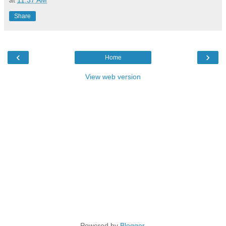
Share
‹
›
Home
View web version
Powered by
Blogger
.