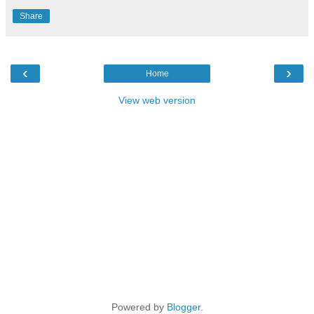
Share
‹
›
Home
View web version
Powered by
Blogger
.