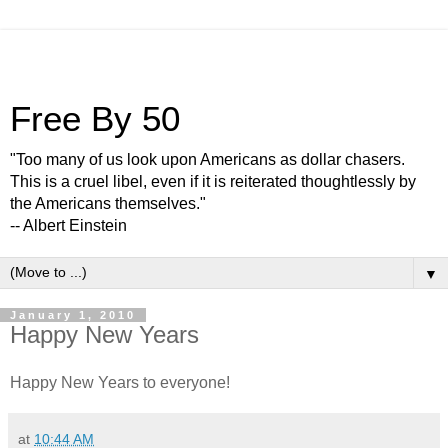
Free By 50
"Too many of us look upon Americans as dollar chasers.
This is a cruel libel, even if it is reiterated thoughtlessly by
the Americans themselves."
-- Albert Einstein
▼
January 1, 2010
Happy New Years
Happy New Years to everyone!
at
10:44 AM