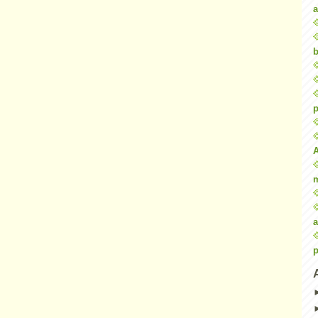
a
b
p
a
p