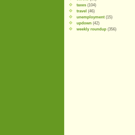
taxes
(104)
travel
(46)
unemployment
(15)
updown
(42)
weekly roundup
(356)