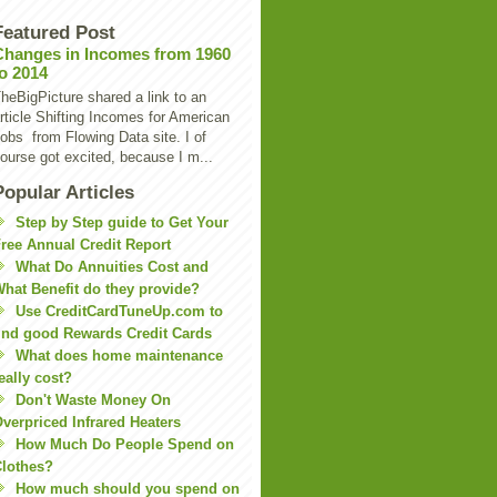
Featured Post
Changes in Incomes from 1960
to 2014
heBigPicture shared a link to an
rticle Shifting Incomes for American
obs from Flowing Data site. I of
ourse got excited, because I m...
Popular Articles
Step by Step guide to Get Your
ree Annual Credit Report
What Do Annuities Cost and
hat Benefit do they provide?
Use CreditCardTuneUp.com to
ind good Rewards Credit Cards
What does home maintenance
eally cost?
Don't Waste Money On
verpriced Infrared Heaters
How Much Do People Spend on
lothes?
How much should you spend on