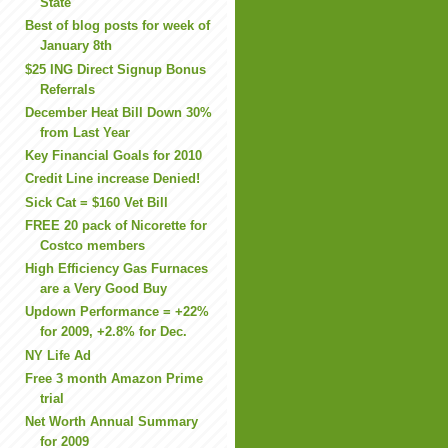
State
Best of blog posts for week of
January 8th
$25 ING Direct Signup Bonus
Referrals
December Heat Bill Down 30%
from Last Year
Key Financial Goals for 2010
Credit Line increase Denied!
Sick Cat = $160 Vet Bill
FREE 20 pack of Nicorette for
Costco members
High Efficiency Gas Furnaces
are a Very Good Buy
Updown Performance = +22%
for 2009, +2.8% for Dec.
NY Life Ad
Free 3 month Amazon Prime
trial
Net Worth Annual Summary
for 2009