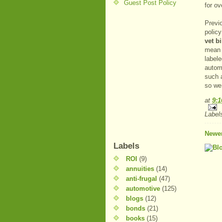
Guest Post Policy
for ov
Previ
polic
vet b
mean 
label
automa
such 
so we 
at
9:
Label
Newer
Labels
ROI
(9)
annuities
(14)
anti-frugal
(47)
automotive
(125)
blogs
(12)
bonds
(21)
books
(15)