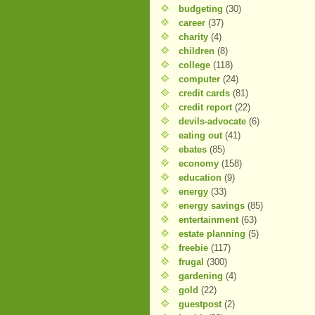
budgeting
(30)
career
(37)
charity
(4)
children
(8)
college
(118)
computer
(24)
credit cards
(81)
credit report
(22)
devils-advocate
(6)
eating out
(41)
ebates
(85)
economy
(158)
education
(9)
energy
(33)
energy savings
(85)
entertainment
(63)
estate planning
(5)
freebie
(117)
frugal
(300)
gardening
(4)
gold
(22)
guestpost
(2)