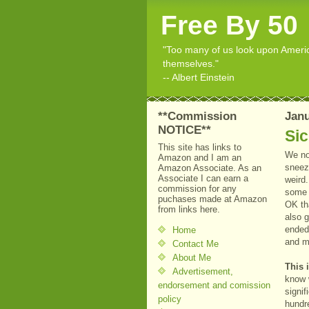
Free By 50
"Too many of us look upon American
themselves."
-- Albert Einstein
**Commission
Janu
NOTICE**
Sic
This site has links to
We no
Amazon and I am an
sneezi
Amazon Associate. As an
Associate I can earn a
weird.
commission for any
some s
puchases made at Amazon
OK tha
from links here.
also g
ended 
Home
and me
Contact Me
About Me
This 
Advertisement,
know w
endorsement and comission
signif
policy
hundre