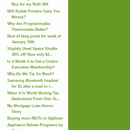
Buy for my Roth IRA
Will Kodak Printers Save You
Money?
Why Are Programmable
Thermostats Better?
Best of blog posts for week of
January 15th
Slightly Used Space Shuttle
30% off! Now only $2...
Is it Worth it to Get a Costco
Executive Membership?
Why Do We Tip So Much?
Samsung Bluetooth headset
for $1 after a mail in r...
When It Is Worth Moving Tax
Deductions From One Ye...
My Mortgage Loan Horror
Story
Buying more REITs in UpDown
Appliance Rebate Programs by