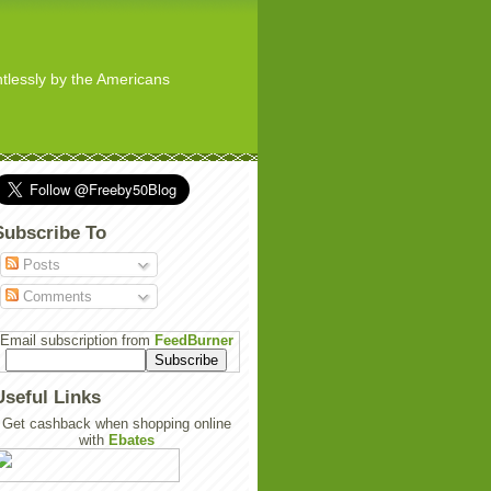
ghtlessly by the Americans
Subscribe To
Posts
Comments
Email subscription from
FeedBurner
Useful Links
Get cashback when shopping online
with
Ebates