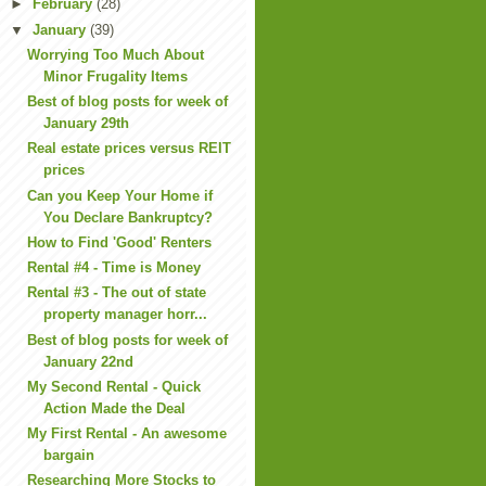
►
February
(28)
▼
January
(39)
Worrying Too Much About
Minor Frugality Items
Best of blog posts for week of
January 29th
Real estate prices versus REIT
prices
Can you Keep Your Home if
You Declare Bankruptcy?
How to Find 'Good' Renters
Rental #4 - Time is Money
Rental #3 - The out of state
property manager horr...
Best of blog posts for week of
January 22nd
My Second Rental - Quick
Action Made the Deal
My First Rental - An awesome
bargain
Researching More Stocks to