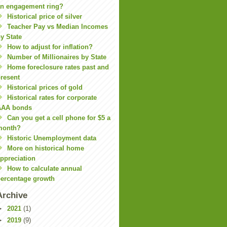
n engagement ring?
Historical price of silver
Teacher Pay vs Median Incomes
y State
How to adjust for inflation?
Number of Millionaires by State
Home foreclosure rates past and
resent
Historical prices of gold
Historical rates for corporate
AAA bonds
Can you get a cell phone for $5 a
month?
Historic Unemployment data
More on historical home
ppreciation
How to calculate annual
ercentage growth
Archive
►
2021
(1)
►
2019
(9)