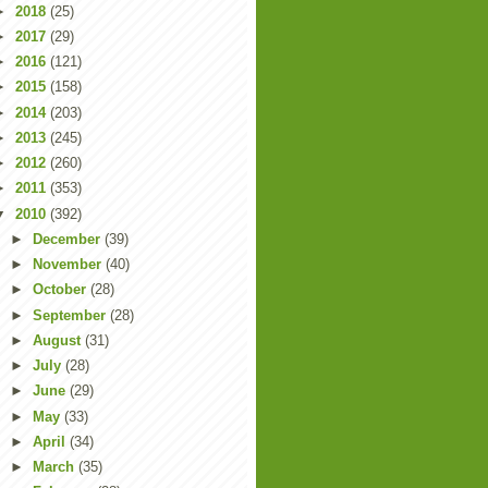
►
2018
(25)
►
2017
(29)
►
2016
(121)
►
2015
(158)
►
2014
(203)
►
2013
(245)
►
2012
(260)
►
2011
(353)
▼
2010
(392)
►
December
(39)
►
November
(40)
►
October
(28)
►
September
(28)
►
August
(31)
►
July
(28)
►
June
(29)
►
May
(33)
►
April
(34)
►
March
(35)