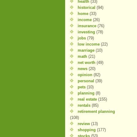
health
(33)
historical
(94)
home
(33)
income
(26)
insurance
(76)
investing
(78)
jobs
(79)
low income
(22)
marriage
(10)
math
(21)
net worth
(49)
news
(20)
opinion
(82)
personal
(39)
pets
(10)
planning
(8)
real estate
(155)
rentals
(85)
retirement planning
(108)
review
(13)
shopping
(177)
stocks
(53)