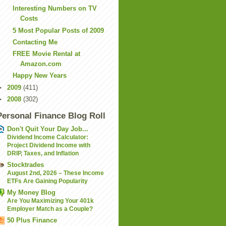
Interesting Numbers on TV
Costs
5 Most Popular Posts of 2009
Contacting Me
FREE Movie Rental at
Amazon.com
Happy New Years
►
2009
(411)
►
2008
(302)
Personal Finance Blog Roll
Don't Quit Your Day Job...
Dividend Income Calculator:
Project Dividend Income with
DRIP, Taxes, and Inflation
Stocktrades
August 2nd, 2026 – These Income
ETFs Are Gaining Popularity
My Money Blog
Are You Maximizing Your 401k
Employer Match as a Couple?
50 Plus Finance