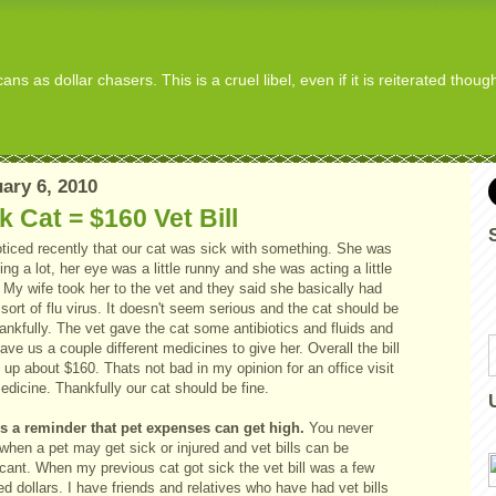
s as dollar chasers. This is a cruel libel, even if it is reiterated thou
ary 6, 2010
k Cat = $160 Vet Bill
ticed recently that our cat was sick with something. She was
ng a lot, her eye was a little runny and she was acting a little
 My wife took her to the vet and they said she basically had
ort of flu virus. It doesn't seem serious and the cat should be
nkfully. The vet gave the cat some antibiotics and fluids and
ave us a couple different medicines to give her. Overall the bill
up about $160. Thats not bad in my opinion for an office visit
dicine. Thankfully our cat should be fine.
is a reminder that pet expenses can get high.
You never
hen a pet may get sick or injured and vet bills can be
icant. When my previous cat got sick the vet bill was a few
d dollars. I have friends and relatives who have had vet bills