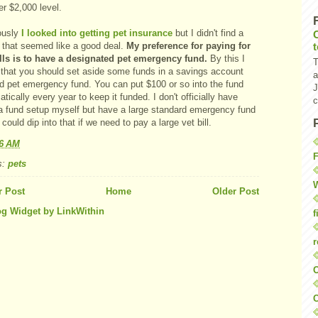
er $2,000 level.
ously
I looked into getting pet insurance
but I didn't find a
y that seemed like a good deal.
My preference for paying for
ills is to have a designated pet emergency fund.
By this I
T
that you should set aside some funds in a savings account
a
ed pet emergency fund. You can put $100 or so into the fund
J
tically every year to keep it funded. I don't officially have
c
a fund setup myself but have a large standard emergency fund
could dip into that if we need to pay a large vet bill.
16 AM
F
s:
pets
W
 Post
Home
Older Post
f
r
O
C