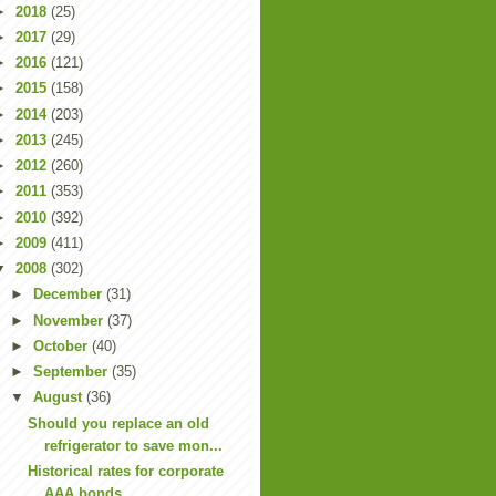
►
2018
(25)
►
2017
(29)
►
2016
(121)
►
2015
(158)
►
2014
(203)
►
2013
(245)
►
2012
(260)
►
2011
(353)
►
2010
(392)
►
2009
(411)
▼
2008
(302)
►
December
(31)
►
November
(37)
►
October
(40)
►
September
(35)
▼
August
(36)
Should you replace an old
refrigerator to save mon...
Historical rates for corporate
AAA bonds.