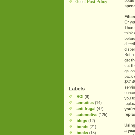
bottl
Guest Post Policy
spend
Filte
Or you
There 
think 
before
direct
dispen
Britta
get th
cut th
gallo
pack o
$57.4
servin
Labels
ounce
ROI
(9)
you u
annuities
(14)
repla
anti-frugal
(47)
you'r
repla
automotive
(125)
blogs
(12)
Using
bonds
(21)
a year
books
(15)