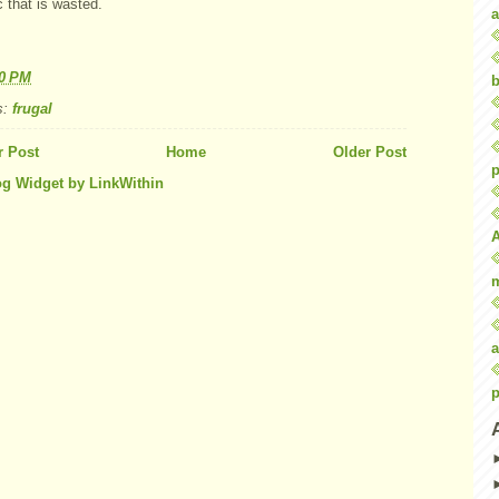
c that is wasted.
a
40 PM
b
s:
frugal
 Post
Home
Older Post
p
a
p