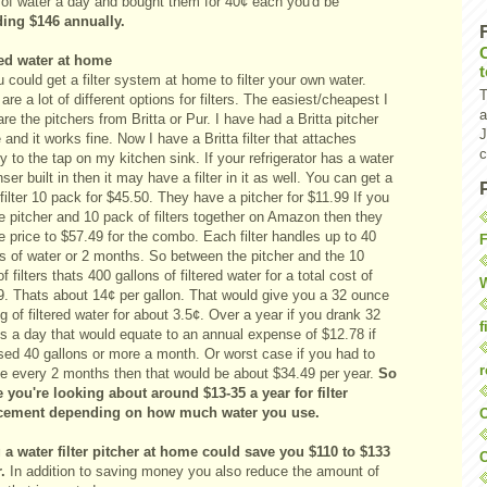
e of water a day and bought them for 40¢ each you'd be
ing $146 annually.
red water at home
 could get a filter system at home to filter your own water.
T
are a lot of different options for filters. The easiest/cheapest I
a
are the pitchers from
Britta
or
Pur
. I have had a Britta pitcher
J
 and it works fine. Now I have a Britta filter that attaches
c
ly to the tap on my kitchen sink. If your refrigerator has a water
ser built in then it may have a filter in it as well. You can get a
 filter 10 pack for $45.50
. They have
a pitcher for $11.99
If you
e pitcher and 10 pack of filters together on Amazon then they
e price to $57.49 for the combo. Each filter handles up to 40
F
ns of water or 2 months. So between the pitcher and the 10
f filters
thats
400 gallons of filtered water for a total cost of
W
9.
Thats
about 14¢ per gallon. That would give you a 32 ounce
g of filtered water for about 3.5¢. Over a year if you drank 32
f
s a day that would equate to an annual expense of $12.78 if
sed 40 gallons or more a month. Or worst case if you had to
r
ce every 2 months then that would be about $34.49 per year.
So
e you're looking about around $13-35 a year for filter
cement depending on how much water you use.
O
 a water filter pitcher at home could save you $110 to $133
C
.
In addition to saving money you also reduce the amount of