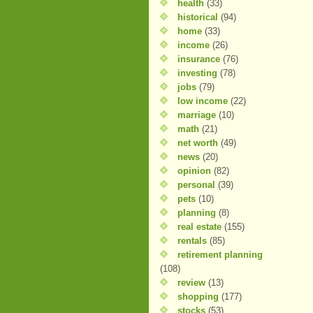
health
(33)
historical
(94)
home
(33)
income
(26)
insurance
(76)
investing
(78)
jobs
(79)
low income
(22)
marriage
(10)
math
(21)
net worth
(49)
news
(20)
opinion
(82)
personal
(39)
pets
(10)
planning
(8)
real estate
(155)
rentals
(85)
retirement planning
(108)
review
(13)
shopping
(177)
stocks
(53)