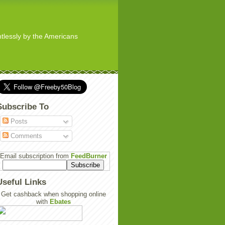
ghtlessly by the Americans
Subscribe To
Posts
Comments
Email subscription from
FeedBurner
Useful Links
Get cashback when shopping online
with
Ebates