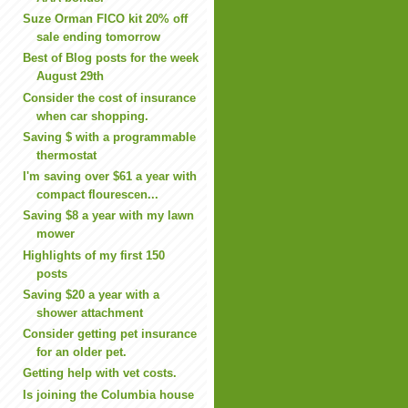
Suze Orman FICO kit 20% off
sale ending tomorrow
Best of Blog posts for the week
August 29th
Consider the cost of insurance
when car shopping.
Saving $ with a programmable
thermostat
I'm saving over $61 a year with
compact flourescen...
Saving $8 a year with my lawn
mower
Highlights of my first 150
posts
Saving $20 a year with a
shower attachment
Consider getting pet insurance
for an older pet.
Getting help with vet costs.
Is joining the Columbia house