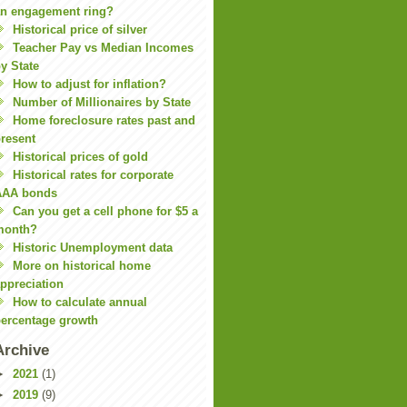
n engagement ring?
Historical price of silver
Teacher Pay vs Median Incomes
y State
How to adjust for inflation?
Number of Millionaires by State
Home foreclosure rates past and
resent
Historical prices of gold
Historical rates for corporate
AAA bonds
Can you get a cell phone for $5 a
month?
Historic Unemployment data
More on historical home
ppreciation
How to calculate annual
ercentage growth
Archive
►
2021
(1)
►
2019
(9)