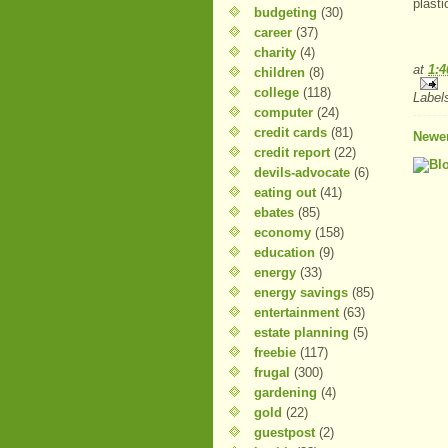
plasti
budgeting
(30)
career
(37)
charity
(4)
at
1:
children
(8)
college
(118)
Label
computer
(24)
credit cards
(81)
Newer
credit report
(22)
devils-advocate
(6)
eating out
(41)
ebates
(85)
economy
(158)
education
(9)
energy
(33)
energy savings
(85)
entertainment
(63)
estate planning
(5)
freebie
(117)
frugal
(300)
gardening
(4)
gold
(22)
guestpost
(2)