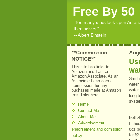
Free By 50
"Too many of us look upon American
themselves."
-- Albert Einstein
**Commission
Augu
NOTICE**
Use
This site has links to
wat
Amazon and I am an
Amazon Associate. As an
Smith
Associate I can earn a
water 
commission for any
water
puchases made at Amazon
from links here.
long t
syste
Home
Contact Me
About Me
Indiv
Advertisement,
I che
endorsement and comission
8oz b
for $2
policy