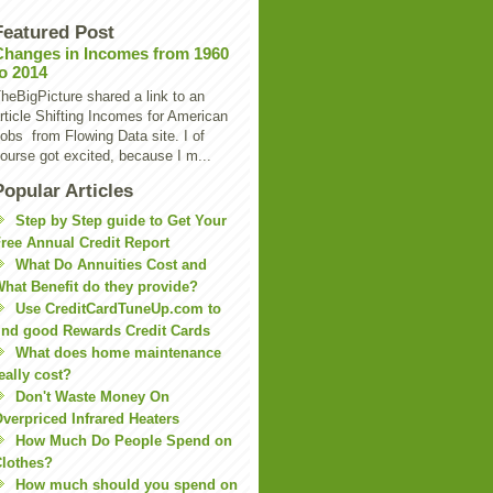
Featured Post
Changes in Incomes from 1960
to 2014
heBigPicture shared a link to an
rticle Shifting Incomes for American
obs from Flowing Data site. I of
ourse got excited, because I m...
Popular Articles
Step by Step guide to Get Your
ree Annual Credit Report
What Do Annuities Cost and
hat Benefit do they provide?
Use CreditCardTuneUp.com to
ind good Rewards Credit Cards
What does home maintenance
eally cost?
Don't Waste Money On
verpriced Infrared Heaters
How Much Do People Spend on
lothes?
How much should you spend on