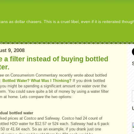
s as dollar chasers. This is a cruel libel, even if it is reiterated thou
st 9, 2008
 a filter instead of buying bottled
er.
ee
on Consumerism Commentary recently wrote about bottled
:
Bottled Water? What Was I Thinking?
If you drink bottled
 you might be spending a significant amount on water over the
erm. You could save quite a bit of money by using a water filter
m at home. Lets compare the two options:
idual bottled water
cked prices at Costco and Safeway. Costco had 24 count of
ottled H2O water for $12.57 or 52¢ each. Safeway had a 6 pack
.50 or 41.6¢ each. So as an example, if you drank just one