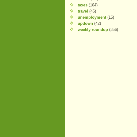
taxes
(104)
travel
(46)
unemployment
(15)
updown
(42)
weekly roundup
(356)