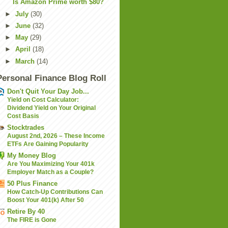
Is Amazon Prime worth $80?
►
July
(30)
►
June
(32)
►
May
(29)
►
April
(18)
►
March
(14)
Personal Finance Blog Roll
Don't Quit Your Day Job...
Yield on Cost Calculator:
Dividend Yield on Your Original
Cost Basis
Stocktrades
August 2nd, 2026 – These Income
ETFs Are Gaining Popularity
My Money Blog
Are You Maximizing Your 401k
Employer Match as a Couple?
50 Plus Finance
How Catch-Up Contributions Can
Boost Your 401(k) After 50
Retire By 40
The FIRE is Gone