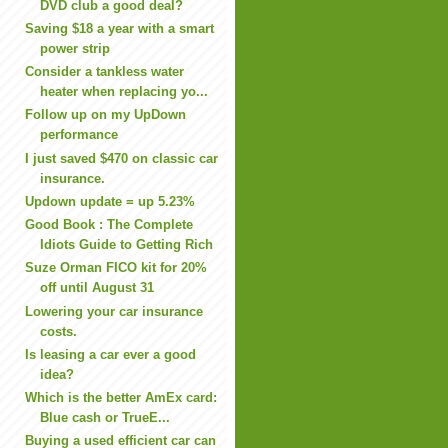
DVD club a good deal?
Saving $18 a year with a smart
power strip
Consider a tankless water
heater when replacing yo...
Follow up on my UpDown
performance
I just saved $470 on classic car
insurance.
Updown update = up 5.23%
Good Book : The Complete
Idiots Guide to Getting Rich
Suze Orman FICO kit for 20%
off until August 31
Lowering your car insurance
costs.
Is leasing a car ever a good
idea?
Which is the better AmEx card:
Blue cash or TrueE...
Buying a used efficient car can