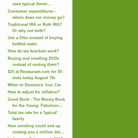
save typical Ameri...
Consumer expenditures -
where does our money go?
Traditional IRA or Roth IRA?
Or why not both?
Use a filter instead of buying
bottled water.
How do tax brackets work?
Buying and reselling DVDs
instead of renting them?
$25 at Restaurant.com for $5 -
ends today August 7th
When to Downsize Your Car
How to adjust for inflation?
Good Book : The Money Book
for the Young, Fabulous...
Total tax rate for a 'typical'
family
How smoking could end up
costing you a million dol...