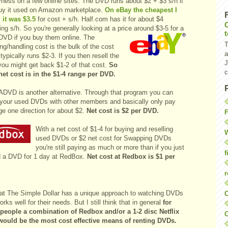
ness on a few online sites.
The DVD runs about $2 + $3 s/h if
uy it used on Amazon marketplace
.
On eBay the cheapest I
 it was $3.5
for cost + s/h. Half.com has it for about $4
ing s/h. So you're generally looking at a price around $3-5 for a
DVD if you buy them online. The
T
ng/handling cost is the bulk of the cost
a
 typically runs $2-3. If you then resell the
J
ou might get back $1-2 of that cost.
So
c
net cost is in the $1-4 range per DVD.
DVD is another alternative. Through that program you can
your used DVDs with other members and basically only pay
ge one direction for about $2.
Net cost is $2 per DVD.
F
With a net cost of $1-4 for buying and reselling
W
used DVDs or $2 net cost for Swapping DVDs
you're still paying as much or more than if you just
f
d a DVD for 1 day at RedBox.
Net cost at Redbox is $1 per
r
 at The Simple Dollar has a unique approach to watching DVDs
O
orks well for their needs. But I still think that in general
for
people a combination of Redbox and/or a 1-2 disc Netflix
C
would be the most cost effective means of renting DVDs.