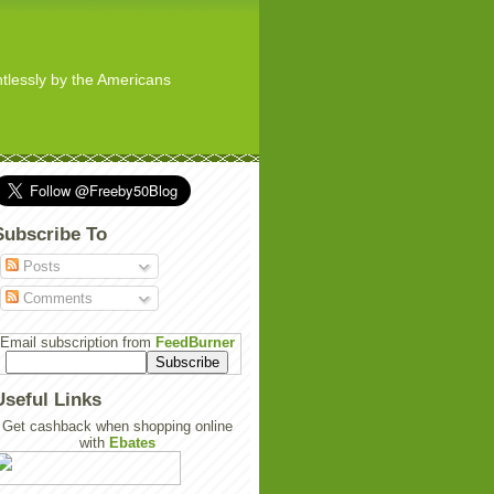
ghtlessly by the Americans
Subscribe To
Posts
Comments
Email subscription from
FeedBurner
Useful Links
Get cashback when shopping online
with
Ebates