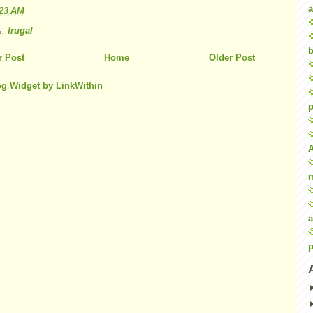
a
:23 AM
s:
frugal
b
 Post
Home
Older Post
p
a
p