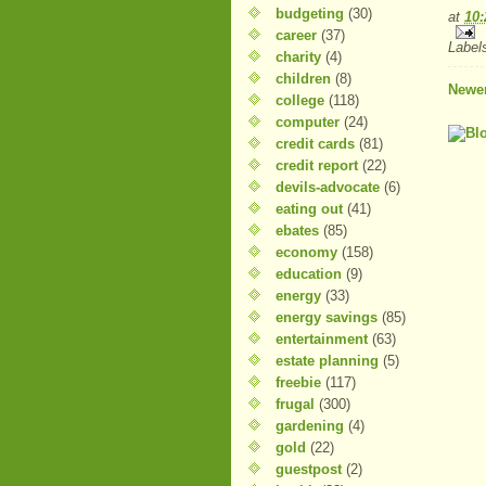
budgeting
(30)
at
10
career
(37)
Label
charity
(4)
children
(8)
Newer
college
(118)
computer
(24)
credit cards
(81)
credit report
(22)
devils-advocate
(6)
eating out
(41)
ebates
(85)
economy
(158)
education
(9)
energy
(33)
energy savings
(85)
entertainment
(63)
estate planning
(5)
freebie
(117)
frugal
(300)
gardening
(4)
gold
(22)
guestpost
(2)