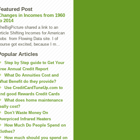
Featured Post
Changes in Incomes from 1960
to 2014
heBigPicture shared a link to an
rticle Shifting Incomes for American
obs from Flowing Data site. I of
ourse got excited, because I m...
Popular Articles
Step by Step guide to Get Your
ree Annual Credit Report
What Do Annuities Cost and
hat Benefit do they provide?
Use CreditCardTuneUp.com to
ind good Rewards Credit Cards
What does home maintenance
eally cost?
Don't Waste Money On
verpriced Infrared Heaters
How Much Do People Spend on
lothes?
How much should you spend on