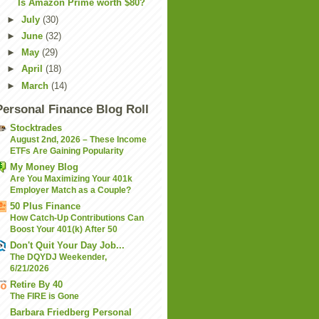
Is Amazon Prime worth $80?
►
July
(30)
►
June
(32)
►
May
(29)
►
April
(18)
►
March
(14)
Personal Finance Blog Roll
Stocktrades
August 2nd, 2026 – These Income
ETFs Are Gaining Popularity
My Money Blog
Are You Maximizing Your 401k
Employer Match as a Couple?
50 Plus Finance
How Catch-Up Contributions Can
Boost Your 401(k) After 50
Don't Quit Your Day Job...
The DQYDJ Weekender,
6/21/2026
Retire By 40
The FIRE is Gone
Barbara Friedberg Personal