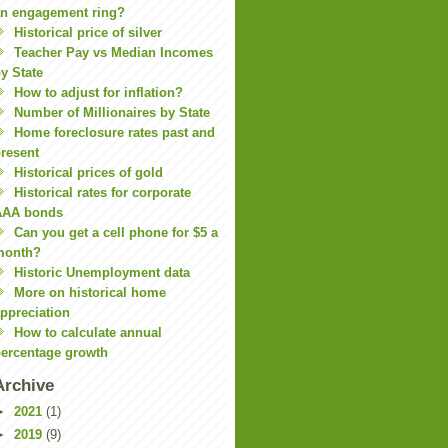
n engagement ring?
Historical price of silver
Teacher Pay vs Median Incomes
y State
How to adjust for inflation?
Number of Millionaires by State
Home foreclosure rates past and
resent
Historical prices of gold
Historical rates for corporate
AAA bonds
Can you get a cell phone for $5 a
month?
Historic Unemployment data
More on historical home
ppreciation
How to calculate annual
ercentage growth
Archive
►
2021
(1)
►
2019
(9)