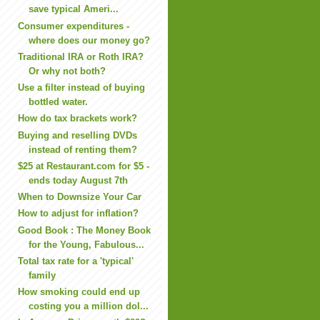
save typical Ameri...
Consumer expenditures -
where does our money go?
Traditional IRA or Roth IRA?
Or why not both?
Use a filter instead of buying
bottled water.
How do tax brackets work?
Buying and reselling DVDs
instead of renting them?
$25 at Restaurant.com for $5 -
ends today August 7th
When to Downsize Your Car
How to adjust for inflation?
Good Book : The Money Book
for the Young, Fabulous...
Total tax rate for a 'typical'
family
How smoking could end up
costing you a million dol...