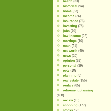
health
(33)
historical
(94)
home
(33)
income
(26)
insurance
(76)
investing
(78)
jobs
(79)
low income
(22)
marriage
(10)
math
(21)
net worth
(49)
news
(20)
opinion
(82)
personal
(39)
pets
(10)
planning
(8)
real estate
(155)
rentals
(85)
retirement planning
(108)
review
(13)
shopping
(177)
stocks
(53)