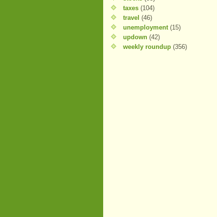
taxes
(104)
travel
(46)
unemployment
(15)
updown
(42)
weekly roundup
(356)