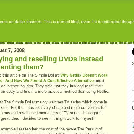
s as dollar chasers. This is a cruel libel, even if it is reiterated thou
st 7, 2008
ing and reselling DVDs instead
renting them?
d this article on The Simple Dollar:
Why Netflix Doesn’t Work
s - And How We Found A Cost-Effective Alternative
and it
 an interesting idea. They said that they buy and resell their
on eBay and find it a more practical method than using Netflix.
 at The Simple Dollar mainly watches TV series which come in
sets. For them it is relatively cheap and more convenient for
o buy and resell used boxed sets of TV series. I thought it
great idea. I decided to see if it might work for myself.
 example I researched the cost of the movie The Pursuit of