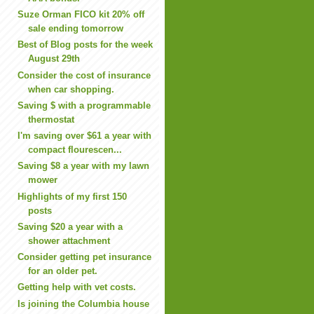
Suze Orman FICO kit 20% off
sale ending tomorrow
Best of Blog posts for the week
August 29th
Consider the cost of insurance
when car shopping.
Saving $ with a programmable
thermostat
I'm saving over $61 a year with
compact flourescen...
Saving $8 a year with my lawn
mower
Highlights of my first 150
posts
Saving $20 a year with a
shower attachment
Consider getting pet insurance
for an older pet.
Getting help with vet costs.
Is joining the Columbia house