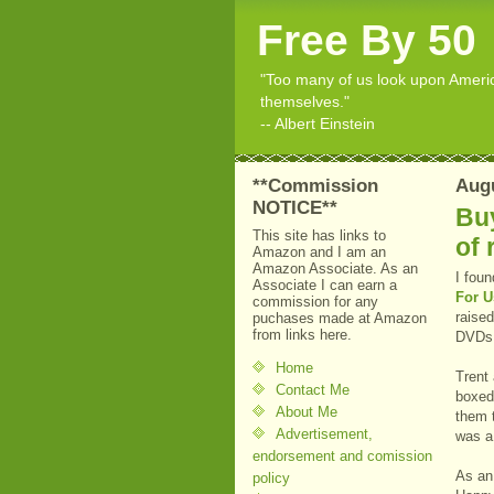
Free By 50
"Too many of us look upon American
themselves."
-- Albert Einstein
**Commission
Augu
NOTICE**
Buy
This site has links to
of 
Amazon and I am an
Amazon Associate. As an
I foun
Associate I can earn a
For U
commission for any
raised
puchases made at Amazon
from links here.
DVDs 
Home
Trent
Contact Me
boxed 
About Me
them t
Advertisement,
was a 
endorsement and comission
As an
policy