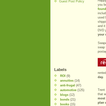
Happy
Guest Post Policy
you b
found
includ
used 
shippi
and it
DVD y
your 
SwapA
swap 
posta
Labels
rente
ROI
(9)
day.
annuities
(14)
anti-frugal
(47)
Trent
automotive
(125)
that w
blogs
(12)
most 
bonds
(21)
plan 
books
(15)