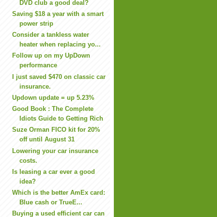
DVD club a good deal?
Saving $18 a year with a smart
power strip
Consider a tankless water
heater when replacing yo...
Follow up on my UpDown
performance
I just saved $470 on classic car
insurance.
Updown update = up 5.23%
Good Book : The Complete
Idiots Guide to Getting Rich
Suze Orman FICO kit for 20%
off until August 31
Lowering your car insurance
costs.
Is leasing a car ever a good
idea?
Which is the better AmEx card:
Blue cash or TrueE...
Buying a used efficient car can