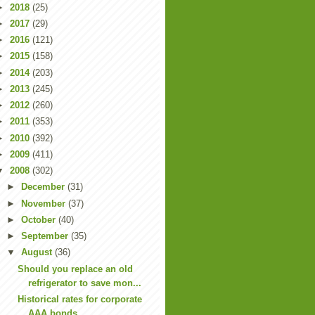
►
2018
(25)
►
2017
(29)
►
2016
(121)
►
2015
(158)
►
2014
(203)
►
2013
(245)
►
2012
(260)
►
2011
(353)
►
2010
(392)
►
2009
(411)
▼
2008
(302)
►
December
(31)
►
November
(37)
►
October
(40)
►
September
(35)
▼
August
(36)
Should you replace an old
refrigerator to save mon...
Historical rates for corporate
AAA bonds.