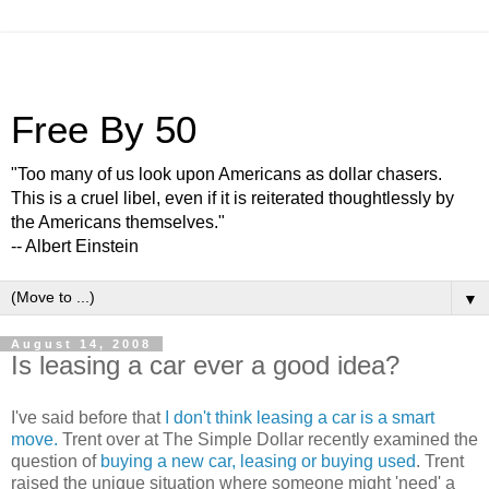
Free By 50
"Too many of us look upon Americans as dollar chasers.
This is a cruel libel, even if it is reiterated thoughtlessly by
the Americans themselves."
-- Albert Einstein
▼
August 14, 2008
Is leasing a car ever a good idea?
I've said before that
I don't think leasing a car is a smart
move.
Trent over at The Simple Dollar recently examined the
question of
buying a new car, leasing or buying used
. Trent
raised the unique situation where someone might 'need' a