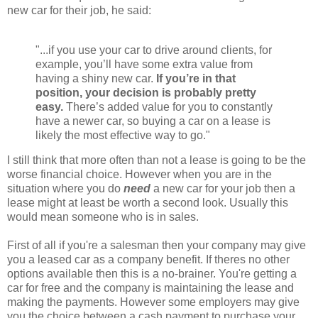
new car for their job, he said:
"...if you use your car to drive around clients, for
example, you’ll have some extra value from
having a shiny new car.
If you’re in that
position, your decision is probably pretty
easy.
There’s added value for you to constantly
have a newer car, so buying a car on a lease is
likely the most effective way to go."
I still think that more often than not a lease is going to be the
worse financial choice. However when you are in the
situation where you do
need
a new car for your job then a
lease might at least be worth a second look. Usually this
would mean someone who is in sales.
First of all if you're a salesman then your company may give
you a leased car as a company benefit. If theres no other
options available then this is a no-brainer. You're getting a
car for free and the company is maintaining the lease and
making the payments. However some employers may give
you the choice between a cash payment to purchase your