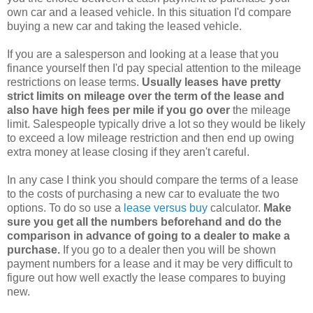
own car and a leased vehicle. In this situation I'd compare
buying a new car and taking the leased vehicle.
If you are a salesperson and looking at a lease that you
finance yourself then I'd pay special attention to the mileage
restrictions on lease terms.
Usually leases have pretty
strict limits on mileage over the term of the lease and
also have high fees per mile if you go over
the mileage
limit. Salespeople typically drive a lot so they would be likely
to exceed a low mileage restriction and then end up owing
extra money at lease closing if they aren't careful.
In any case I think you should compare the terms of a lease
to the costs of purchasing a new car to evaluate the two
options. To do so use a
lease versus buy
calculator.
Make
sure you get all the numbers beforehand and do the
comparison in advance of going to a dealer to make a
purchase.
If you go to a dealer then you will be shown
payment numbers for a lease and it may be very difficult to
figure out how well exactly the lease compares to buying
new.