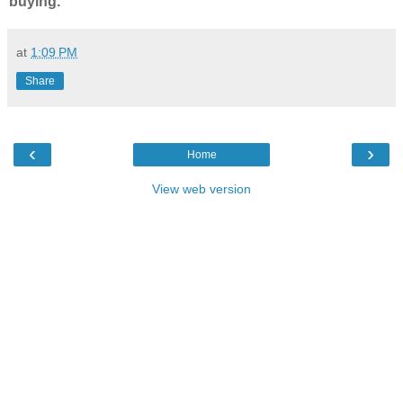
buying.
at
1:09 PM
Share
‹
›
Home
View web version