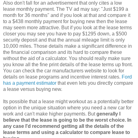
Also don't fall for an advertisement that only cites a low
lease monthly payment. The TV ad may say: "Just $199 a
month for 36 months" and if you look at that and compare it
to a $438 monthly payment for buying new then the lease
may seem more attractive. But if you look at the lease terms
closer you may see you have to pay $1295 down, a $500
security deposit and that the annual mileage limit is only
10,000 miles. Those details make a significant difference in
the financial comparison and its hard to compare these
without the aid of a calculator. You should really make sure
you know all the fine print details of the lease terms up front.
You can check the car manufacturers website to look for
details on lease programs and incentive interest rates.
Ford
has a payment estimator
that even lets you directly compare
a lease versus buying new.
Its possible that a lease might workout as a potentially better
option in the unique situation where you need a new car for
work and can't make higher payments. But
generally I
believe that the lease is going to be the worst choice. In
any case I'd recommend getting all the details of the
lease terms and using a calculator to compare lease to