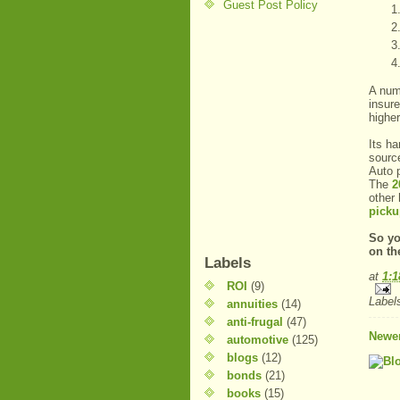
Guest Post Policy
A num
insure
higher
Its ha
sourc
Auto p
The
2
other
picku
So yo
on th
Labels
at
1:
ROI
(9)
Label
annuities
(14)
anti-frugal
(47)
Newer
automotive
(125)
blogs
(12)
bonds
(21)
books
(15)