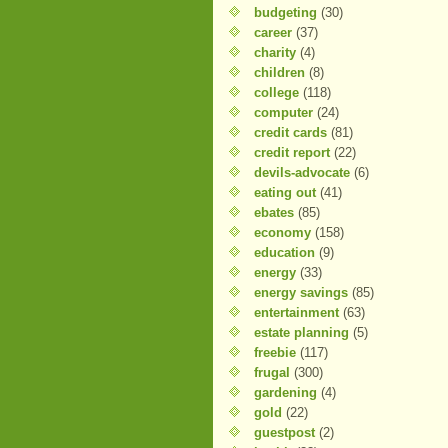
budgeting
(30)
career
(37)
charity
(4)
children
(8)
college
(118)
computer
(24)
credit cards
(81)
credit report
(22)
devils-advocate
(6)
eating out
(41)
ebates
(85)
economy
(158)
education
(9)
energy
(33)
energy savings
(85)
entertainment
(63)
estate planning
(5)
freebie
(117)
frugal
(300)
gardening
(4)
gold
(22)
guestpost
(2)