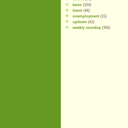
taxes
(104)
travel
(46)
unemployment
(15)
updown
(42)
weekly roundup
(356)