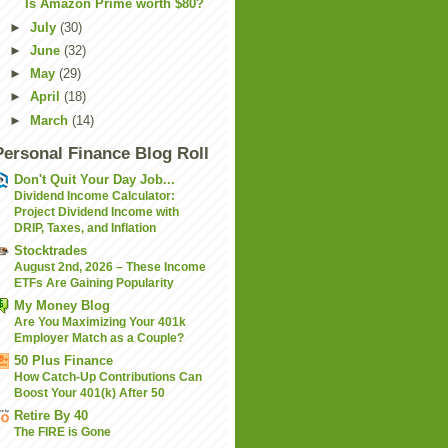
Is Amazon Prime worth $80?
►
July
(30)
►
June
(32)
►
May
(29)
►
April
(18)
►
March
(14)
Personal Finance Blog Roll
Don't Quit Your Day Job...
Dividend Income Calculator:
Project Dividend Income with
DRIP, Taxes, and Inflation
Stocktrades
August 2nd, 2026 – These Income
ETFs Are Gaining Popularity
My Money Blog
Are You Maximizing Your 401k
Employer Match as a Couple?
50 Plus Finance
How Catch-Up Contributions Can
Boost Your 401(k) After 50
Retire By 40
The FIRE is Gone