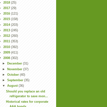
►
2018
(25)
►
2017
(29)
►
2016
(121)
►
2015
(158)
►
2014
(203)
►
2013
(245)
►
2012
(260)
►
2011
(353)
►
2010
(392)
►
2009
(411)
▼
2008
(302)
►
December
(31)
►
November
(37)
►
October
(40)
►
September
(35)
▼
August
(36)
Should you replace an old
refrigerator to save mon...
Historical rates for corporate
AAA bonds.