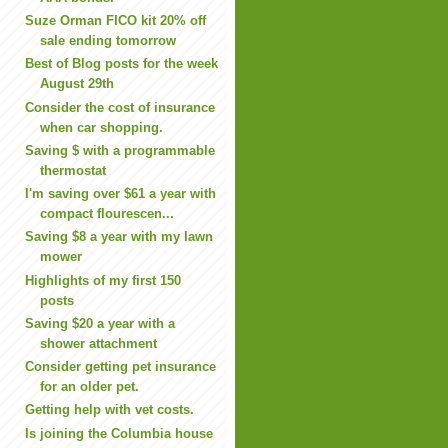
Suze Orman FICO kit 20% off
sale ending tomorrow
Best of Blog posts for the week
August 29th
Consider the cost of insurance
when car shopping.
Saving $ with a programmable
thermostat
I'm saving over $61 a year with
compact flourescen...
Saving $8 a year with my lawn
mower
Highlights of my first 150
posts
Saving $20 a year with a
shower attachment
Consider getting pet insurance
for an older pet.
Getting help with vet costs.
Is joining the Columbia house