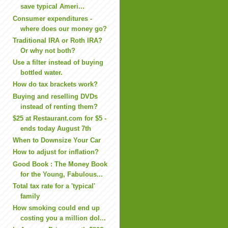
save typical Ameri...
Consumer expenditures -
where does our money go?
Traditional IRA or Roth IRA?
Or why not both?
Use a filter instead of buying
bottled water.
How do tax brackets work?
Buying and reselling DVDs
instead of renting them?
$25 at Restaurant.com for $5 -
ends today August 7th
When to Downsize Your Car
How to adjust for inflation?
Good Book : The Money Book
for the Young, Fabulous...
Total tax rate for a 'typical'
family
How smoking could end up
costing you a million dol...