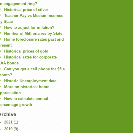
n engagement ring?
Historical price of silver
Teacher Pay vs Median Incomes
y State
How to adjust for inflation?
Number of Millionaires by State
Home foreclosure rates past and
resent
Historical prices of gold
Historical rates for corporate
AAA bonds
Can you get a cell phone for $5 a
month?
Historic Unemployment data
More on historical home
ppreciation
How to calculate annual
ercentage growth
Archive
►
2021
(1)
►
2019
(9)