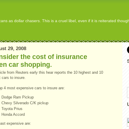
s as dollar chasers. This is a cruel libel, even if it is reiterated thou
st 29, 2008
sider the cost of insurance
en car shopping.
icle from Reuters early this hear reports the 10 highest and 10
 cars to insure.
op 4 most expensive cars to insure are:
Dodge Ram Pickup
Chevy
Silverado
C/K pickup
Toyota
Prius
Honda Accord
east expensive are: