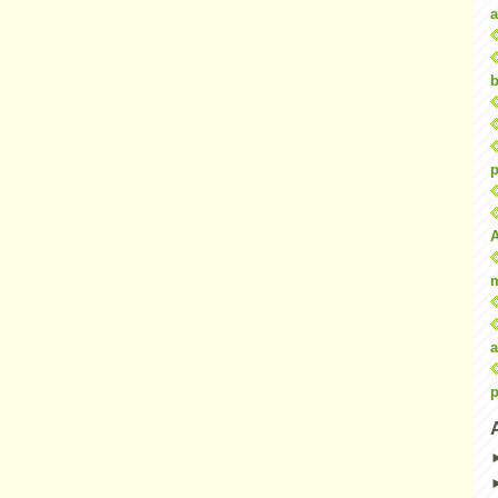
a
b
p
a
p