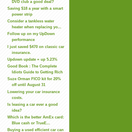
DVD club a good deal?
Saving $18 a year with a smart
power strip
Consider a tankless water
heater when replacing yo...
Follow up on my UpDown
performance
I just saved $470 on classic car
insurance.
Updown update = up 5.23%
Good Book : The Complete
Idiots Guide to Getting Rich
Suze Orman FICO kit for 20%
off until August 31
Lowering your car insurance
costs.
Is leasing a car ever a good
idea?
Which is the better AmEx card:
Blue cash or TrueE...
Buying a used efficient car can