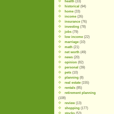
health
(33)
historical
(94)
home
(33)
income
(26)
insurance
(76)
investing
(78)
jobs
(79)
low income
(22)
marriage
(10)
math
(21)
net worth
(49)
news
(20)
opinion
(82)
personal
(39)
pets
(10)
planning
(8)
real estate
(155)
rentals
(85)
retirement planning
(108)
review
(13)
shopping
(177)
stocks
(53)