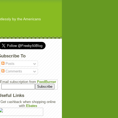
ghtlessly by the Americans
Subscribe To
Posts
Comments
Email subscription from
FeedBurner
Useful Links
Get cashback when shopping online
with
Ebates