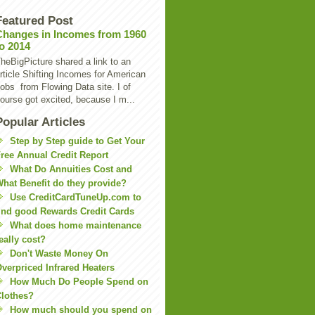
Featured Post
Changes in Incomes from 1960
to 2014
heBigPicture shared a link to an
rticle Shifting Incomes for American
obs from Flowing Data site. I of
ourse got excited, because I m...
Popular Articles
Step by Step guide to Get Your
ree Annual Credit Report
What Do Annuities Cost and
hat Benefit do they provide?
Use CreditCardTuneUp.com to
ind good Rewards Credit Cards
What does home maintenance
eally cost?
Don't Waste Money On
verpriced Infrared Heaters
How Much Do People Spend on
lothes?
How much should you spend on