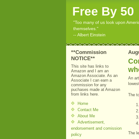
Free By 50
"Too many of us look upon American
themselves."
-- Albert Einstein
**Commission
Augu
NOTICE**
Con
This site has links to
wh
Amazon and I am an
Amazon Associate. As an
An art
Associate I can earn a
lowest
commission for any
puchases made at Amazon
from links here.
The t
Home
Contact Me
About Me
Advertisement,
endorsement and comission
The l
policy