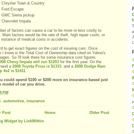
Chrysler Town & Country
Ford Escape
GMC
Sierra pickup
Chevrolet Impala
T
ber of factors can cause a car to be more or less costly to
a
. Main factors would be the rate of theft, high repair costs, or
J
 instance of medical costs in accidents.
c
rd to get exact figures on the cost of insuring cars. Once
e I know is the Total Cost of Ownership data cited on Yahoo's
ages. So I'll look there for some insurance cost figures:
008 Chevy Impala will run $1203
for the first year. On the
F
 hand a
2008 Toyota
Prius
is $1333
. and a
2008 Dodge Ram
p 4x2 is $1411
.
W
u could spend $100 or $200 more on insurance based just
e model of car you drive.
f
18 PM
s:
automotive
,
insurance
r
 Post
Home
Older Post
O
C